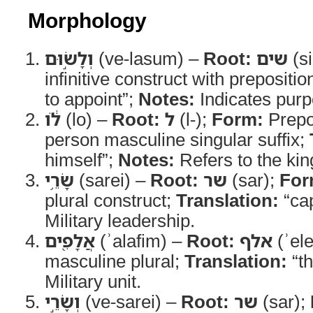
Morphology
וְלָשׂ֣וּם
(ve-lasum) –
Root:
שים
(s
infinitive construct with prepositio
to appoint”;
Notes:
Indicates purp
לֹ֔ו
(lo) –
Root:
ל
(l-);
Form:
Prepos
person masculine singular suffix;
himself”;
Notes:
Refers to the kin
שָׂרֵ֥י
(sarei) –
Root:
שר
(sar);
For
plural construct;
Translation:
“cap
Military leadership.
אֲלָפִ֖ים
(ʾalafim) –
Root:
אלף
(ʾele
masculine plural;
Translation:
“t
Military unit.
וְשָׂרֵ֣י
(ve-sarei) –
Root:
שר
(sar);