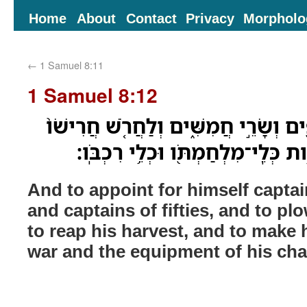
Home
About
Contact
Privacy
Morpholo
←
1 Samuel 8:11
1 Samuel 8:12
וְלָשׂ֣וּם לֹ֔ו שָׂרֵ֥י אֲלָפִ֖ים וְשָׂרֵ֣י חֲמִ
וְלִקְצֹ֣ר קְצִירֹ֔ו וְלַעֲשֹׂ֥ות כְּלֵֽי־מִ
And to appoint for himself capta
and captains of fifties, and to p
to reap his harvest, and to make 
war and the equipment of his cha