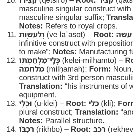
masculine singular construct with
masculine singular suffix;
Transla
Notes:
Refers to royal crops.
וְלַעֲשֹׂ֥ות
(ve-laʿasot) –
Root:
עשה
infinitive construct with prepositio
to make”;
Notes:
Manufacturing f
כְּלֵֽי־מִלְחַמְתֹּ֖ו
(kelei-milḥamto) –
R
מלחמה
(milḥamah);
Form:
Noun, 
construct with 3rd person masculin
Translation:
“his instruments of 
equipment.
וּכְלֵ֥י
(u-klei) –
Root:
כלי
(kli);
For
plural construct;
Translation:
“and
Notes:
Parallel structure.
רִכְבֹּֽו
(rikhbo) –
Root:
רכב
(rekhev