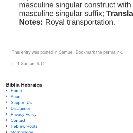
masculine singular construct with
masculine singular suffix;
Transla
Notes:
Royal transportation.
This entry was posted in
Samuel
. Bookmark the
permalink
.
←
1 Samuel 8:11
Biblia Hebraica
Home
About
Support Us
Disclaimer
Privacy Policy
Contact
Hebrew Roots
Morphology