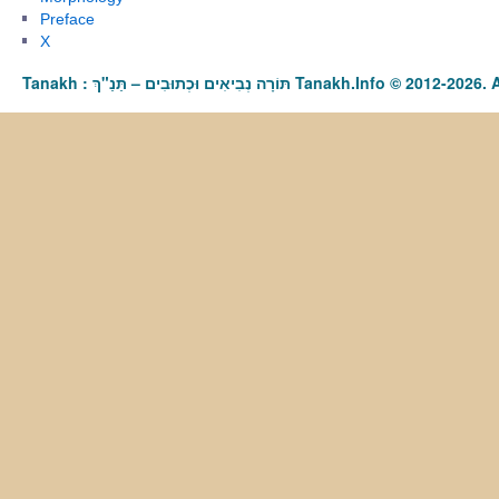
Preface
X
Tanakh : תַּנַ"ךְ‎ – תּוֹרָה נְבִיאִים וּכְתוּבִים Tanakh.