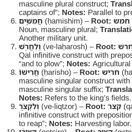
masculine plural construct;
Trans
captains of”;
Notes:
Parallel to pr
חֲמִשִּׁ֑ים
(ḥamishim) –
Root:
חמש
Noun, masculine plural;
Translat
Another military unit.
וְלַחֲרֹ֤שׁ
(ve-laḥarosh) –
Root:
חר
Qal infinitive construct with prepo
“and to plow”;
Notes:
Agricultural 
חֲרִישֹׁו֙
(ḥarisho) –
Root:
חריש
(ḥa
masculine singular construct with
masculine singular suffix;
Transla
Notes:
Refers to the king’s fields.
וְלִקְצֹ֣ר
(ve-liqtzor) –
Root:
קצר
(q
infinitive construct with prepositio
to reap”;
Notes:
Harvesting labor.
קְצִירֹ֔ו
(qetsiro) –
Root:
קציר
(qats