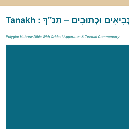
Tanakh : תַּנַ"ךְ‎ – תּוֹרָה נְבִיא
Polyglot Hebrew Bible With Critical Apparatus & Textual Commentary