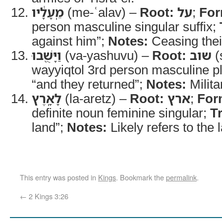
מֵֽעָלָ֔יו
(me-ʿalav) –
Root:
על
;
For
person masculine singular suffix;
against him”;
Notes:
Ceasing thei
וַיָּשֻׁ֖בוּ
(va-yashuvu) –
Root:
שוב
(
wayyiqtol 3rd person masculine pl
“and they returned”;
Notes:
Milita
לָאָֽרֶץ
(la-aretz) –
Root:
ארץ
;
For
definite noun feminine singular;
T
land”;
Notes:
Likely refers to the l
This entry was posted in
Kings
. Bookmark the
permalink
.
←
2 Kings 3:26