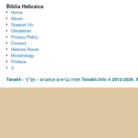
Biblia Hebraica
Home
About
Support Us
Disclaimer
Privacy Policy
Contact
Hebrew Roots
Morphology
Preface
X
Tanakh : תַּנַ"ךְ‎ – תּוֹרָה נְבִיאִים וּכְתוּבִים Tanakh.