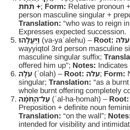
+ תחת
;
Form:
Relative pronoun +
person masculine singular + prepos
Translation:
“who was to reign in
Expresses expected succession.
וַיַּעֲלֵ֤הוּ
(va-yaʿalehu) –
Root:
עלה
wayyiqtol 3rd person masculine s
masculine singular suffix;
Transla
offered him up”;
Notes:
Indicates s
עֹלָה
(ʿolah) –
Root:
עלה
;
Form:
N
singular;
Translation:
“as a burnt
whole burnt offering completely c
עַל־הַ֣חֹמָ֔ה
(ʿal-ha-ḥomah) –
Root:
Preposition + definite noun femini
Translation:
“on the wall”;
Notes
intended for visibility and intimidat