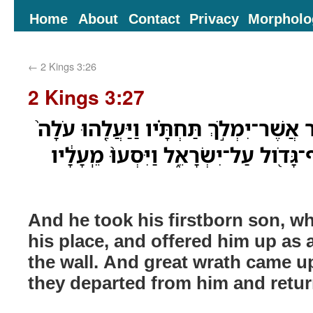
Home
About
Contact
Privacy
Morpholo
←
2 Kings 3:26
2 Kings 3:27
וַיִּקַּח֩ אֶת־בְּנֹ֨ו הַבְּכֹ֜ור אֲשֶׁר־יִמְלֹ֣ךְ ת
עַל־הַ֣חֹמָ֔ה וַיְהִ֥י קֶצֶף־גָּדֹ֖ול עַל־יִשׂ
And he took his firstborn son, wh
his place, and offered him up as 
the wall. And great wrath came u
they departed from him and retur