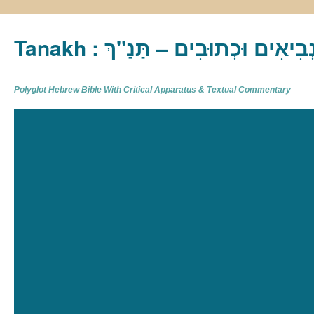
Tanakh : תַּנַ"ךְ‎ – תּוֹרָה נְבִיא
Polyglot Hebrew Bible With Critical Apparatus & Textual Commentary