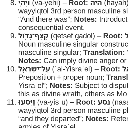
וַיְהִ֥י
(va-yehi) –
Root:
היה
(hayah
wayyiqtol 3rd person masculine s
“And there was”;
Notes:
Introduct
consequential event.
קֶצֶף־גָּדֹ֖ול
(qetsef gadol) –
Root:
Noun masculine singular construct
masculine singular;
Translation:
Notes:
Can imply divine anger or 
עַל־יִשְׂרָאֵ֑ל
(ʿal-Yisraʾel) –
Root:
י
Preposition + proper noun;
Transl
Yisraʾel”;
Notes:
Subject to disp
this as divine wrath, others as Mo
וַיִּסְעוּ
(va-yisʿu) –
Root:
נסע
(nas
wayyiqtol 3rd person masculine pl
“and they departed”;
Notes:
Refers
armies of Yisraʾel.