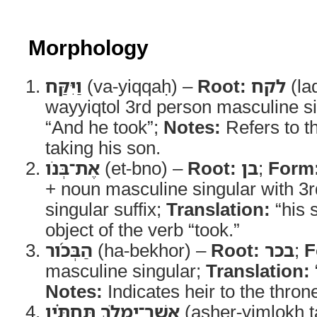
Morphology
וַיִּקַּח
(va-yiqqaḥ) –
Root:
לקח
(la
wayyiqtol 3rd person masculine s
“And he took”;
Notes:
Refers to t
taking his son.
אֶת־בְּנֹו
(et-bno) –
Root:
בן
;
Form
+ noun masculine singular with 3
singular suffix;
Translation:
“his 
object of the verb “took.”
הַבְּכֹ֜ור
(ha-bekhor) –
Root:
בכר
;
F
masculine singular;
Translation:
Notes:
Indicates heir to the thron
אֲשֶׁר־יִמְלֹ֣ךְ תַּחְתָּ֗יו
(asher-yimlokh t