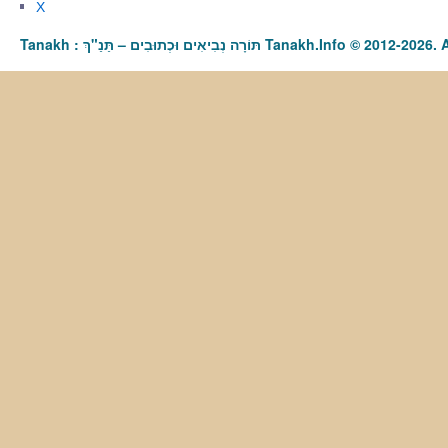
X
Tanakh : תַּנַ"ךְ‎ – תּוֹרָה נְבִיאִים וּכְתוּבִים Tanakh.