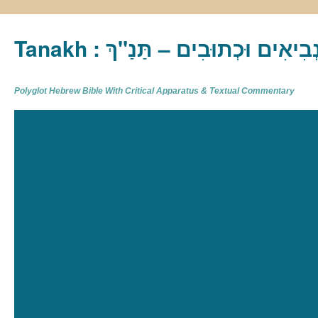
Tanakh : תַּנַ"ךְ‎ – תּוֹרָה נְבִיא
Polyglot Hebrew Bible With Critical Apparatus & Textual Commentary