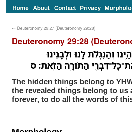
Home
About
Contact
Privacy
Morpholo
←
Deuteronomy 29:27 (Deuteronomy 29:28)
Deuteronomy 29:28 (Deuteron
הַ֨נִּסְתָּרֹ֔ת לַיהוָ֖ה אֱלֹהֵ֑ינוּ וְה
עַד־עֹולָ֔ם לַעֲשֹׂ֕ות אֶת־כָּל־דִּבְר
The hidden things belong to YH
the revealed things belong to us 
forever, to do all the words of thi
Morphology