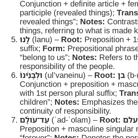
Conjunction + definite article + fe
participle (revealed things);
Trans
revealed things”;
Notes:
Contrasts
things, referring to what is made
לָ֤נוּ
(lanu) –
Root:
Preposition + 1
suffix;
Form:
Prepositional phras
“belong to us”;
Notes:
Refers to th
responsibility of the people.
וּלְבָנֵ֨ינוּ֙
(ul’vaneinu) –
Root:
בן
(b-
Conjunction + preposition + mascu
with 1st person plural suffix;
Tran
children”;
Notes:
Emphasizes the 
continuity of responsibility.
עַד־עֹולָ֔ם
(ʿad-ʿolam) –
Root:
עלם
Preposition + masculine singular
“forever”;
Notes:
Denotes the perp