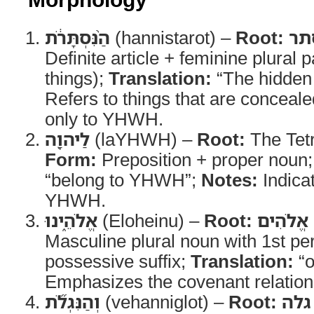
הַ֨נִּסְתָּרֹ֔ת
(hannistarot) –
Root:
סת
Definite article + feminine plural p
things);
Translation:
“The hidden 
Refers to things that are conceal
only to YHWH.
לַיהוָ֖ה
(laYHWH) –
Root:
The Tet
Form:
Preposition + proper noun
“belong to YHWH”;
Notes:
Indica
YHWH.
אֱלֹהֵ֑ינוּ
(Eloheinu) –
Root:
אֱלֹהִים
Masculine plural noun with 1st pe
possessive suffix;
Translation:
“o
Emphasizes the covenant relation
וְהַנִּגְלֹ֞ת
(vehanniglot) –
Root:
גלה