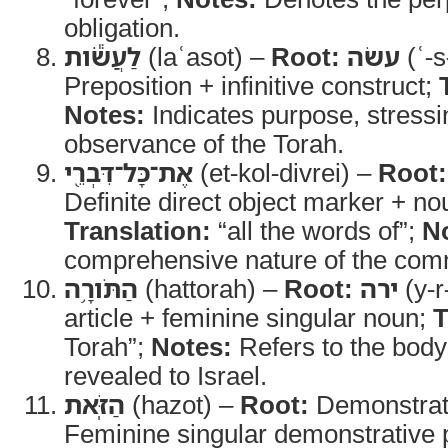
obligation.
לַעֲשֹׂ֕ות
(laʿasot) –
Root:
עשׂה
(ʿ-s
Preposition + infinitive construct;
Notes:
Indicates purpose, stressi
observance of the Torah.
אֶת־כָּל־דִּבְרֵ֖י
(et-kol-divrei) –
Root:
Definite direct object marker + no
Translation:
“all the words of”;
N
comprehensive nature of the co
הַתֹּורָ֥ה
(hattorah) –
Root:
ירה
(y-r
article + feminine singular noun;
T
Torah”;
Notes:
Refers to the body 
revealed to Israel.
הַזֹּֽאת
(hazot) –
Root:
Demonstrat
Feminine singular demonstrative 