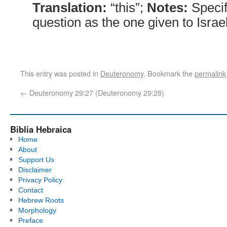
Translation:
“this”;
Notes:
Specif
question as the one given to Israel
This entry was posted in
Deuteronomy
. Bookmark the
permalink
←
Deuteronomy 29:27 (Deuteronomy 29:28)
Biblia Hebraica
Home
About
Support Us
Disclaimer
Privacy Policy
Contact
Hebrew Roots
Morphology
Preface