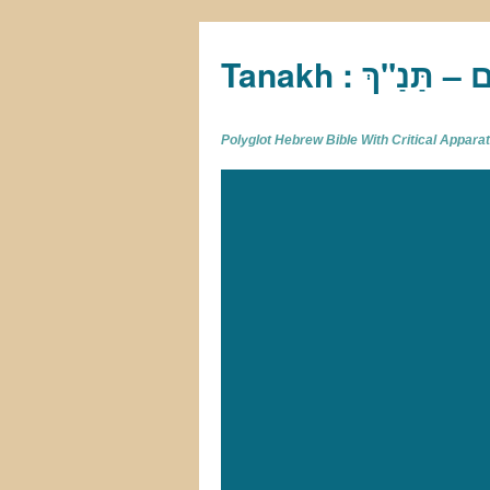
Tan
Polyglot Hebrew Bible With Critical Appar