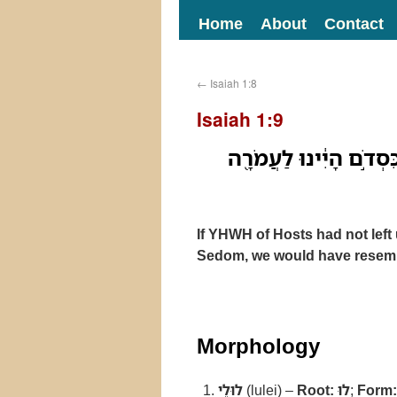
Home
About
Contact
←
Isaiah 1:8
Isaiah 1:9
לוּלֵי֙ יְהוָ֣ה צְבָאֹ֔ות הֹ
If YHWH of Hosts had not left 
Sedom, we would have resem
Morphology
לוּלֵי
(lulei) –
Root:
לוּ
;
Form: