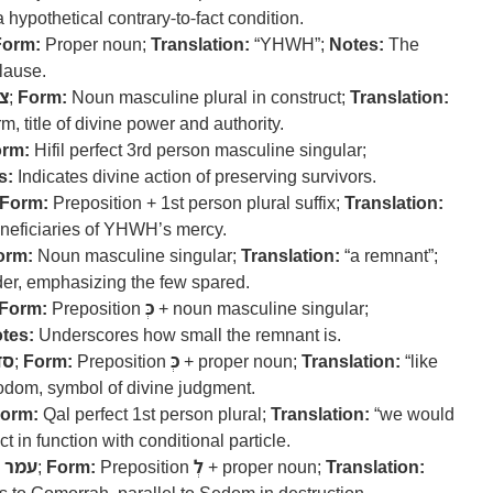
 hypothetical contrary-to-fact condition.
Form:
Proper noun;
Translation:
“YHWH”;
Notes:
The
clause.
א
;
Form:
Noun masculine plural in construct;
Translation:
rm, title of divine power and authority.
rm:
Hifil perfect 3rd person masculine singular;
s:
Indicates divine action of preserving survivors.
Form:
Preposition + 1st person plural suffix;
Translation:
neficiaries of YHWH’s mercy.
orm:
Noun masculine singular;
Translation:
“a remnant”;
der, emphasizing the few spared.
Form:
Preposition
כְּ
+ noun masculine singular;
tes:
Underscores how small the remnant is.
דם
;
Form:
Preposition
כְּ
+ proper noun;
Translation:
“like
odom, symbol of divine judgment.
orm:
Qal perfect 1st person plural;
Translation:
“we would
t in function with conditional particle.
עמר
;
Form:
Preposition
לְ
+ proper noun;
Translation: