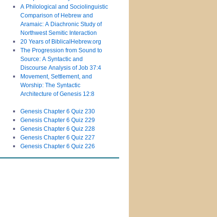
A Philological and Sociolinguistic
Comparison of Hebrew and
Aramaic: A Diachronic Study of
Northwest Semitic Interaction
20 Years of BiblicalHebrew.org
The Progression from Sound to
Source: A Syntactic and
Discourse Analysis of Job 37:4
Movement, Settlement, and
Worship: The Syntactic
Architecture of Genesis 12:8
Genesis Chapter 6 Quiz 230
Genesis Chapter 6 Quiz 229
Genesis Chapter 6 Quiz 228
Genesis Chapter 6 Quiz 227
Genesis Chapter 6 Quiz 226