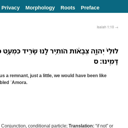
Privacy
Morphology
Roots
Preface
Isaiah 1:10
→
ותִ֥יר לָ֛נוּ שָׂרִ֖יד כִּמְעָ֑ט כִּסְדֹ֣ם הָיִ֔ינוּ לַעֲמֹרָ֖ה
דָּמִֽינוּ׃ ס
us a remnant, just a little, we would have been like
bled ʿAmora.
Conjunction, conditional particle;
Translation:
“if not” or