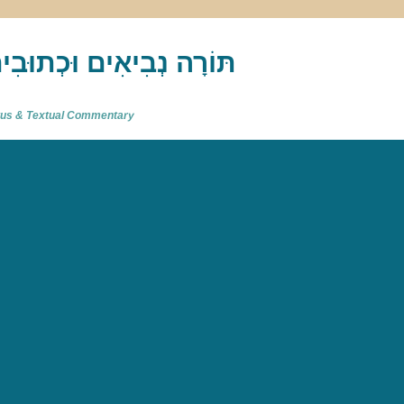
akh : תַּנַ"ךְ‎ – תּוֹרָה נְבִיאִים וּכְתוּבִים
atus & Textual Commentary