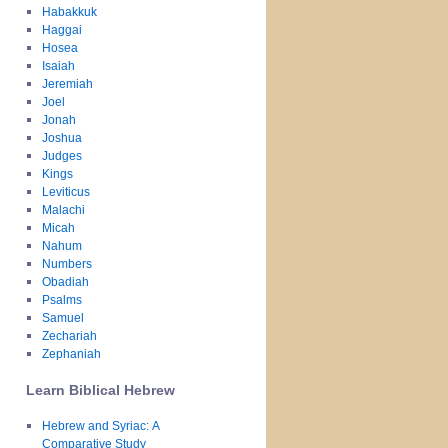
Habakkuk
Haggai
Hosea
Isaiah
Jeremiah
Joel
Jonah
Joshua
Judges
Kings
Leviticus
Malachi
Micah
Nahum
Numbers
Obadiah
Psalms
Samuel
Zechariah
Zephaniah
Learn Biblical Hebrew
Hebrew and Syriac: A
Comparative Study