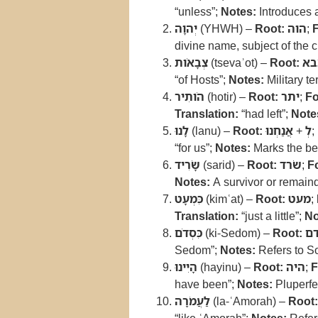
“unless”;
Notes:
Introduces a
יְהוָה
(YHWH) –
Root:
הוה
;
divine name, subject of the 
צְבָאֹות
(tsevaʾot) –
Root:
צב
“of Hosts”;
Notes:
Military te
הֹותִיר
(hotir) –
Root:
יתר
;
Fo
Translation:
“had left”;
Note
לָנוּ
(lanu) –
Root:
אֲנַחְנוּ
+
לְ
;
“for us”;
Notes:
Marks the be
שָׂרִיד
(sarid) –
Root:
שׂרד
;
F
Notes:
A survivor or remain
כִּמְעָט
(kimʿat) –
Root:
מעט
;
Translation:
“just a little”;
No
כִּסְדֹם
(ki-Sedom) –
Root:
ס
Sedom”;
Notes:
Refers to S
הָיִינוּ
(hayinu) –
Root:
היה
;
F
have been”;
Notes:
Pluperfec
לַעֲמֹרָה
(la-ʿAmorah) –
Root: