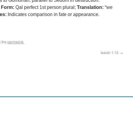
 to Gomorrah, parallel to Sedom in destruction.
;
Form:
Qal perfect 1st person plural;
Translation:
“we
es:
Indicates comparison in fate or appearance.
k the
permalink
.
Isaiah 1:10
→