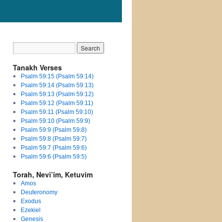
Tanakh Verses
Psalm 59:15 (Psalm 59:14)
Psalm 59:14 (Psalm 59:13)
Psalm 59:13 (Psalm 59:12)
Psalm 59:12 (Psalm 59:11)
Psalm 59:11 (Psalm 59:10)
Psalm 59:10 (Psalm 59:9)
Psalm 59:9 (Psalm 59:8)
Psalm 59:8 (Psalm 59:7)
Psalm 59:7 (Psalm 59:6)
Psalm 59:6 (Psalm 59:5)
Torah, Nevi’im, Ketuvim
Amos
Deuteronomy
Exodus
Ezekiel
Genesis