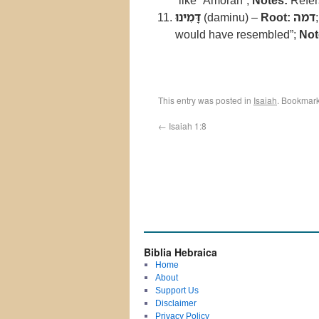
“like ʿAmorah”;
Notes:
Refers
דָּמִינוּ
(daminu) –
Root:
דמה
would have resembled”;
Not
This entry was posted in
Isaiah
. Bookmar
←
Isaiah 1:8
Biblia Hebraica
Home
About
Support Us
Disclaimer
Privacy Policy