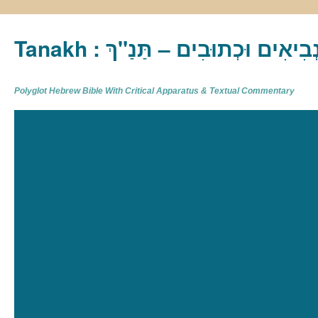
Tanakh : תַּנַ"ךְ‎ – תּוֹרָה נְבִיא
Polyglot Hebrew Bible With Critical Apparatus & Textual Commentary