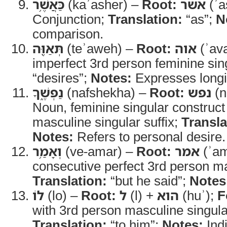
כַּאֲשֶׁ֥ר
(kaʾasher) –
Root:
אשר
(ʾa
Conjunction;
Translation:
“as”;
N
comparison.
תְּאַוֶּ֖ה
(teʾaweh) –
Root:
אוה
(ʾav
imperfect 3rd person feminine sin
“desires”;
Notes:
Expresses longi
נַפְשֶׁ֑ךָ
(nafshekha) –
Root:
נפש
(n
Noun, feminine singular construct
masculine singular suffix;
Transla
Notes:
Refers to personal desire.
וְאָמַ֥ר
(ve-amar) –
Root:
אמר
(ʾam
consecutive perfect 3rd person ma
Translation:
“but he said”;
Notes
לוֹ
(lo) –
Root:
ל
(l) +
הוא
(huʾ);
F
with 3rd person masculine singular
Translation:
“to him”;
Notes:
Indi