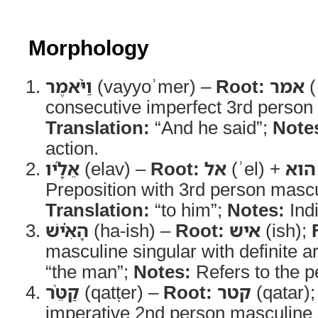
Morphology
וַיֹּ֨אמֶר
(vayyoʾmer) –
Root:
אמר
(
consecutive imperfect 3rd person 
Translation:
“And he said”;
Note
action.
אֵלָ֜יו
(elav) –
Root:
אל
(ʾel) +
הוא
Preposition with 3rd person mascul
Translation:
“to him”;
Notes:
Indi
הָאִ֗ישׁ
(ha-ish) –
Root:
איש
(ish);
masculine singular with definite ar
“the man”;
Notes:
Refers to the p
קַטֵּ֨ר
(qatṭer) –
Root:
קטר
(qatar)
imperative 2nd person masculine 