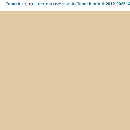
Tanakh : תַּנַ"ךְ‎ – תּוֹרָה נְבִיאִים וּכְתוּבִים Tanakh.