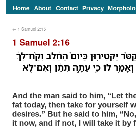
Home
About
Contact
Privacy
Morpholo
←
1 Samuel 2:15
1 Samuel 2:16
וַיֹּ֨אמֶר אֵלָ֜יו הָאִ֗ישׁ קַטֵּ֨ר יַקְטִיר֤וּן כ
כַּאֲשֶׁ֥ר תְּאַוֶּ֖ה נַפְשֶׁ֑ךָ וְאָמַ֥ר לוֹ כּ
And the man said to him, “Let th
fat today, then take for yourself 
desires.” But he said to him, “No,
it now, and if not, I will take it by 