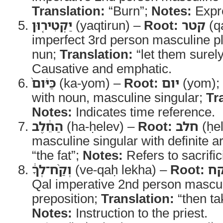
Translation:
“Burn”;
Notes:
Expr
יַקְטִיר֤וּן
(yaqtirun) –
Root:
קטר
(q
imperfect 3rd person masculine pl
nun;
Translation:
“let them surel
Causative and emphatic.
כַּיֹּום֙
(ka-yom) –
Root:
יום
(yom);
with noun, masculine singular;
Tr
Notes:
Indicates time reference.
הַחֵ֔לֶב
(ha-ḥelev) –
Root:
חלב
(ḥe
masculine singular with definite ar
“the fat”;
Notes:
Refers to sacrifici
וְקַ֨ח־לְךָ֔
(ve-qaḥ lekha) –
Root:
ל
Qal imperative 2nd person mascul
preposition;
Translation:
“then tak
Notes:
Instruction to the priest.