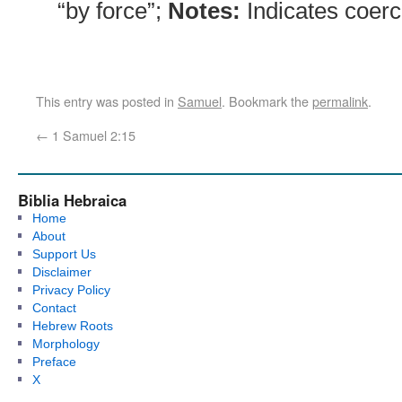
“by force”;
Notes:
Indicates coerc
This entry was posted in
Samuel
. Bookmark the
permalink
.
←
1 Samuel 2:15
Biblia Hebraica
Home
About
Support Us
Disclaimer
Privacy Policy
Contact
Hebrew Roots
Morphology
Preface
X