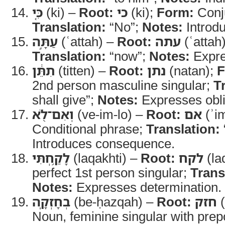
כִּ֚י
(ki) –
Root:
כי
(ki);
Form:
Conj
Translation:
“No”;
Notes:
Introdu
עַתָּ֣ה
(ʿattah) –
Root:
עתה
(ʿattah
Translation:
“now”;
Notes:
Expre
תִתֵּ֔ן
(titten) –
Root:
נתן
(natan);
F
2nd person masculine singular;
T
shall give”;
Notes:
Expresses obli
וְאִם־לֹ֖א
(ve-im-lo) –
Root:
אם
(ʾi
Conditional phrase;
Translation:
Introduces consequence.
לָקַ֥חְתִּי
(laqakhti) –
Root:
לקח
(la
perfect 1st person singular;
Trans
Notes:
Expresses determination.
בְחָזְקָֽה
(be-ḥazqah) –
Root:
חזק
(
Noun, feminine singular with prep