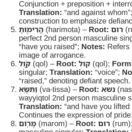
Conjunction + preposition + inter
Translation:
“and against whom”
construction to emphasize defianc
הֲרִימֹ֣ותָ
(harimota) –
Root:
רום
(r
perfect 2nd person masculine sin
“have you raised”;
Notes:
Refers 
image of arrogance.
קֹּ֑ול
(qol) –
Root:
קול
(qol);
Form
singular;
Translation:
“voice”;
No
“raised,” denoting defiant speech.
וַתִּשָּׂ֥א
(va-tissa) –
Root:
נשא
(nas
wayyiqtol 2nd person masculine s
Translation:
“and have you lifted
Continues the expression of pride
מָרֹ֛ום
(marom) –
Root:
רום
(rum)
masculine singular;
Translation: