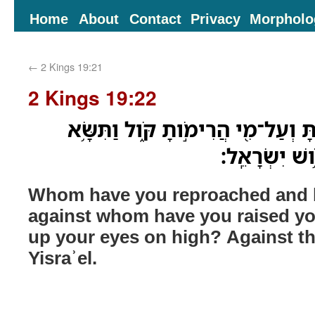
Home
About
Contact
Privacy
Morpholo
←
2 Kings 19:21
2 Kings 19:22
אֶת־מִ֤י חֵרַ֨פְתָּ֙ וְגִדַּ֔פְתָּ וְעַל־מִ֖י
מָרֹ֛ום עֵינֶ֖י
Whom have you reproached and
against whom have you raised you
up your eyes on high? Against t
Yisraʾel.