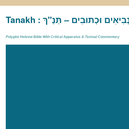
Tanakh : תַּנַ"ךְ‎ – תּוֹרָה נְבִיא
Polyglot Hebrew Bible With Critical Apparatus & Textual Commentary