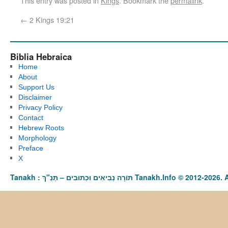
This entry was posted in
Kings
. Bookmark the
permalink
.
←
2 Kings 19:21
Biblia Hebraica
Home
About
Support Us
Disclaimer
Privacy Policy
Contact
Hebrew Roots
Morphology
Preface
X
Tanakh : תַּנַ"ךְ‎ – תּוֹרָה נְבִיאִים וּכְתוּבִים Tanakh.