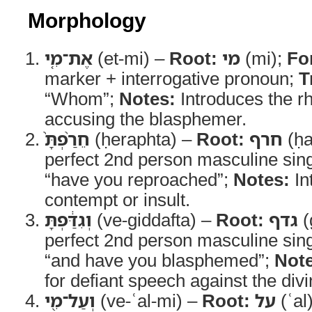
Morphology
אֶת־מִ֤י
(et-mi) –
Root:
מי
(mi);
Fo
marker + interrogative pronoun;
T
“Whom”;
Notes:
Introduces the rh
accusing the blasphemer.
חֵרַ֨פְתָּ֙
(ḥeraphta) –
Root:
חרף
(ḥa
perfect 2nd person masculine sin
“have you reproached”;
Notes:
In
contempt or insult.
וְגִדַּ֔פְתָּ
(ve-giddafta) –
Root:
גדף
(
perfect 2nd person masculine sin
“and have you blasphemed”;
Note
for defiant speech against the divi
וְעַל־מִ֖י
(ve-ʿal-mi) –
Root:
על
(ʿal