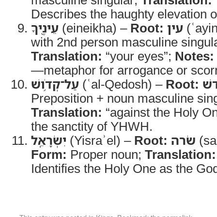
Describes the haughty elevation o
עֵינֶ֖יךָ
(eineikha) –
Root:
עין
(ʿayi
with 2nd person masculine singular
Translation:
“your eyes”;
Notes:
—metaphor for arrogance or scor
עַל־קְדֹ֥ושׁ
(ʿal-Qedosh) –
Root:
קד
Preposition + noun masculine sing
Translation:
“against the Holy O
the sanctity of YHWH.
יִשְׂרָאֵֽל
(Yisraʾel) –
Root:
שׂרה
(sa
Form:
Proper noun;
Translation:
Identifies the Holy One as the God