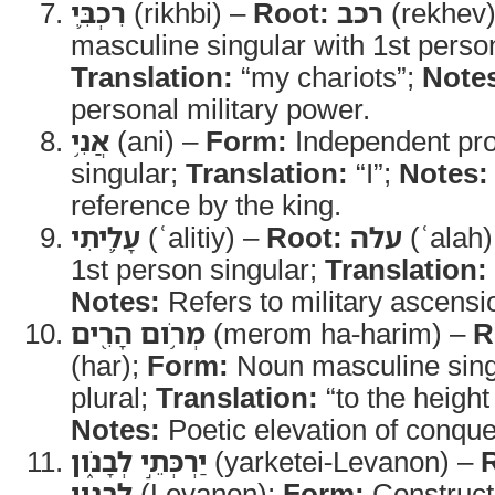
רִכְבִּ֛י
(rikhbi) –
Root:
רכב
(rekhev
masculine singular with 1st person
Translation:
“my chariots”;
Note
personal military power.
אֲנִ֥י
(ani) –
Form:
Independent pro
singular;
Translation:
“I”;
Notes:
reference by the king.
עָלִ֛יתִי
(ʿalitiy) –
Root:
עלה
(ʿalah)
1st person singular;
Translation:
Notes:
Refers to military ascensi
מְרֹ֥ום הָרִ֖ים
(merom ha-harim) –
R
(har);
Form:
Noun masculine singu
plural;
Translation:
“to the height
Notes:
Poetic elevation of conque
יַרְכְּתֵ֣י לְבָנֹ֑ון
(yarketei-Levanon) –
לבנון
(Levanon);
Form:
Construct 