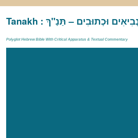
Tanakh : תַּנַ"ךְ‎ – תּוֹרָה נְבִיא
Polyglot Hebrew Bible With Critical Apparatus & Textual Commentary