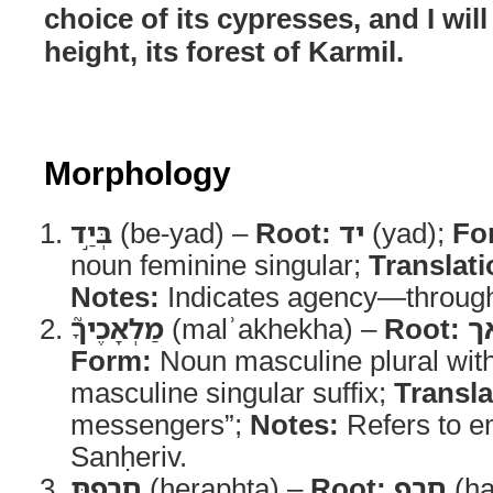
choice of its cypresses, and I will 
height, its forest of Karmil.
Morphology
בְּיַ֣ד
(be-yad) –
Root:
יד
(yad);
Fo
noun feminine singular;
Translati
Notes:
Indicates agency—throug
מַלְאָכֶיךָ֮
(malʾakhekha) –
Root:
מ
Form:
Noun masculine plural wit
masculine singular suffix;
Transla
messengers”;
Notes:
Refers to e
Sanḥeriv.
חֵרַ֣פְתָּ
(ḥeraphta) –
Root:
חרף
(ḥa