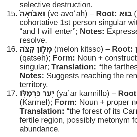
selective destruction.
וְאָבֹ֨ואָה֙
(ve-avoʾah) –
Root:
בוא
(
cohortative 1st person singular wi
“and I will enter”;
Notes:
Expresse
resolve.
מְלֹ֣ון קִצֹּ֔ה
(melon kitsso) –
Root:
(qatseh);
Form:
Noun + construct
singular;
Translation:
“the farthes
Notes:
Suggests reaching the rem
territory.
יַ֖עַר כַּרְמִלֹּֽו
(yaʿar karmillo) –
Root
(Karmel);
Form:
Noun + proper no
Translation:
“the forest of its Ca
fertile region, possibly metonym f
abundance.