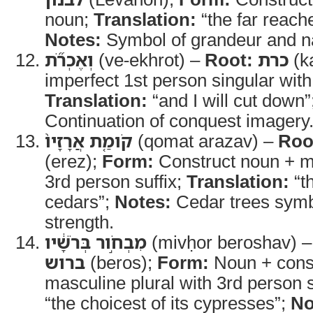
noun;
Translation:
“the far reach
Notes:
Symbol of grandeur and na
וְאֶכְרֹ֞ת
(ve-ekhrot) –
Root:
כרת
(k
imperfect 1st person singular wit
Translation:
“and I will cut down”
Continuation of conquest imagery
קֹומַ֤ת אֲרָזָיו֙
(qomat arazav) –
Roo
(erez);
Form:
Construct noun + ma
3rd person suffix;
Translation:
“th
cedars”;
Notes:
Cedar trees symb
strength.
מִבְחֹ֣ור בְּרֹשָׁ֔יו
(mivḥor beroshav) 
ברוש
(beros);
Form:
Noun + cons
masculine plural with 3rd person s
“the choicest of its cypresses”;
No