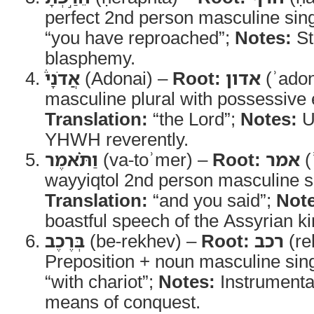
perfect 2nd person masculine sin
“you have reproached”;
Notes:
St
blasphemy.
אֲדֹנָי֒
(Adonai) –
Root:
אדון
(ʾado
masculine plural with possessive 
Translation:
“the Lord”;
Notes:
Us
YHWH reverently.
וַתֹּ֗אמֶר
(va-toʾmer) –
Root:
אמר
(
wayyiqtol 2nd person masculine s
Translation:
“and you said”;
Note
boastful speech of the Assyrian ki
בְּרֶכֶב
(be-rekhev) –
Root:
רכב
(re
Preposition + noun masculine sin
“with chariot”;
Notes:
Instrumental
means of conquest.