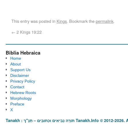
This entry was posted in
Kings
. Bookmark the
permalink
.
←
2 Kings 19:22
Biblia Hebraica
Home
About
Support Us
Disclaimer
Privacy Policy
Contact
Hebrew Roots
Morphology
Preface
X
Tanakh : תַּנַ"ךְ‎ – תּוֹרָה נְבִיאִים וּכְתוּבִים Tanakh.