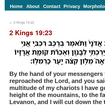
Home
About
Contact
Privacy
Morpholo
←
2 Kings 19:22
2 Kings 19:23
בְּיַ֣ד מַלְאָכֶיךָ֮ חֵרַ֣פְתָּ אֲדֹנָי֒ וַתֹּ
עָלִ֛יתִי מְרֹ֥ום הָרִ֖ים יַרְכְּתֵ֣י לְבָנֹ֑ון
מִבְחֹ֣ור בְּרֹשָׁ֔יו וְאָבֹ֨ואָה֙ מְלֹ֣ו
By the hand of your messengers
reproached the Lord, and you sai
multitude of my chariots I have g
height of the mountains, to the fa
Levanon, and I will cut down the ta