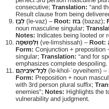
consecutive;
Translation:
“and th
Result clause from being delivere
לְבַ֛ז
(le-vaz) –
Root:
בזז
(bazaz);
noun masculine singular;
Transla
Notes:
Indicates being looted or 
וְלִמְשִׁסָּ֖ה
(ve-limshissah) –
Root:
Form:
Conjunction + preposition 
singular;
Translation:
“and for sp
emphasizes complete despoiling.
לְכָל־אֹיְבֵיהֶֽם
(le-khol-ʾoyveihem) –
Form:
Preposition + noun masculi
with 3rd person plural suffix;
Tran
enemies”;
Notes:
Highlights the to
vulnerability and judgment.