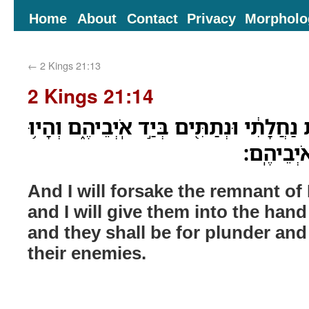
Home
About
Contact
Privacy
Morpholo
←
2 Kings 21:13
2 Kings 21:14
וְנָטַשְׁתִּ֗י אֵ֚ת שְׁאֵרִ֣ית נַחֲלָתִ֔י וּנְתַתִּ֖י
לְבַ֛ז וְלִ
And I will forsake the remnant of
and I will give them into the hand
and they shall be for plunder and f
their enemies.