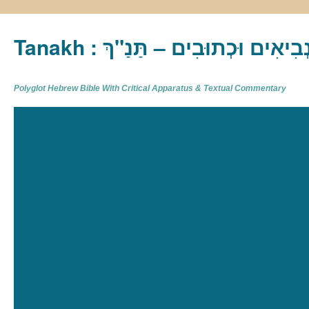
Tanakh : תַּנַ"ךְ‎ – תּוֹרָה נְבִיא
Polyglot Hebrew Bible With Critical Apparatus & Textual Commentary