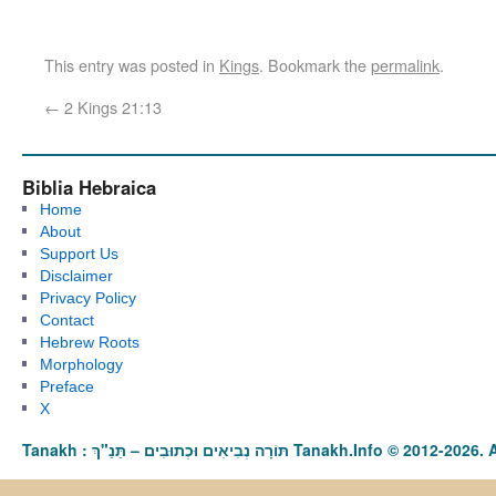
This entry was posted in
Kings
. Bookmark the
permalink
.
←
2 Kings 21:13
Biblia Hebraica
Home
About
Support Us
Disclaimer
Privacy Policy
Contact
Hebrew Roots
Morphology
Preface
X
Tanakh : תַּנַ"ךְ‎ – תּוֹרָה נְבִיאִים וּכְתוּבִים Tanakh.