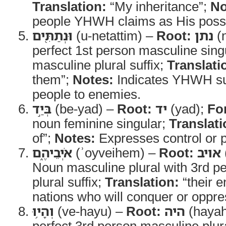
Translation:
“My inheritance”;
No
people YHWH claims as His poss
וּנְתַתִּ֖ים
(u-netattim) –
Root:
נתן
(
perfect 1st person masculine sing
masculine plural suffix;
Translati
them”;
Notes:
Indicates YHWH su
people to enemies.
בְּיַ֣ד
(be-yad) –
Root:
יד
(yad);
Fo
noun feminine singular;
Translati
of”;
Notes:
Expresses control or 
אֹיְבֵיהֶ֑ם
(ʾoyveihem) –
Root:
אויב
Noun masculine plural with 3rd p
plural suffix;
Translation:
“their 
nations who will conquer or oppr
וְהָי֥וּ
(ve-hayu) –
Root:
היה
(hayah
perfect 3rd person masculine plura