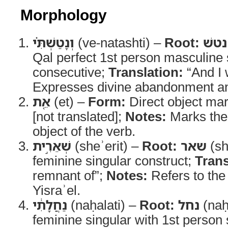
Morphology
וְנָטַשְׁתִּ֗י
(ve-natashti) –
Root:
נטשׁ
Qal perfect 1st person masculine 
consecutive;
Translation:
“And I 
Expresses divine abandonment and
אֵ֚ת
(et) –
Form:
Direct object ma
[not translated];
Notes:
Marks the 
object of the verb.
שְׁאֵרִ֣ית
(sheʾerit) –
Root:
שאר
(sh
feminine singular construct;
Trans
remnant of”;
Notes:
Refers to the
Yisraʾel.
נַחֲלָתִ֔י
(naḥalati) –
Root:
נחל
(naḥ
feminine singular with 1st person s