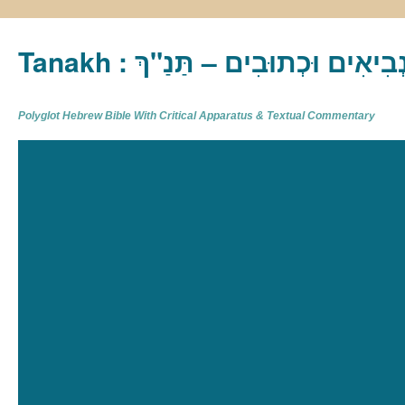
Tanakh : תַּנַ"ךְ‎ – תּוֹרָה נְבִיא
Polyglot Hebrew Bible With Critical Apparatus & Textual Commentary