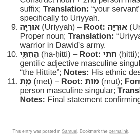
suffix;
Translation:
“your servant
specifically to Uriyyah.
אוּרִיָּ֥ה
(Uriyyah) –
Root:
אוּרִיָּה
(Ur
Proper noun;
Translation:
“Uriyy
warrior in Dawid’s army.
הַחִתִּ֖י
(ha-ḥitti) –
Root:
חתי
(ḥitti)
gentilic adjective masculine singu
“the Ḥittite”;
Notes:
His ethnic des
מֵֽת
(met) –
Root:
מות
(mut);
For
person masculine singular;
Trans
Notes:
Final statement confirming
This entry was posted in
Samuel
. Bookmark the
permalink
.