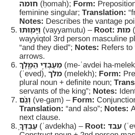
חומה
(ḥomah);
Form:
Preposition
feminine singular;
Translation:
“f
Notes:
Describes the vantage poin
וַיָּמ֖וּתוּ
(vayyamutu) –
Root:
מות
(
wayyiqtol 3rd person masculine pl
“and they died”;
Notes:
Refers to 
arrows.
מֵעַבְדֵ֣י הַמֶּ֑לֶךְ
(me-ʿavdei ha-mele
(ʿeved),
מלך
(melekh);
Form:
Pre
plural noun + definite noun;
Trans
servants of the king”;
Notes:
Ident
וְגַ֗ם
(ve-gam) –
Form:
Conjunctio
Translation:
“and also”;
Notes:
A
next clause.
עַבְדְּךָ֛
(ʿavdekha) –
Root:
עבד
(ʿe
Construct noun + 2nd person masc