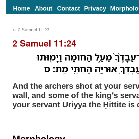
Home
About
Contact
Privacy
Morpholo
←
2 Samuel 11:23
2 Samuel 11:24
ויראו המוראים אֶל־עֲבָדֶ֨ךָ֙ מֵעַ֣
מֵעַבְדֵ֣י הַמֶּ֑לֶךְ וְגַ֗ם עַבְדְּךָ
And the archers shot at your ser
wall, and some of the king’s serv
your servant Uriyya the Ḥittite is
Morphology