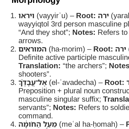
ויראו
(vayyirʾu) –
Root:
ירה
(yara
wayyiqtol 3rd person masculine pl
“And they shot”;
Notes:
Refers to
arrows.
המוראים
(ha-morim) –
Root:
ירה
Definite active participle masculin
Translation:
“the archers”;
Notes
shooters”.
אֶל־עֲבָדֶ֨ךָ
(el-ʿavadecha) –
Root:
Preposition + plural noun constru
masculine singular suffix;
Transla
servants”;
Notes:
Refers to soldi
command.
מֵעַ֣ל הַחֹומָ֔ה
(meʿal ha-ḥomah) –