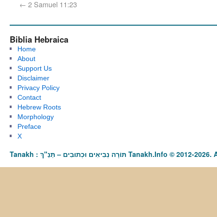
←
2 Samuel 11:23
Biblia Hebraica
Home
About
Support Us
Disclaimer
Privacy Policy
Contact
Hebrew Roots
Morphology
Preface
X
Tanakh : תַּנַ"ךְ‎ – תּוֹרָה נְבִיאִים וּכְתוּבִים Tanakh.