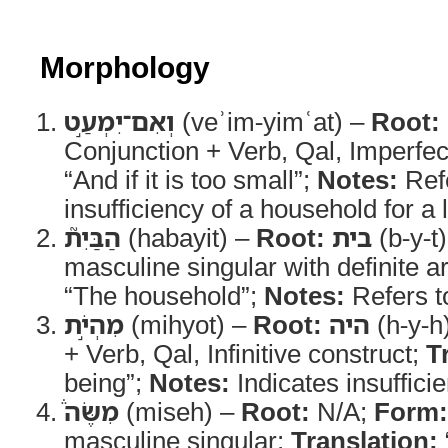
Morphology
וְאִם־יִמְעַ֣ט
(veʾim-yimʿat) –
Root:
Conjunction + Verb, Qal, Imperfe
“And if it is too small”;
Notes:
Refe
insufficiency of a household for a
הַבַּיִת֮
(habayit) –
Root:
בית
(b-y-t
masculine singular with definite ar
“The household”;
Notes:
Refers to
מִהְיֹ֣ת
(mihyot) –
Root:
היה
(h-y-h
+ Verb, Qal, Infinitive construct;
T
being”;
Notes:
Indicates insufficie
מִשֶּׂה֒
(miseh) –
Root:
N/A;
Form:
masculine singular;
Translation: