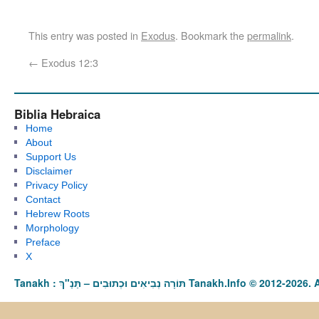
This entry was posted in
Exodus
. Bookmark the
permalink
.
←
Exodus 12:3
Biblia Hebraica
Home
About
Support Us
Disclaimer
Privacy Policy
Contact
Hebrew Roots
Morphology
Preface
X
Tanakh : תַּנַ"ךְ‎ – תּוֹרָה נְבִיאִים וּכְתוּבִים Tanakh.