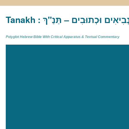
Tanakh : תַּנַ"ךְ‎ – תּוֹרָה נְבִיא
Polyglot Hebrew Bible With Critical Apparatus & Textual Commentary