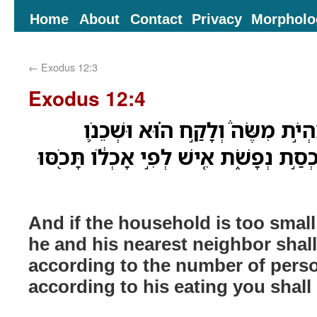
Home
About
Contact
Privacy
Morpholo
←
Exodus 12:3
Exodus 12:4
וְאִם־יִמְעַ֣ט הַבַּיִת֮ מִהְיֹ֣ת מִשֶּׂ
הַקָּרֹ֥ב אֶל־בֵּיתֹ֖ו בְּמִכְסַ֣ת נְפָשֹׁ֑ת אִ֚י
And if the household is too small
he and his nearest neighbor shall
according to the number of pers
according to his eating you shall