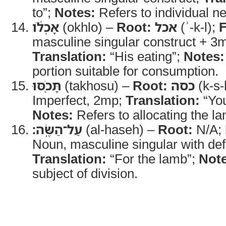
to”;
Notes:
Refers to individual n
אָכְלֹ֔ו
(okhlo) –
Root:
אכל
(ʾ-k-l);
masculine singular construct + 3m
Translation:
“His eating”;
Notes:
portion suitable for consumption.
תָּכֹ֖סּוּ
(takhosu) –
Root:
כסה
(k-s-
Imperfect, 2mp;
Translation:
“You
Notes:
Refers to allocating the l
עַל־הַשֶּֽׂה׃
(al-haseh) –
Root:
N/A;
Noun, masculine singular with defin
Translation:
“For the lamb”;
Note
subject of division.