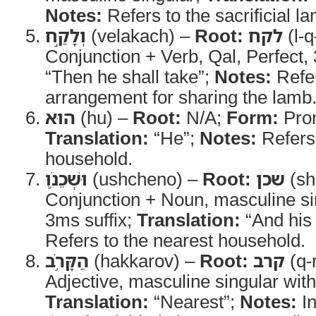
Notes:
Refers to the sacrificial l
וְלָקַ֣ח
(velakach) –
Root:
לקח
(l-q
Conjunction + Verb, Qal, Perfect
“Then he shall take”;
Notes:
Refer
arrangement for sharing the lamb
הוּא
(hu) –
Root:
N/A;
Form:
Pro
Translation:
“He”;
Notes:
Refers 
household.
וּשְׁכֵנֹ֛ו
(ushcheno) –
Root:
שכן
(sh
Conjunction + Noun, masculine si
3ms suffix;
Translation:
“And his
Refers to the nearest household.
הַקָּרֹ֥ב
(hakkarov) –
Root:
קרב
(q-
Adjective, masculine singular with 
Translation:
“Nearest”;
Notes:
In