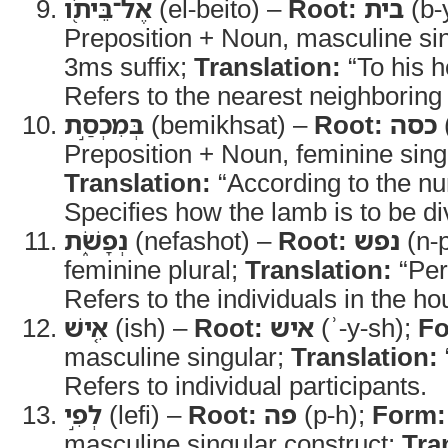
אֶל־בֵּיתֹ֖ו
(el-beito) –
Root:
בית
(b-
Preposition + Noun, masculine sin
3ms suffix;
Translation:
“To his 
Refers to the nearest neighboring
בְּמִכְסַ֣ת
(bemikhsat) –
Root:
כסה
Preposition + Noun, feminine sing
Translation:
“According to the n
Specifies how the lamb is to be di
נְפָשֹׁ֑ת
(nefashot) –
Root:
נפש
(n-
feminine plural;
Translation:
“Per
Refers to the individuals in the h
אִ֚ישׁ
(ish) –
Root:
איש
(ʾ-y-sh);
Fo
masculine singular;
Translation:
Refers to individual participants.
לְפִ֣י
(lefi) –
Root:
פה
(p-h);
Form:
masculine singular construct;
Tra