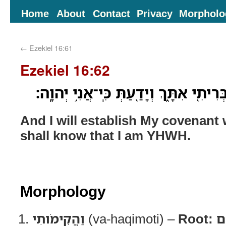
Home
About
Contact
Privacy
Morpholo
←
Ezekiel 16:61
Ezekiel 16:62
וַהֲקִימֹותִ֥י אֲנִ֛י אֶת־בְּרִיתִ֖י אִתָּ֑ךְ וְי
And I will establish My covenant
shall know that I am YHWH.
Morphology
וַהֲקִימֹותִי
(va-haqimoti) –
Root:
ק