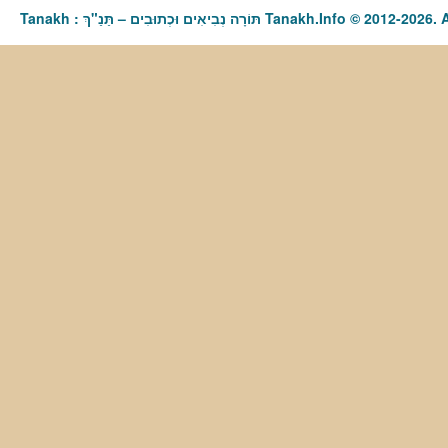
Tanakh : תַּנַ"ךְ‎ – תּוֹרָה נְבִיאִים וּכְתוּבִים Tanakh.