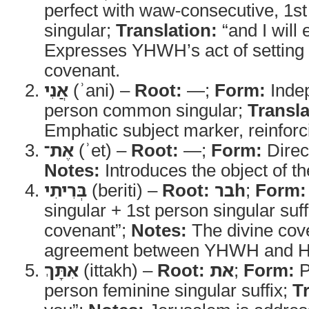
perfect with waw-consecutive, 1
singular;
Translation:
“and I will 
Expresses YHWH’s act of setting 
covenant.
אֲנִי
(ʾani) –
Root:
—;
Form:
Indep
person common singular;
Transla
Emphatic subject marker, reinforci
אֶת־
(ʾet) –
Root:
—;
Form:
Direc
Notes:
Introduces the object of th
בְּרִיתִי
(beriti) –
Root:
ברh
;
Form:
singular + 1st person singular suff
covenant”;
Notes:
The divine cove
agreement between YHWH and Hi
אִתָּךְ
(ittakh) –
Root:
את
;
Form:
P
person feminine singular suffix;
T