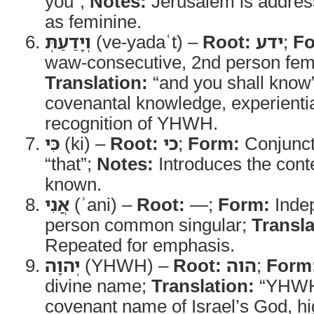
you”;
Notes:
Jerusalem is addres
as feminine.
וְיָדַעַתְּ
(ve-yadaʿt) –
Root:
ידע
;
Fo
waw-consecutive, 2nd person femi
Translation:
“and you shall know
covenantal knowledge, experientia
recognition of YHWH.
כִּי
(ki) –
Root:
כי
;
Form:
Conjunct
“that”;
Notes:
Introduces the conte
known.
אֲנִי
(ʾani) –
Root:
—;
Form:
Indep
person common singular;
Transla
Repeated for emphasis.
יְהוָה
(YHWH) –
Root:
הוה
;
Form
divine name;
Translation:
“YHWH
covenant name of Israel’s God, hi