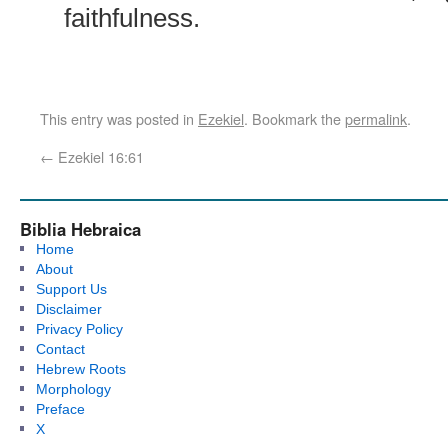
faithfulness.
This entry was posted in
Ezekiel
. Bookmark the
permalink
.
←
Ezekiel 16:61
Biblia Hebraica
Home
About
Support Us
Disclaimer
Privacy Policy
Contact
Hebrew Roots
Morphology
Preface
X