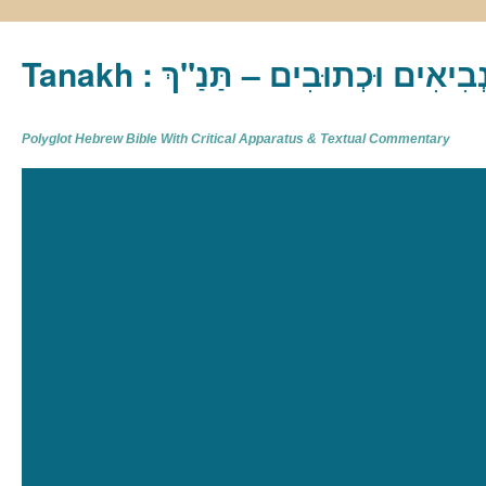
Tanakh : תַּנַ"ךְ‎ – תּוֹרָה נְבִיא
Polyglot Hebrew Bible With Critical Apparatus & Textual Commentary