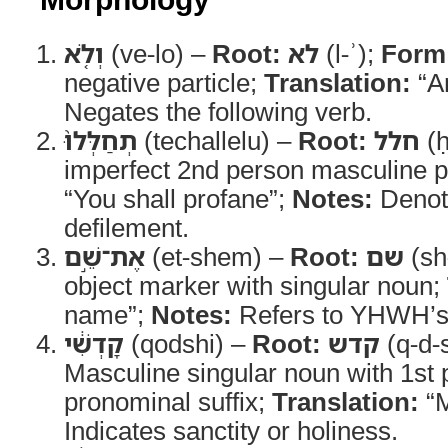
וְלֹ֤א
(ve-lo) –
Root:
לא
(l-ʾ);
Form
negative particle;
Translation:
“A
Negates the following verb.
תְחַלְּלוּ֙
(techallelu) –
Root:
חלל
(ḥ
imperfect 2nd person masculine p
“You shall profane”;
Notes:
Denote
defilement.
אֶת־שֵׁ֣ם
(et-shem) –
Root:
שם
(sh
object marker with singular noun;
name”;
Notes:
Refers to YHWH’s
קָדְשִׁ֔י
(qodshi) –
Root:
קדש
(q-d-
Masculine singular noun with 1st 
pronominal suffix;
Translation:
“M
Indicates sanctity or holiness.