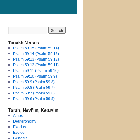
Tanakh Verses
Psalm 59:15 (Psalm 59:14)
Psalm 59:14 (Psalm 59:13)
Psalm 59:13 (Psalm 59:12)
Psalm 59:12 (Psalm 59:11)
Psalm 59:11 (Psalm 59:10)
Psalm 59:10 (Psalm 59:9)
Psalm 59:9 (Psalm 59:8)
Psalm 59:8 (Psalm 59:7)
Psalm 59:7 (Psalm 59:6)
Psalm 59:6 (Psalm 59:5)
Torah, Nevi’im, Ketuvim
Amos
Deuteronomy
Exodus
Ezekiel
Genesis