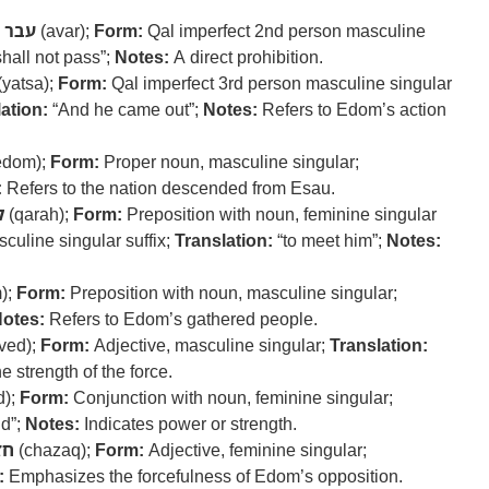
עבר
(avar);
Form:
Qal imperfect 2nd person masculine
hall not pass”;
Notes:
A direct prohibition.
(yatsa);
Form:
Qal imperfect 3rd person masculine singular
ation:
“And he came out”;
Notes:
Refers to Edom’s action
edom);
Form:
Proper noun, masculine singular;
:
Refers to the nation descended from Esau.
ה
(qarah);
Form:
Preposition with noun, feminine singular
culine singular suffix;
Translation:
“to meet him”;
Notes:
);
Form:
Preposition with noun, masculine singular;
otes:
Refers to Edom’s gathered people.
ved);
Form:
Adjective, masculine singular;
Translation:
 strength of the force.
d);
Form:
Conjunction with noun, feminine singular;
nd”;
Notes:
Indicates power or strength.
זק
(chazaq);
Form:
Adjective, feminine singular;
:
Emphasizes the forcefulness of Edom’s opposition.