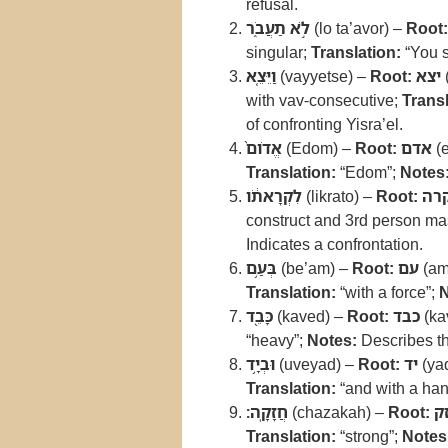
refusal.
לֹ֣א תַעֲבֹ֑ר
(lo ta’avor) –
Root:
singular;
Translation:
“You s
וַיֵּצֵ֤א
(vayyetse) –
Root:
יצא
with vav-consecutive;
Transl
of confronting Yisra’el.
אֱדֹום֙
(Edom) –
Root:
אדם
(
Translation:
“Edom”;
Notes
לִקְרָאתֹ֔ו
(likrato) –
Root:
קר
construct and 3rd person mas
Indicates a confrontation.
בְּעַ֥ם
(be’am) –
Root:
עם
(am
Translation:
“with a force”;
N
כָּבֵ֖ד
(kaved) –
Root:
כבד
(ka
“heavy”;
Notes:
Describes the
וּבְיָ֥ד
(uveyad) –
Root:
יד
(ya
Translation:
“and with a ha
חֲזָקָֽה׃
(chazakah) –
Root:
ח
Translation:
“strong”;
Notes