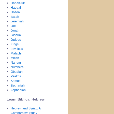
Habakkuk
Haggai
Hosea
Isaiah
Jeremiah
Joel
Jonah
Joshua
Judges
Kings
Leviticus
Malachi
Micah
Nahum
Numbers
Obadiah
Psalms
Samuel
Zechariah
Zephaniah
Learn Biblical Hebrew
Hebrew and Syriac: A
Comparative Study