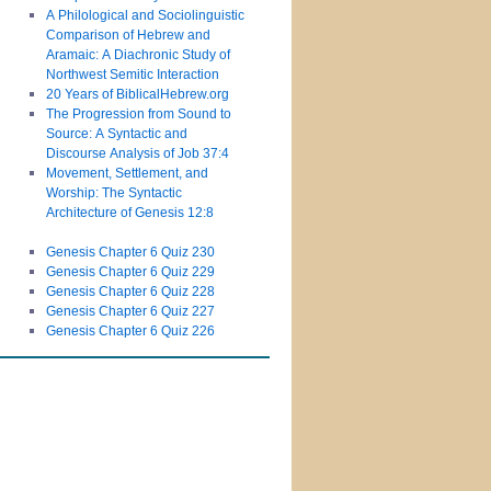
A Philological and Sociolinguistic
Comparison of Hebrew and
Aramaic: A Diachronic Study of
Northwest Semitic Interaction
20 Years of BiblicalHebrew.org
The Progression from Sound to
Source: A Syntactic and
Discourse Analysis of Job 37:4
Movement, Settlement, and
Worship: The Syntactic
Architecture of Genesis 12:8
Genesis Chapter 6 Quiz 230
Genesis Chapter 6 Quiz 229
Genesis Chapter 6 Quiz 228
Genesis Chapter 6 Quiz 227
Genesis Chapter 6 Quiz 226