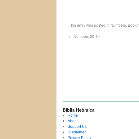
This entry was posted in
Numbers
. Bookm
←
Numbers 20:19
Biblia Hebraica
Home
About
Support Us
Disclaimer
Privacy Policy