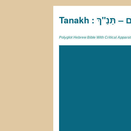
Tan
Polyglot Hebrew Bible With Critical Appar