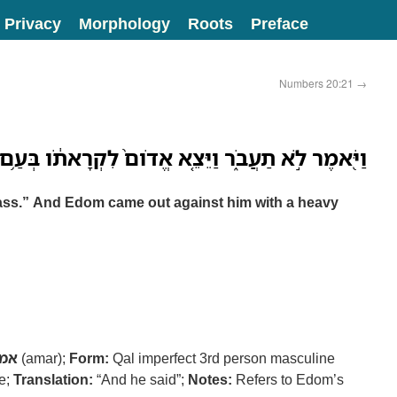
Privacy
Morphology
Roots
Preface
Numbers 20:21
→
וַיֵּצֵ֤א אֱדֹום֙ לִקְרָאתֹ֔ו בְּעַ֥ם כָּבֵ֖ד וּבְיָ֥ד חֲזָקָֽה׃
pass.” And Edom came out against him with a heavy
מר
(amar);
Form:
Qal imperfect 3rd person masculine
ve;
Translation:
“And he said”;
Notes:
Refers to Edom’s