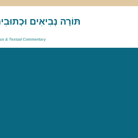
akh : תַּנַ"ךְ‎ – תּוֹרָה נְבִיאִים וּכְתוּבִים
atus & Textual Commentary