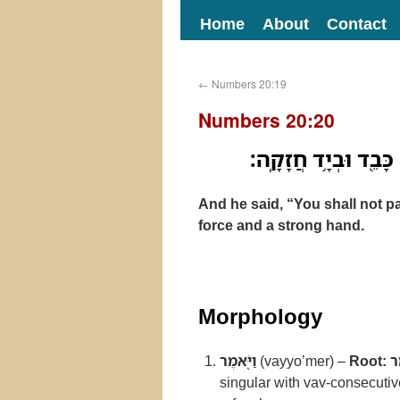
Home
About
Contact
←
Numbers 20:19
Numbers 20:20
וַיֹּ֖אמֶר לֹ֣א תַעֲבֹ֑ר 
And he said, “You shall not 
force and a strong hand.
Morphology
וַיֹּ֖אמֶר
(vayyo’mer) –
Root:
א
singular with vav-consecuti