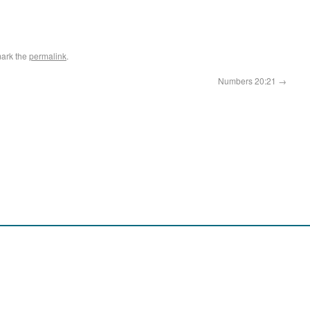
ark the
permalink
.
Numbers 20:21
→