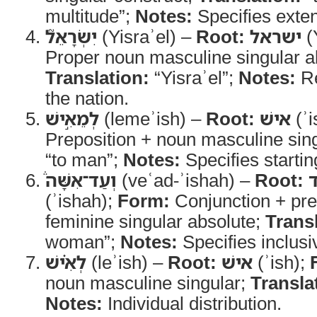
multitude”;
Notes:
Specifies exten
יִשְׂרָאֵל֮
(Yisraʾel) –
Root:
ישראל
(
Proper noun masculine singular a
Translation:
“Yisraʾel”;
Notes:
Re
the nation.
לְמֵאִ֣ישׁ
(lemeʾish) –
Root:
אישׁ
(ʾi
Preposition + noun masculine sin
“to man”;
Notes:
Specifies startin
וְעַד־אִשָּׁה֒
(veʿad-ʾishah) –
Root:
(ʾishah);
Form:
Conjunction + pre
feminine singular absolute;
Trans
woman”;
Notes:
Specifies inclusi
לְאִ֗ישׁ
(leʾish) –
Root:
אישׁ
(ʾish);
noun masculine singular;
Transla
Notes:
Individual distribution.