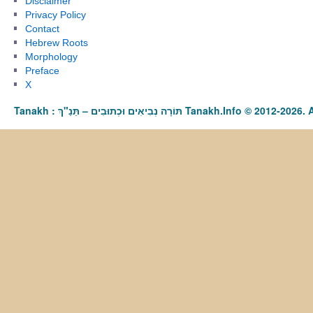
Disclaimer
Privacy Policy
Contact
Hebrew Roots
Morphology
Preface
X
Tanakh : תַּנַ"ךְ‎ – תּוֹרָה נְבִיאִים וּכְתוּבִים Tanakh.