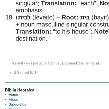
singular;
Translation:
“each”;
No
emphasis.
לְבֵיתֹֽו
(leveito) –
Root:
בית
(bayit
+ noun masculine singular constru
Translation:
“to his house”;
Note
destination.
This entry was posted in
Samuel
. Bookmark the
permalink
.
←
2 Samuel 6:18
Biblia Hebraica
Home
About
Support Us