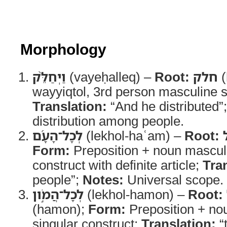
Morphology
וַיְחַלֵּ֨ק
(vayeḥalleq) –
Root:
חלק
(
wayyiqtol, 3rd person masculine s
Translation:
“And he distributed”
distribution among people.
לְכָל־הָעָ֜ם
(lekhol-haʿam) –
Root:
Form:
Preposition + noun masculi
construct with definite article;
Tra
people”;
Notes:
Universal scope.
לְכָל־הֲמֹ֣ון
(lekhol-hamon) –
Root:
(hamon);
Form:
Preposition + no
singular construct;
Translation:
“t