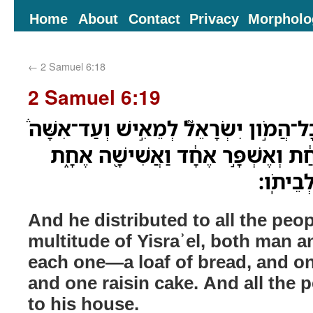
Home
About
Contact
Privacy
Morpholo
←
2 Samuel 6:18
2 Samuel 6:19
וַיְחַלֵּ֨ק לְכָל־הָעָ֜ם לְכָל־הֲמֹ֣ון יִשְׂרָאֵ
לְאִ֗ישׁ חַלַּ֥ת לֶ֨חֶם֙ אַחַ֔ת וְאֶשְׁפָּ֣ר
וַיֵּ֥לֶךְ
And he distributed to all the peopl
multitude of Yisraʾel, both man
each one—a loaf of bread, and on
and one raisin cake. And all the 
to his house.