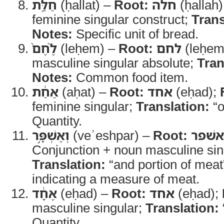
חַלַּ֥ת
(ḥallat) –
Root:
חלה
(ḥallah
feminine singular construct;
Trans
Notes:
Specific unit of bread.
לֶ֨חֶם֙
(leḥem) –
Root:
לחם
(leḥem
masculine singular absolute;
Tran
Notes:
Common food item.
אַחַ֔ת
(aḥat) –
Root:
אחד
(eḥad);
feminine singular;
Translation:
“o
Quantity.
וְאֶשְׁפָּ֣ר
(veʾeshpar) –
Root:
אשׁפר
Conjunction + noun masculine sin
Translation:
“and portion of meat
indicating a measure of meat.
אֶחָ֔ד
(eḥad) –
Root:
אחד
(eḥad);
masculine singular;
Translation:
Quantity.