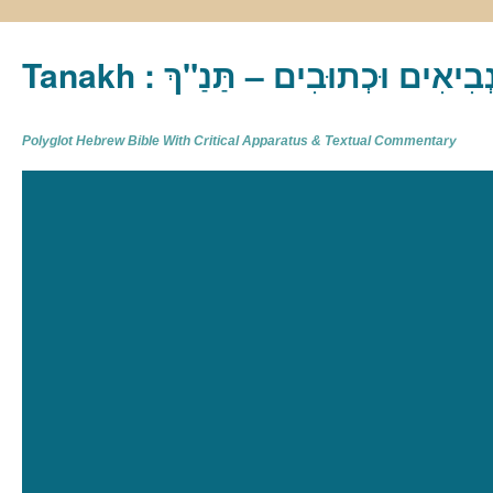
Tanakh : תַּנַ"ךְ‎ – תּוֹרָה נְבִיא
Polyglot Hebrew Bible With Critical Apparatus & Textual Commentary