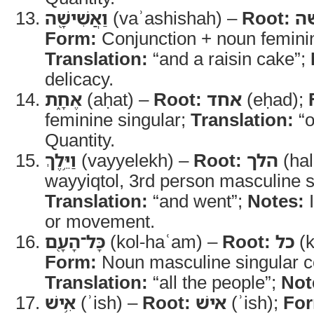
וַאֲשִׁישָׁ֖ה
(vaʾashishah) –
Root:
אש
Form:
Conjunction + noun feminin
Translation:
“and a raisin cake”;
delicacy.
אֶחָ֑ת
(aḥat) –
Root:
אחד
(eḥad);
feminine singular;
Translation:
“o
Quantity.
וַיֵּ֥לֶךְ
(vayyelekh) –
Root:
הלך
(hal
wayyiqtol, 3rd person masculine si
Translation:
“and went”;
Notes:
I
or movement.
כָּל־הָעָ֖ם
(kol-haʿam) –
Root:
כל
(k
Form:
Noun masculine singular co
Translation:
“all the people”;
Not
אִ֥ישׁ
(ʾish) –
Root:
אישׁ
(ʾish);
Fo