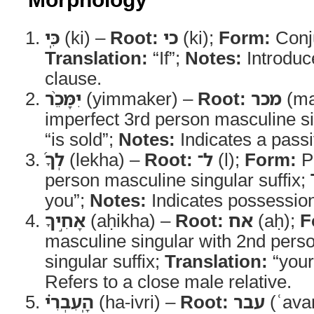
כִּֽי
(ki) –
Root:
כי
(ki);
Form:
Conj
Translation:
“If”;
Notes:
Introduc
clause.
יִמָּכֵ֨ר
(yimmaker) –
Root:
מכר
(ma
imperfect 3rd person masculine s
“is sold”;
Notes:
Indicates a passi
לְךָ֜
(lekha) –
Root:
ל־
(l);
Form:
Pr
person masculine singular suffix;
you”;
Notes:
Indicates possession 
אָחִ֣יךָ
(aḥikha) –
Root:
אח
(aḥ);
F
masculine singular with 2nd pers
singular suffix;
Translation:
“your
Refers to a close male relative.
הָֽעִבְרִ֗י
(ha-ivri) –
Root:
עבר
(ʿava