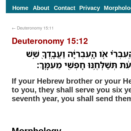
Home
About
Contact
Privacy
Morpholo
←
Deuteronomy 15:11
Deuteronomy 15:12
כִּֽי־יִמָּכֵ֨ר לְךָ֜ אָחִ֣יךָ הָֽעִבְרִ֗י אֹ֚ו ה
שָׁנִ֑ים וּבַשָּׁנָה֙ הַשְּׁבִיעִ֔ת תְּשַׁל
If your Hebrew brother or your He
to you, they shall serve you six y
seventh year, you shall send the
Morphology