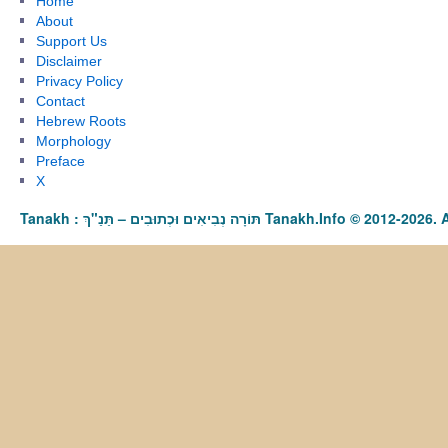
Home
About
Support Us
Disclaimer
Privacy Policy
Contact
Hebrew Roots
Morphology
Preface
X
Tanakh : תַּנַ"ךְ‎ – תּוֹרָה נְבִיאִים וּכְתוּבִים Tanakh.