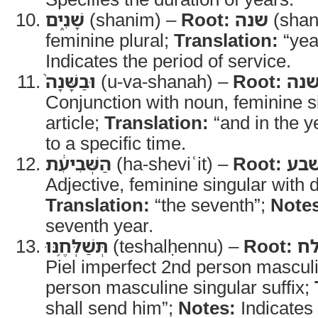
שָׁנִ֑ים
(shanim) –
Root:
שנה
(shan
feminine plural;
Translation:
“yea
Indicates the period of service.
וּבַשָּׁנָה֙
(u-va-shanah) –
Root:
שנ
Conjunction with noun, feminine si
article;
Translation:
“and in the y
to a specific time.
הַשְּׁבִיעִ֔ת
(ha-sheviʿit) –
Root:
שב
Adjective, feminine singular with de
Translation:
“the seventh”;
Note
seventh year.
תְּשַׁלְּחֶ֥נּוּ
(teshalḥennu) –
Root:
ש
Piel imperfect 2nd person masculi
person masculine singular suffix;
shall send him”;
Notes:
Indicates