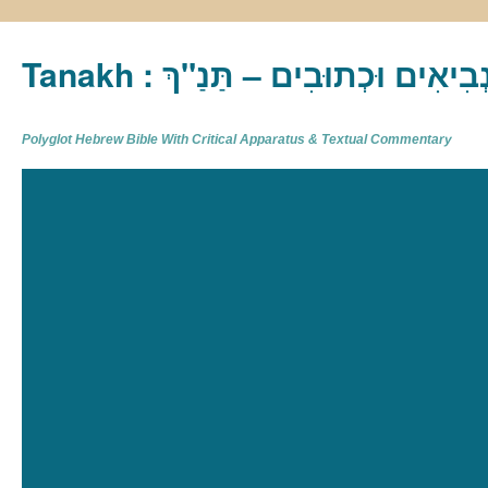
Tanakh : תַּנַ"ךְ‎ – תּוֹרָה נְבִיא
Polyglot Hebrew Bible With Critical Apparatus & Textual Commentary