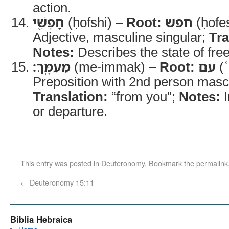
action.
חָפְשִׁ֖י
(ḥofshi) –
Root:
חפש
(ḥofe
Adjective, masculine singular;
Tra
Notes:
Describes the state of fr
מֵעִמָּֽךְ׃
(me-immak) –
Root:
עם
(
Preposition with 2nd person mascul
Translation:
“from you”;
Notes:
I
or departure.
This entry was posted in
Deuteronomy
. Bookmark the
permalink
←
Deuteronomy 15:11
Biblia Hebraica