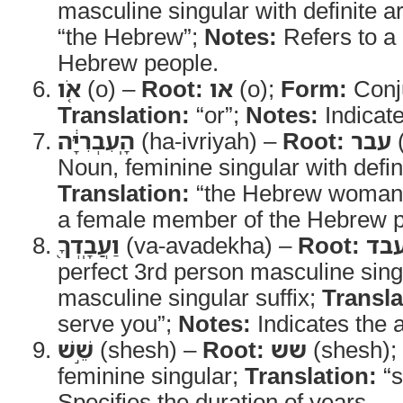
masculine singular with definite ar
“the Hebrew”;
Notes:
Refers to a
Hebrew people.
אֹ֚ו
(o) –
Root:
או
(o);
Form:
Conj
Translation:
“or”;
Notes:
Indicate
הָֽעִבְרִיָּ֔ה
(ha-ivriyah) –
Root:
עבר
(
Noun, feminine singular with defini
Translation:
“the Hebrew woman
a female member of the Hebrew p
וַעֲבָֽדְךָ֖
(va-avadekha) –
Root:
עב
perfect 3rd person masculine sing
masculine singular suffix;
Transla
serve you”;
Notes:
Indicates the a
שֵׁ֣שׁ
(shesh) –
Root:
שש
(shesh);
feminine singular;
Translation:
“s
Specifies the duration of years.