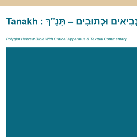
Tanakh : תַּנַ"ךְ‎ – תּוֹרָה נְבִיא
Polyglot Hebrew Bible With Critical Apparatus & Textual Commentary