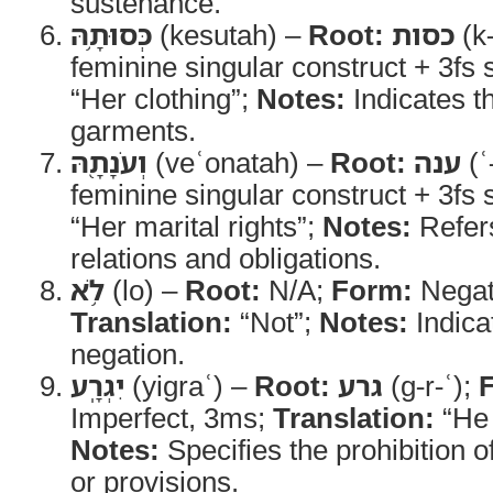
sustenance.
כְּסוּתָ֥הּ
(kesutah) –
Root:
כסות
(k
feminine singular construct + 3fs s
“Her clothing”;
Notes:
Indicates th
garments.
וְעֹנָתָ֖הּ
(veʿonatah) –
Root:
ענה
(ʿ
feminine singular construct + 3fs s
“Her marital rights”;
Notes:
Refers
relations and obligations.
לֹ֥א
(lo) –
Root:
N/A;
Form:
Negati
Translation:
“Not”;
Notes:
Indicat
negation.
יִגְרָֽע
(yigraʿ) –
Root:
גרע
(g-r-ʿ);
Imperfect, 3ms;
Translation:
“He 
Notes:
Specifies the prohibition o
or provisions.