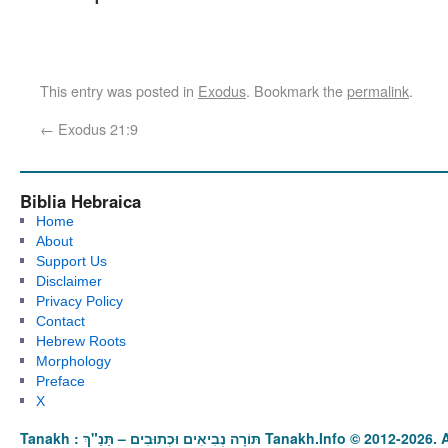
This entry was posted in
Exodus
. Bookmark the
permalink
.
←
Exodus 21:9
Biblia Hebraica
Home
About
Support Us
Disclaimer
Privacy Policy
Contact
Hebrew Roots
Morphology
Preface
X
Tanakh : תַּנַ"ךְ‎ – תּוֹרָה נְבִיאִים וּכְתוּבִים Tanakh.