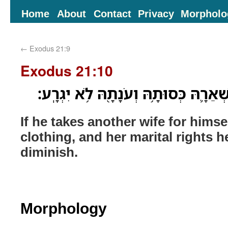
Home
About
Contact
Privacy
Morpholo
←
Exodus 21:9
Exodus 21:10
אִם־אַחֶ֖רֶת יִֽקַּֽח־לֹ֑ו שְׁאֵרָ֛הּ כְּסוּתָ
If he takes another wife for himse
clothing, and her marital rights h
diminish.
Morphology