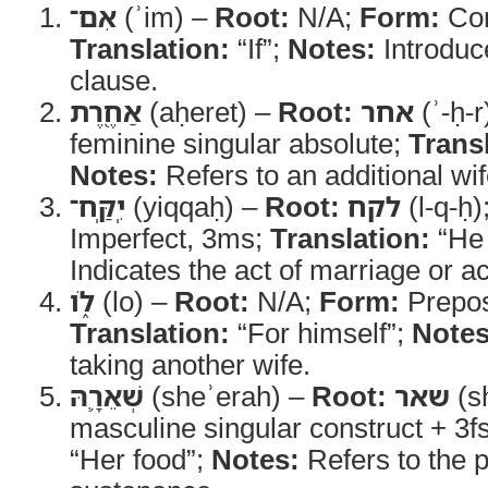
אִם־
(ʾim) –
Root:
N/A;
Form:
Con
Translation:
“If”;
Notes:
Introduc
clause.
אַחֶ֖רֶת
(aḥeret) –
Root:
אחר
(ʾ-ḥ-r
feminine singular absolute;
Trans
Notes:
Refers to an additional wif
יִֽקַּֽח־
(yiqqaḥ) –
Root:
לקח
(l-q-ḥ)
Imperfect, 3ms;
Translation:
“He 
Indicates the act of marriage or ac
לֹ֑ו
(lo) –
Root:
N/A;
Form:
Preposi
Translation:
“For himself”;
Notes
taking another wife.
שְׁאֵרָ֛הּ
(sheʾerah) –
Root:
שאר
(sh
masculine singular construct + 3fs
“Her food”;
Notes:
Refers to the p