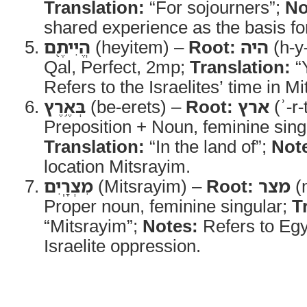
Translation:
“For sojourners”;
No
shared experience as the basis f
הֱיִיתֶ֖ם
(heyitem) –
Root:
היה
(h-y
Qal, Perfect, 2mp;
Translation:
“
Refers to the Israelites’ time in M
בְּאֶ֥רֶץ
(be-erets) –
Root:
ארץ
(ʾ-r-
Preposition + Noun, feminine sing
Translation:
“In the land of”;
Not
location Mitsrayim.
מִצְרָֽיִם
(Mitsrayim) –
Root:
מצר
(m
Proper noun, feminine singular;
T
“Mitsrayim”;
Notes:
Refers to Egyp
Israelite oppression.