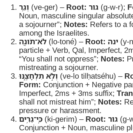
וְגֵ֥ר
(ve-ger) –
Root:
גור
(g-w-r);
F
Noun, masculine singular absolut
a sojourner”;
Notes:
Refers to a f
among the Israelites.
לֹא־תֹונֶ֖ה
(lo-toné) –
Root:
ינה
(y-n
particle + Verb, Qal, Imperfect, 2
“You shall not oppress”;
Notes:
Pr
mistreating a sojourner.
וְלֹ֣א תִלְחָצֶ֑נּוּ
(ve-lo tilḥatséhu) –
Ro
Form:
Conjunction + Negative part
Imperfect, 2ms + 3ms suffix;
Tran
shall not mistreat him”;
Notes:
Ref
pressure or harassment.
כִּֽי־גֵרִ֥ים
(ki-gerim) –
Root:
גור
(g-w
Conjunction + Noun, masculine plu