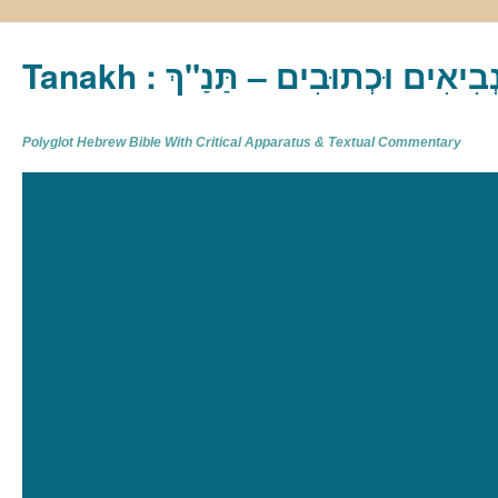
Tanakh : תַּנַ"ךְ‎ – תּוֹרָה נְבִיא
Polyglot Hebrew Bible With Critical Apparatus & Textual Commentary