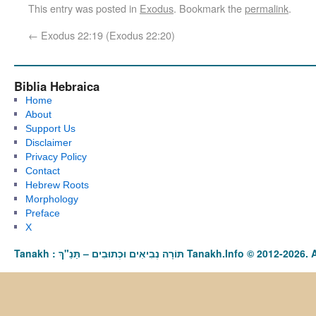
This entry was posted in
Exodus
. Bookmark the
permalink
.
←
Exodus 22:19 (Exodus 22:20)
Biblia Hebraica
Home
About
Support Us
Disclaimer
Privacy Policy
Contact
Hebrew Roots
Morphology
Preface
X
Tanakh : תַּנַ"ךְ‎ – תּוֹרָה נְבִיאִים וּכְתוּבִים Tanakh.