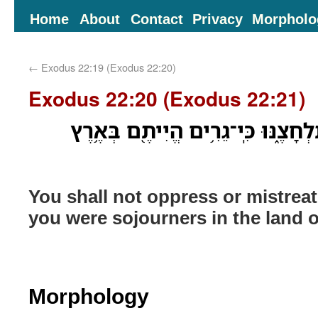
Home
About
Contact
Privacy
Morpholo
←
Exodus 22:19 (Exodus 22:20)
Exodus 22:20 (Exodus 22:21)
וְגֵ֥ר לֹא־תֹונֶ֖ה וְלֹ֣א תִלְחָצֶ֑נּוּ כִּ
You shall not oppress or mistreat
you were sojourners in the land o
Morphology