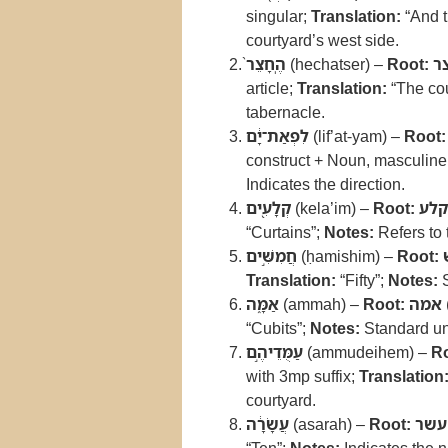
singular;
Translation:
“And t
courtyard’s west side.
הֶֽחָצֵר֙
(hechatser) –
Root:
ח
article;
Translation:
“The cou
tabernacle.
לִפְאַת־יָ֔ם
(lif’at-yam) –
Root:
construct + Noun, masculine
Indicates the direction.
קְלָעִ֖ים
(kela’im) –
Root:
קלע
“Curtains”;
Notes:
Refers to 
חֲמִשִּׁ֣ים
(ḥamishim) –
Root:
Translation:
“Fifty”;
Notes:
S
אַמָּ֑ה
(ammah) –
Root:
אמה
“Cubits”;
Notes:
Standard uni
עַמֻּדֵיהֶ֣ם
(ammudeihem) –
Ro
with 3mp suffix;
Translation
courtyard.
עֲשָׂרָ֔ה
(asarah) –
Root:
עשר