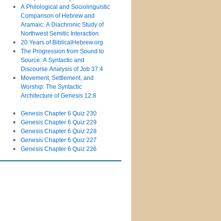
A Philological and Sociolinguistic
Comparison of Hebrew and
Aramaic: A Diachronic Study of
Northwest Semitic Interaction
20 Years of BiblicalHebrew.org
The Progression from Sound to
Source: A Syntactic and
Discourse Analysis of Job 37:4
Movement, Settlement, and
Worship: The Syntactic
Architecture of Genesis 12:8
Genesis Chapter 6 Quiz 230
Genesis Chapter 6 Quiz 229
Genesis Chapter 6 Quiz 228
Genesis Chapter 6 Quiz 227
Genesis Chapter 6 Quiz 226