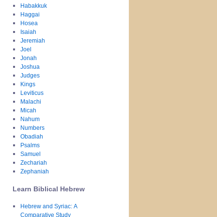
Habakkuk
Haggai
Hosea
Isaiah
Jeremiah
Joel
Jonah
Joshua
Judges
Kings
Leviticus
Malachi
Micah
Nahum
Numbers
Obadiah
Psalms
Samuel
Zechariah
Zephaniah
Learn Biblical Hebrew
Hebrew and Syriac: A
Comparative Study