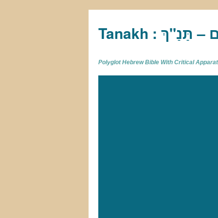
Tan
Polyglot Hebrew Bible With Critical Appar