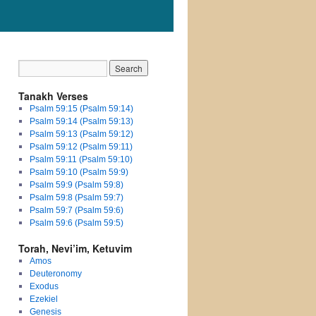
Tanakh Verses
Psalm 59:15 (Psalm 59:14)
Psalm 59:14 (Psalm 59:13)
Psalm 59:13 (Psalm 59:12)
Psalm 59:12 (Psalm 59:11)
Psalm 59:11 (Psalm 59:10)
Psalm 59:10 (Psalm 59:9)
Psalm 59:9 (Psalm 59:8)
Psalm 59:8 (Psalm 59:7)
Psalm 59:7 (Psalm 59:6)
Psalm 59:6 (Psalm 59:5)
Torah, Nevi’im, Ketuvim
Amos
Deuteronomy
Exodus
Ezekiel
Genesis