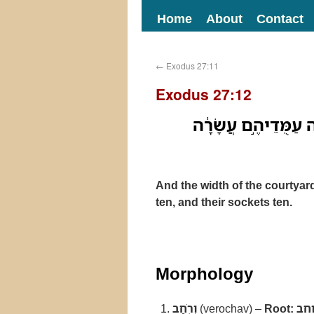
Home
About
Contact
←
Exodus 27:11
Exodus 27:12
וְרֹ֤חַב הֶֽחָצֵר֙ לִפְא
And the width of the courtyard o
ten, and their sockets ten.
Morphology
וְרֹ֤חַב
(verochav) –
Root:
רו