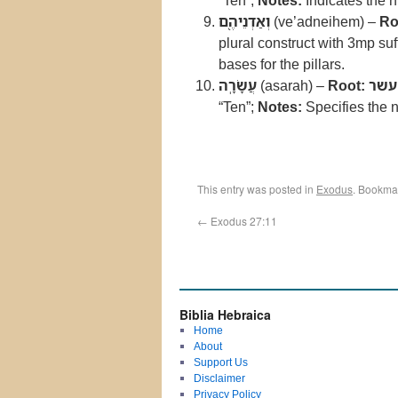
“Ten”;
Notes:
Indicates the n
וְאַדְנֵיהֶ֖ם
(ve’adneihem) –
Ro
plural construct with 3mp suf
bases for the pillars.
עֲשָׂרָֽה
(asarah) –
Root:
עשר
“Ten”;
Notes:
Specifies the n
This entry was posted in
Exodus
. Bookma
←
Exodus 27:11
Biblia Hebraica
Home
About
Support Us
Disclaimer
Privacy Policy