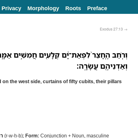
Privacy
Morphology
Roots
Preface
Exodus 27:13
→
ַת־יָ֔ם קְלָעִ֖ים חֲמִשִּׁ֣ים אַמָּ֑ה עַמֻּדֵיהֶ֣ם עֲשָׂרָ֔ה
וְאַדְנֵיהֶ֖ם עֲשָׂרָֽה׃
n the west side, curtains of fifty cubits, their pillars
חב
(r-w-ḥ-b);
Form:
Conjunction + Noun, masculine