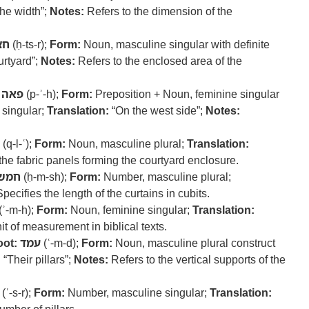
he width”;
Notes:
Refers to the dimension of the
צר
(ḥ-ts-r);
Form:
Noun, masculine singular with definite
rtyard”;
Notes:
Refers to the enclosed area of the
פאה
(p-ʾ-h);
Form:
Preposition + Noun, feminine singular
 singular;
Translation:
“On the west side”;
Notes:
(q-l-ʿ);
Form:
Noun, masculine plural;
Translation:
the fabric panels forming the courtyard enclosure.
חמש
(ḥ-m-sh);
Form:
Number, masculine plural;
pecifies the length of the curtains in cubits.
(ʾ-m-h);
Form:
Noun, feminine singular;
Translation:
t of measurement in biblical texts.
ot:
עמד
(ʿ-m-d);
Form:
Noun, masculine plural construct
:
“Their pillars”;
Notes:
Refers to the vertical supports of the
(ʿ-s-r);
Form:
Number, masculine singular;
Translation: