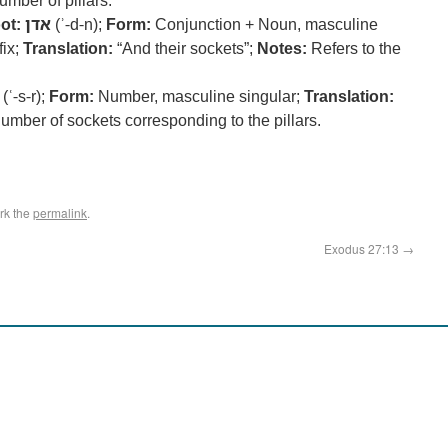
umber of pillars.
ot:
אדן
(ʾ-d-n);
Form:
Conjunction + Noun, masculine
fix;
Translation:
“And their sockets”;
Notes:
Refers to the
(ʿ-s-r);
Form:
Number, masculine singular;
Translation:
umber of sockets corresponding to the pillars.
rk the
permalink
.
Exodus 27:13
→