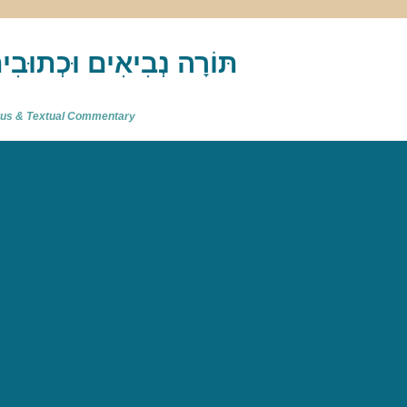
akh : תַּנַ"ךְ‎ – תּוֹרָה נְבִיאִים וּכְתוּבִים
atus & Textual Commentary