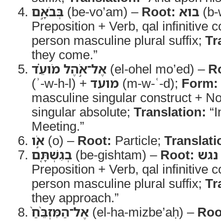
בְּבֹאָ֣ם
(be-vo’am) –
Root:
בוא
(b-
Preposition + Verb, qal infinitive c
person masculine plural suffix;
Tr
they come.”
אֶל־אֹ֣הֶל מֹועֵ֗ד
(el-ohel mo’ed) –
R
(ʾ-w-h-l) +
מועד
(m-w-ʿ-d);
Form:
masculine singular construct + N
singular absolute;
Translation:
“I
Meeting.”
אֹ֣ו
(o) –
Root:
Particle;
Translati
בְגִשְׁתָּ֤ם
(be-gishtam) –
Root:
נגש
Preposition + Verb, qal infinitive c
person masculine plural suffix;
Tr
they approach.”
אֶל־הַמִּזְבֵּ֨חַ֙
(el-ha-mizbe’aḥ) –
Roo