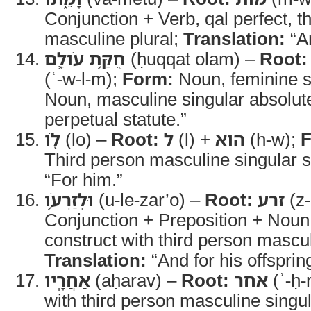
Conjunction + Verb, qal perfect, t
masculine plural;
Translation:
“An
חֻקַּ֥ת עֹולָ֛ם
(ḥuqqat olam) –
Root:
(ʿ-w-l-m);
Form:
Noun, feminine s
Noun, masculine singular absolut
perpetual statute.”
לֹ֖ו
(lo) –
Root:
ל
(l) +
הוא
(h-w);
F
Third person masculine singular s
“For him.”
וּלְזַרְעֹ֥ו
(u-le-zar’o) –
Root:
זרע
(z-
Conjunction + Preposition + Noun
construct with third person mascul
Translation:
“And for his offsprin
אַחֲרָֽיו
(aḥarav) –
Root:
אחר
(ʾ-ḥ-
with third person masculine singula