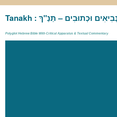
Tanakh : תַּנַ"ךְ‎ – תּוֹרָה נְבִיא
Polyglot Hebrew Bible With Critical Apparatus & Textual Commentary