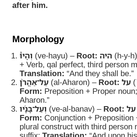
after him.
Morphology
וְהָיוּ֩
(ve-hayu) –
Root:
היה
(h-y-h
+ Verb, qal perfect, third person m
Translation:
“And they shall be.”
עַל־אַהֲרֹ֨ן
(al-Aharon) –
Root:
על
(
Form:
Preposition + Proper noun
Aharon.”
וְעַל־בָּנָ֜יו
(ve-al-banav) –
Root:
על
Form:
Conjunction + Preposition
plural construct with third person
suffix;
Translation:
“And upon his