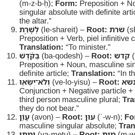
(m-z-b-ḥ);
Form:
Preposition + N
singular absolute with definite arti
the altar.”
לְשָׁרֵ֣ת
(le-shareit) –
Root:
שרת
(sh
Preposition + Verb, piel infinitive 
Translation:
“To minister.”
בַּקֹּ֔דֶשׁ
(ba-qodesh) –
Root:
קדש
(
Preposition + Noun, masculine sin
definite article;
Translation:
“In t
וְלֹא־יִשְׂא֥וּ
(ve-lo-yisu) –
Root:
נש
Conjunction + Negative particle + 
third person masculine plural;
Tra
they do not bear.”
עָוֹ֖ן
(avon) –
Root:
עון
(ʿ-w-n);
Fo
masculine singular absolute;
Tran
וָמֵ֑תוּ
(va-metu) –
Root:
מות
(m-w