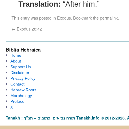
Translation:
“After him.”
This entry was posted in
Exodus
. Bookmark the
permalink
.
←
Exodus 28:42
Biblia Hebraica
Home
About
Support Us
Disclaimer
Privacy Policy
Contact
Hebrew Roots
Morphology
Preface
X
Tanakh : תַּנַ"ךְ‎ – תּוֹרָה נְבִיאִים וּכְתוּבִים Tanakh.