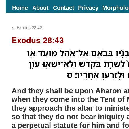
Home
About
Contact
Privacy
Morpholo
←
Exodus 28:42
Exodus 28:43
וְהָיוּ֩ עַל־אַהֲרֹ֨ן וְעַל־בָּנָ֜יו בְּבֹ
בְגִשְׁתָּ֤ם אֶל־הַמִּזְבֵּ֨חַ֙ לְשָׁרֵ֣ת בַּ
וָמֵ֑תוּ חֻקַּ֥ת עֹולָ֛ם ל
And they shall be upon Aharon a
when they come into the Tent of
they approach the altar to ministe
so that they do not bear iniquity a
a perpetual statute for him and fo