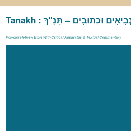
Tanakh : תַּנַ"ךְ‎ – תּוֹרָה נְבִיא
Polyglot Hebrew Bible With Critical Apparatus & Textual Commentary