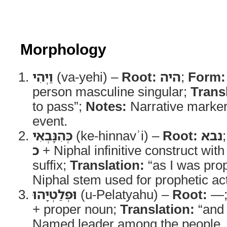
Morphology
וַיְהִי
(va-yehi) –
Root:
היה
;
Form:
person masculine singular;
Trans
to pass”;
Notes:
Narrative marker
event.
כְּהִנָּבְאִי
(ke-hinnavʾi) –
Root:
נבא
כ
+ Niphal infinitive construct with
suffix;
Translation:
“as I was pro
Niphal stem used for prophetic acti
וּפְלַטְיָהוּ
(u-Pelatyahu) –
Root:
—
+ proper noun;
Translation:
“and 
Named leader among the people.