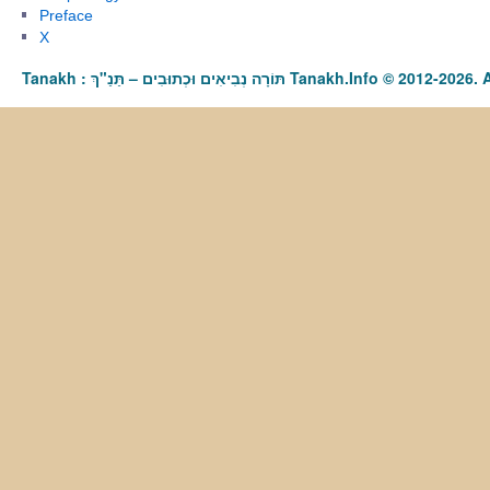
Preface
X
Tanakh : תַּנַ"ךְ‎ – תּוֹרָה נְבִיאִים וּכְתוּבִים Tanakh.