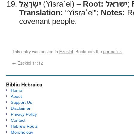
יִשְׂרָאֵל
(Yisraʾel) –
Root:
ישראל
;
Translation:
“Yisraʾel”;
Notes:
Re
covenant people.
This entry was posted in
Ezekiel
. Bookmark the
permalink
.
←
Ezekiel 11:12
Biblia Hebraica
Home
About
Support Us
Disclaimer
Privacy Policy
Contact
Hebrew Roots
Morphology