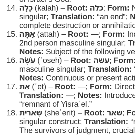
כָּלָה
(kalah) –
Root:
כלה
;
Form:
N
singular;
Translation:
“an end”;
N
complete destruction or annihilati
אַתָּה
(attah) –
Root:
—;
Form:
In
2nd person masculine singular;
T
Notes:
Subject of the following ve
עֹשֶׂה
(ʿoseh) –
Root:
עשה
;
Form
masculine singular;
Translation:
Notes:
Continuous or present act
אֵת
(ʾet) –
Root:
—;
Form:
Direct
Translation:
—;
Notes:
Introduce
“remnant of Yisraʾel.”
שְׁאֵרִית
(sheʾerit) –
Root:
שׁאר
;
F
singular construct;
Translation:
“
The survivors of judgment, crucial