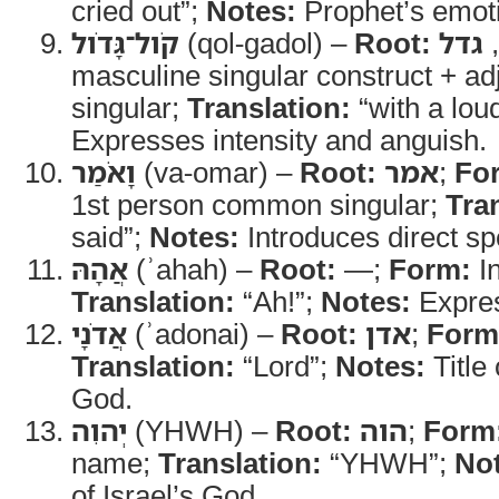
cried out”;
Notes:
Prophet’s emoti
קֹול־גָּדֹול
(qol-gadol) –
Root:
גדל
,
masculine singular construct + ad
singular;
Translation:
“with a lou
Expresses intensity and anguish.
וָאֹמַר
(va-omar) –
Root:
אמר
;
Fo
1st person common singular;
Tra
said”;
Notes:
Introduces direct s
אֲהָהּ
(ʾahah) –
Root:
—;
Form:
In
Translation:
“Ah!”;
Notes:
Expres
אֲדֹנָי
(ʾadonai) –
Root:
אדן
;
Form
Translation:
“Lord”;
Notes:
Title 
God.
יְהוִה
(YHWH) –
Root:
הוה
;
Form
name;
Translation:
“YHWH”;
No
of Israel’s God.