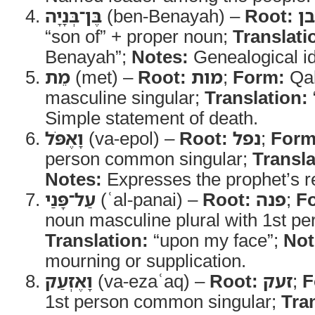
בֶּן־בְּנָיָה
(ben-Benayah) –
Root:
בן
“son of” + proper noun;
Translati
Benayah”;
Notes:
Genealogical ide
מֵת
(met) –
Root:
מות
;
Form:
Qal
masculine singular;
Translation:
Simple statement of death.
וָאֶפֹּל
(va-epol) –
Root:
נפל
;
Form
person common singular;
Transla
Notes:
Expresses the prophet’s 
עַל־פָּנַי
(ʿal-panai) –
Root:
פנה
;
F
noun masculine plural with 1st per
Translation:
“upon my face”;
Not
mourning or supplication.
וָאֶזְעַק
(va-ezaʿaq) –
Root:
זעק
;
F
1st person common singular;
Tra