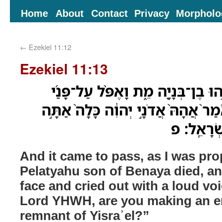
Home
About
Contact
Privacy
Morpholo
←
Ezekiel 11:12
Ezekiel 11:13
וַֽיְהִי֙ כְּהִנָּ֣בְאִ֔י וּפְלַטְיָ֥הוּ בֶן־בְּ
וָאֶזְעַ֣ק קֹול־גָּדֹ֗ול וָאֹמַר֙ אֲהָהּ֙ אֲד
עֹשֶׂ֔ה אֵ֖
And it came to pass, as I was pro
Pelatyahu son of Benaya died, an
face and cried out with a loud vo
Lord YHWH, are you making an en
remnant of Yisraʾel?”