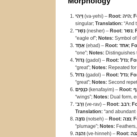
Morphology
וַיְהִי
(va-yehi) –
Root:
היה
;
F
singular;
Translation:
“And t
נֶשֶׁר־
(nesher) –
Root:
נשר
;
“eagle of”;
Notes:
Symbol of 
אֶחָד
(eḥad) –
Root:
אחד
;
Fo
“one”;
Notes:
Distinguishes t
גָּדֹול
(gadol) –
Root:
גדל
;
Fo
“great”;
Notes:
Repeated for 
גְּדֹול
(gadol) –
Root:
גדל
;
Fo
“great”;
Notes:
Second repetit
כְּנָפַיִם
(kenafayim) –
Root:
כ
“wings”;
Notes:
Dual form, e
וְרַב־
(ve-rav) –
Root:
רבב
;
F
Translation:
“and abundant 
נֹוצָה
(notseh) –
Root:
נצה
;
F
“plumage”;
Notes:
Feathers, 
וְהִנֵּה
(ve-hinneh) –
Root:
הנ