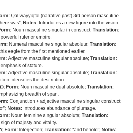
orm:
Qal wayyiqtol (narrative past) 3rd person masculine
here was”;
Notes:
Introduces a new figure into the vision.
Form:
Noun masculine singular in construct;
Translation:
powerful ruler or empire.
rm:
Numeral masculine singular absolute;
Translation:
his eagle from the first mentioned earlier.
rm:
Adjective masculine singular absolute;
Translation:
emphasis of stature.
rm:
Adjective masculine singular absolute;
Translation:
ion intensifies the description.
נף
;
Form:
Noun masculine dual absolute;
Translation:
mphasizing breadth of span.
orm:
Conjunction + adjective masculine singular construct;
of”;
Notes:
Introduces abundance of plumage.
orm:
Noun feminine singular absolute;
Translation:
sign of majesty and vitality.
ה
;
Form:
Interjection;
Translation:
“and behold”;
Notes: