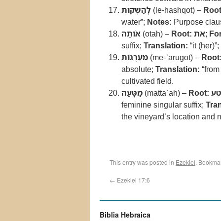
לְהַשְׁקֹות
(le-hashqot) –
Root
water”;
Notes:
Purpose claus
אֹותָהּ
(otah) –
Root:
את
;
Fo
suffix;
Translation:
“it (her)”;
מֵעֲרֻגֹות
(me-ʿarugot) –
Root
absolute;
Translation:
“from
cultivated field.
מַטָּעָהּ
(mattaʿah) –
Root:
נט
feminine singular suffix;
Tran
the vineyard’s location and n
This entry was posted in
Ezekiel
. Bookma
←
Ezekiel 17:6
Biblia Hebraica