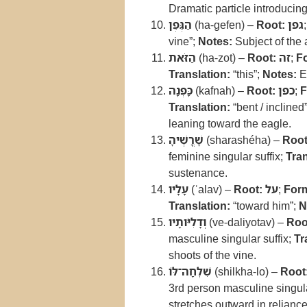
Dramatic particle introducing 
הַגֶּפֶן
(ha-gefen) –
Root:
גפן
vine”;
Notes:
Subject of the 
הַזֹּאת
(ha-zot) –
Root:
זה
;
F
Translation:
“this”;
Notes:
Em
כָּפְנָה
(kafnah) –
Root:
כפן
;
F
Translation:
“bent / inclined
leaning toward the eagle.
שָׁרֳשֶׁיהָ
(sharashéha) –
Root
feminine singular suffix;
Tran
sustenance.
עָלָיו
(ʿalav) –
Root:
על
;
For
Translation:
“toward him”;
N
וְדָלִיֹּותָיו
(ve-daliyotav) –
Roo
masculine singular suffix;
Tr
shoots of the vine.
שִׁלְחָה־לּוֹ
(shilkha-lo) –
Root
3rd person masculine singula
stretches outward in reliance