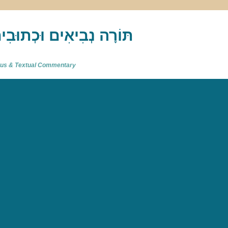
akh : תַּנַ"ךְ‎ – תּוֹרָה נְבִיאִים וּכְתוּבִים
atus & Textual Commentary