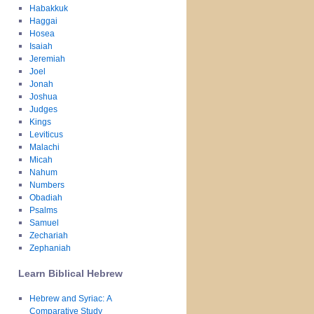
Habakkuk
Haggai
Hosea
Isaiah
Jeremiah
Joel
Jonah
Joshua
Judges
Kings
Leviticus
Malachi
Micah
Nahum
Numbers
Obadiah
Psalms
Samuel
Zechariah
Zephaniah
Learn Biblical Hebrew
Hebrew and Syriac: A
Comparative Study