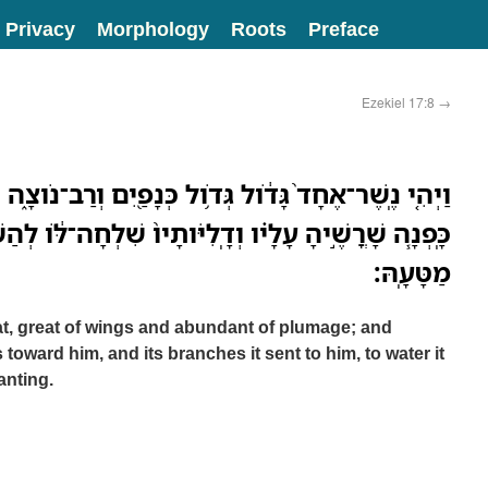
Privacy
Morphology
Roots
Preface
Ezekiel 17:8
→
דֹ֔ול גְּדֹ֥ול כְּנָפַ֖יִם וְרַב־נֹוצָ֑ה וְהִנֵּה֩ הַגֶּ֨פֶן הַזֹּ֜את
 וְדָֽלִיֹּותָיו֙ שִׁלְחָה־לֹּ֔ו לְהַשְׁקֹ֣ות אֹותָ֔הּ מֵעֲרֻגֹ֖ות
מַטָּעָֽהּ׃
at, great of wings and abundant of plumage; and
s toward him, and its branches it sent to him, to water it
anting.