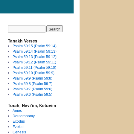
Tanakh Verses
Psalm 59:15 (Psalm 59:14)
Psalm 59:14 (Psalm 59:13)
Psalm 59:13 (Psalm 59:12)
Psalm 59:12 (Psalm 59:11)
Psalm 59:11 (Psalm 59:10)
Psalm 59:10 (Psalm 59:9)
Psalm 59:9 (Psalm 59:8)
Psalm 59:8 (Psalm 59:7)
Psalm 59:7 (Psalm 59:6)
Psalm 59:6 (Psalm 59:5)
Torah, Nevi’im, Ketuvim
Amos
Deuteronomy
Exodus
Ezekiel
Genesis