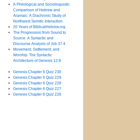
A Philological and Sociolinguistic
Comparison of Hebrew and
Aramaic: A Diachronic Study of
Northwest Semitic Interaction
20 Years of BiblicalHebrew.org
The Progression from Sound to
Source: A Syntactic and
Discourse Analysis of Job 37:4
Movement, Settlement, and
Worship: The Syntactic
Architecture of Genesis 12:8
Genesis Chapter 6 Quiz 230
Genesis Chapter 6 Quiz 229
Genesis Chapter 6 Quiz 228
Genesis Chapter 6 Quiz 227
Genesis Chapter 6 Quiz 226