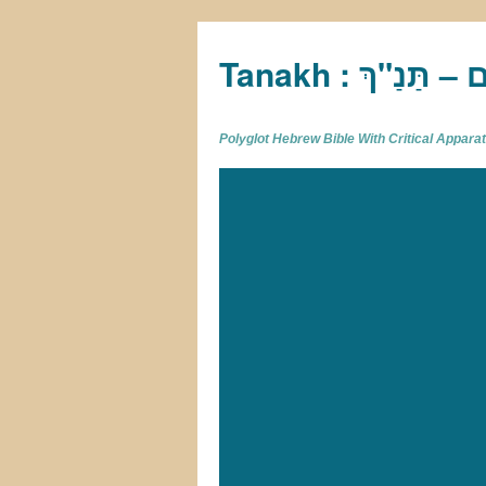
Tan
Polyglot Hebrew Bible With Critical Appar