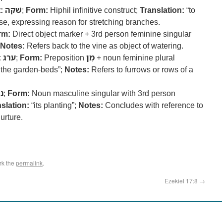
:
שׁקה
;
Form:
Hiphil infinitive construct;
Translation:
“to
e, expressing reason for stretching branches.
rm:
Direct object marker + 3rd person feminine singular
Notes:
Refers back to the vine as object of watering.
:
ערג
;
Form:
Preposition
מִן
+ noun feminine plural
 the garden-beds”;
Notes:
Refers to furrows or rows of a
ע
;
Form:
Noun masculine singular with 3rd person
slation:
“its planting”;
Notes:
Concludes with reference to
urture.
rk the
permalink
.
Ezekiel 17:8
→