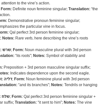
attention to the vine’s action.
;
Form:
Definite noun feminine singular;
Translation:
“the
action.
orm:
Demonstrative pronoun feminine singular;
phasizes the particular vine in focus.
orm:
Qal perfect 3rd person feminine singular;
”;
Notes:
Rare verb, here describing the vine’s roots
:
שרשׁ
;
Form:
Noun masculine plural with 3rd person
slation:
“its roots”;
Notes:
Symbol of stability and
m:
Preposition + 3rd person masculine singular suffix;
otes:
Indicates dependence upon the second eagle.
t:
דליה
;
Form:
Noun feminine plural with 3rd person
anslation:
“and its branches”;
Notes:
Tendrils or hanging
:
שלח
;
Form:
Qal perfect 3rd person feminine singular +
r suffix;
Translation:
“it sent to him”;
Notes:
The vine
.