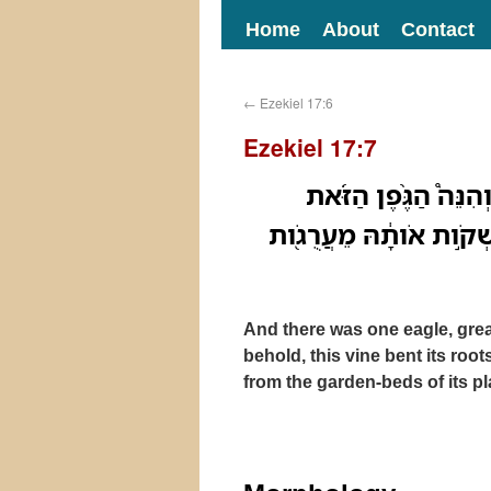
Home
About
Contact
←
Ezekiel 17:6
Ezekiel 17:7
וַיְהִ֤י נֶֽשֶׁר־אֶחָד֙ גָּ
כָּֽפְנָ֧ה שָׁרֳשֶׁ֣יהָ עָלָ֗יו
And there was one eagle, gre
behold, this vine bent its root
from the garden-beds of its pl