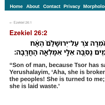
Home
About
Contact
Privacy
Morpholo
←
Ezekiel 26:1
Ezekiel 26:2
בֶּן־אָדָ֗ם יַ֠עַן אֲשֶׁר־אָ֨מְרָה צֹּ
נִשְׁבְּרָ֛ה דַּלְתֹ֥ות הָעַמִּ֖ים נָסֵ֣בָּה א
“Son of man, because Tsor has s
Yerushalayim, ‘Aha, she is broke
the peoples! She is turned to me; I
she is laid waste.’