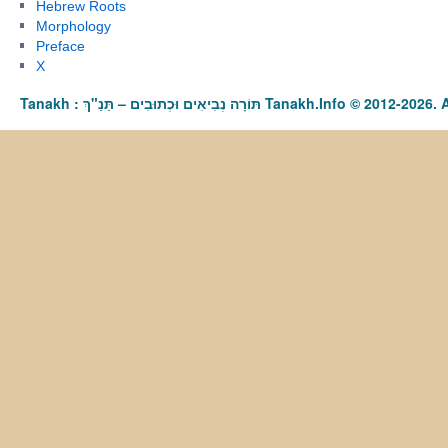
Hebrew Roots
Morphology
Preface
X
Tanakh : תַּנַ"ךְ‎ – תּוֹרָה נְבִיאִים וּכְתוּבִים Tanakh.