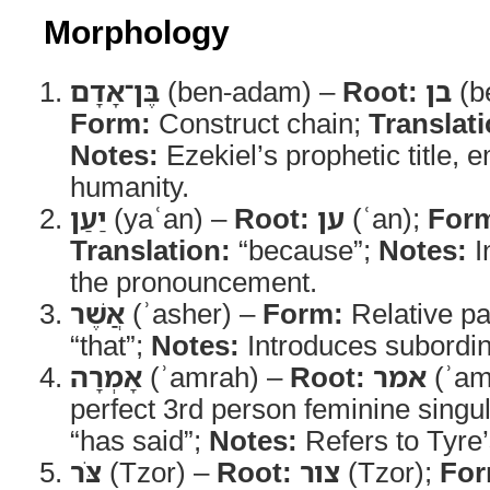
Morphology
בֶּן־אָדָם
(ben-adam) –
Root:
בן
(b
Form:
Construct chain;
Translati
Notes:
Ezekiel’s prophetic title, 
humanity.
יַעַן
(yaʿan) –
Root:
ען
(ʿan);
For
Translation:
“because”;
Notes:
I
the pronouncement.
אֲשֶׁר
(ʾasher) –
Form:
Relative pa
“that”;
Notes:
Introduces subordin
אָמְרָה
(ʾamrah) –
Root:
אמר
(ʾam
perfect 3rd person feminine singu
“has said”;
Notes:
Refers to Tyre’
צֹּר
(Tzor) –
Root:
צור
(Tzor);
For