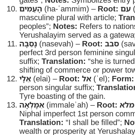
הָעַמִּים
(ha-ʿammim) –
Root:
עם
(
masculine plural with article;
Tran
peoples”;
Notes:
Refers to natio
Yerushalayim served as a gatewa
נָסֵבָּה
(nasevah) –
Root:
סבב
(sav
perfect 3rd person feminine singu
suffix;
Translation:
“she is turned
shifting of commerce or power to
אֵלָי
(elai) –
Root:
אל
(ʾel);
Form:
person singular suffix;
Translatio
Tyre boasting of the gain.
אִמָּלְאָה
(immaleʾah) –
Root:
מלא
Niphal imperfect 1st person comm
Translation:
“I shall be filled”;
No
wealth or prosperity at Yerushala