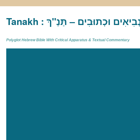
Tanakh : תַּנַ"ךְ‎ – תּוֹרָה נְבִיא
Polyglot Hebrew Bible With Critical Apparatus & Textual Commentary