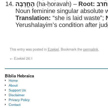
הָחֳרָבָה
(ha-ḥoravah) –
Root:
חרב
Noun feminine singular absolute wi
Translation:
“she is laid waste”;
Yerushalayim’s condition after ju
This entry was posted in
Ezekiel
. Bookmark the
permalink
.
←
Ezekiel 26:1
Biblia Hebraica
Home
About
Support Us
Disclaimer
Privacy Policy
Contact