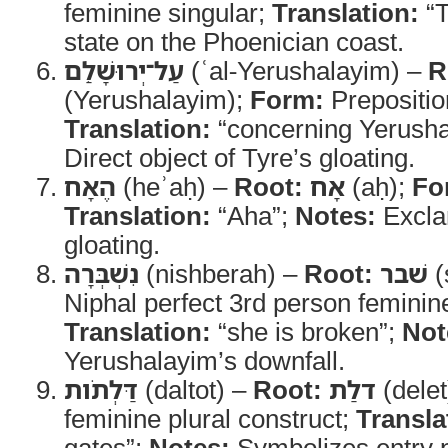
feminine singular;
Translation:
“T
state on the Phoenician coast.
עַל־יְרוּשָׁלִַם
(ʿal-Yerushalayim) –
R
(Yerushalayim);
Form:
Translation:
“concerning Yerush
Direct object of Tyre’s gloating.
הֶאָח
(heʾaḥ) –
Root:
אָח
(aḥ);
Fo
Translation:
“Aha”;
Notes:
Exclam
gloating.
נִשְׁבְּרָה
(nishberah) –
Root:
שׁבר
(
Niphal perfect 3rd person feminine
Translation:
“she is broken”;
Not
Yerushalayim’s downfall.
דַּלְתֹות
(daltot) –
Root:
דלַת
(delet
feminine plural construct;
Transla
gates”;
Notes:
Symbolizes entry p