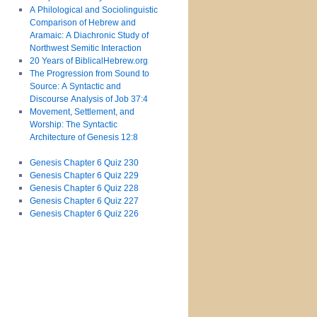
A Philological and Sociolinguistic
Comparison of Hebrew and
Aramaic: A Diachronic Study of
Northwest Semitic Interaction
20 Years of BiblicalHebrew.org
The Progression from Sound to
Source: A Syntactic and
Discourse Analysis of Job 37:4
Movement, Settlement, and
Worship: The Syntactic
Architecture of Genesis 12:8
Genesis Chapter 6 Quiz 230
Genesis Chapter 6 Quiz 229
Genesis Chapter 6 Quiz 228
Genesis Chapter 6 Quiz 227
Genesis Chapter 6 Quiz 226