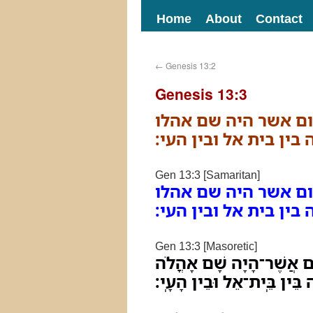
Home
About
Contact
←
Genesis 13:2
Genesis 13:3
וילך למסעיו מנגב ו
בתחלה בין בית אל ובי
Gen 13:3 [Samaritan]
וילך למסעיו מנגב ו
בתחלה בין בית אל ובי
Gen 13:3 [Masoretic]
וַיֵּלֶךְ לְמַסָּעָיו מִנֶּגֶב
בַּתְּחִלָּה בֵּין בֵּֽית־אֵל וּבֵ