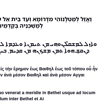
ֹמָא וְעַד בֵּית אֵל עַד אַתְרָא דְפַרְסֵיהּ תַמָּן
ּין בֵּית אֵל וּבֵין עָי:
 ܬܝܡܢܐ ܘܥܕܡܐ ܠܒܝܬ ܐܝܠ܂ ܥܕܡܐ ܠܐܬܪܐ
 ܡܢ ܩܕܝܡ܂ ܒܝܢ̈ܬ ܒܝܬ ܐܝܠ ܠܒܝܬ ܥܝ܂
εἰς τὴν ἔρημον ἕως Βαιθηλ ἕως τοῦ τόπου οὗ ἦν
ν ἀνὰ μέσον Βαιθηλ καὶ ἀνὰ μέσον Αγγαι
quo venerat a meridie in Bethel usque ad locum
lum inter Bethel et Ai