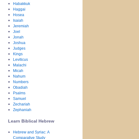
Habakkuk
Haggai
Hosea
Isaiah
Jeremiah
Joel
Jonah
Joshua
Judges
Kings
Leviticus
Malachi
Micah
Nahum
Numbers
Obadiah
Psalms
Samuel
Zechariah
Zephaniah
Learn Biblical Hebrew
Hebrew and Syriac: A
Comparative Study