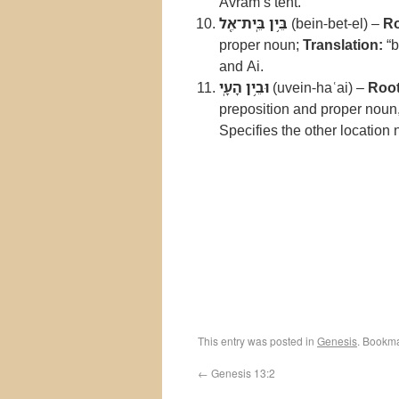
Avram’s tent.
בֵּ֥ין בֵּֽית־אֵ֖ל
(bein-bet-el) –
Ro
proper noun;
Translation:
“b
and Ai.
וּבֵ֥ין הָעָֽי
(uvein-haʿai) –
Root
preposition and proper noun,
Specifies the other location 
This entry was posted in
Genesis
. Bookm
←
Genesis 13:2