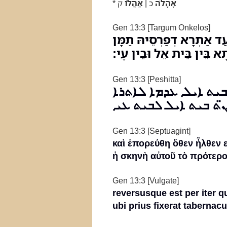
*
ק
אָֽהֳלֹו
כ |
אָהֳלֹה
Gen 13:3 [Targum Onkelos]
וַאֲזַל לְמַטְלָנוֹהִי מִדָּרו
לְמַשְׁכְּנֵיהּ בְּקַדְמֵיתָא בֵ
Gen 13:3 [Peshitta]
ܘܐܙܠ ܠܡܫܩ̈ܠܢܘܗܝ ܡܢ
ܕܢܩܫܼ ܗܘܐ ܬܡܢ ܡܫܟܢܗ
Gen 13:3 [Septuagint]
καὶ ἐπορεύθη ὅθεν ἦλθεν 
ἡ σκηνὴ αὐτοῦ τὸ πρότερο
Gen 13:3 [Vulgate]
reversusque est per iter 
ubi prius fixerat tabernacu