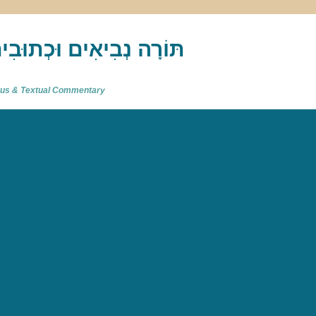
akh : תַּנַ"ךְ‎ – תּוֹרָה נְבִיאִים וּכְתוּבִים
atus & Textual Commentary