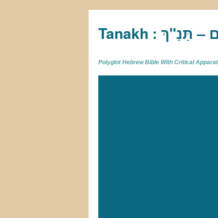
Tan
Polyglot Hebrew Bible With Critical Appar