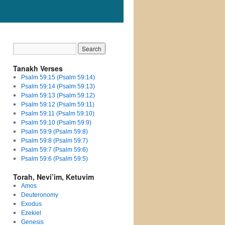
Tanakh Verses
Psalm 59:15 (Psalm 59:14)
Psalm 59:14 (Psalm 59:13)
Psalm 59:13 (Psalm 59:12)
Psalm 59:12 (Psalm 59:11)
Psalm 59:11 (Psalm 59:10)
Psalm 59:10 (Psalm 59:9)
Psalm 59:9 (Psalm 59:8)
Psalm 59:8 (Psalm 59:7)
Psalm 59:7 (Psalm 59:6)
Psalm 59:6 (Psalm 59:5)
Torah, Nevi’im, Ketuvim
Amos
Deuteronomy
Exodus
Ezekiel
Genesis