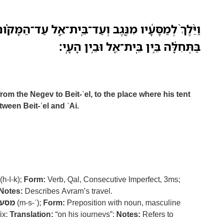
ֶב וְעַד־בֵּֽית־אֵ֑ל עַד־הַמָּקֹ֗ום אֲשֶׁר־הָ֨יָה שָׁ֤ם אהלה
בַּתְּחִלָּ֔ה בֵּ֥ין בֵּֽית־אֵ֖ל וּבֵ֥ין הָעָֽי׃
om the Negev to Beit-ʾel, to the place where his tent
ween Beit-ʾel and ʿAi.
(h-l-k);
Form:
Verb, Qal, Consecutive Imperfect, 3ms;
Notes:
Describes Avram’s travel.
מסע
(m-s-ʿ);
Form:
Preposition with noun, masculine
ix;
Translation:
“on his journeys”;
Notes:
Refers to