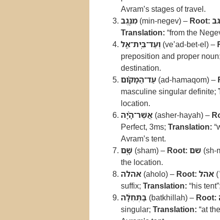
Avram’s stages of travel.
מִנֶּ֖גֶב
(min-negev) –
Root:
נג
Translation:
“from the Nege
וְעַד־בֵּֽית־אֵ֑ל
(ve’ad-bet-el) –
preposition and proper noun
destination.
עַד־הַמָּקֹ֗ום
(ad-hamaqom) –
masculine singular definite;
location.
אֲשֶׁר־הָ֨יָה
(asher-hayah) –
Ro
Perfect, 3ms;
Translation:
“
Avram’s tent.
שָׁ֤ם
(sham) –
Root:
שם
(sh-
the location.
אהלה
(aholo) –
Root:
אהל
(
suffix;
Translation:
“his tent”
בַּתְּחִלָּ֔ה
(batkhillah) –
Root:
singular;
Translation:
“at th