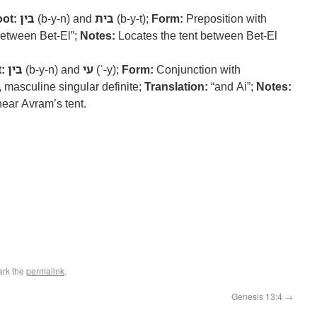
ot:
בין
(b-y-n) and
בית
(b-y-t);
Form:
Preposition with
etween Bet-El”;
Notes:
Locates the tent between Bet-El
:
בין
(b-y-n) and
עי
(ʿ-y);
Form:
Conjunction with
 masculine singular definite;
Translation:
“and Ai”;
Notes:
near Avram’s tent.
ark the
permalink
.
Genesis 13:4
→