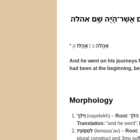
וַיֵּ֨לֶךְ֙ לְמַסָּעָ֔יו מִנֶּ֖ג
*
ק
אָֽהֳלֹו
כ |
אָהֳלֹה
And he went on his journeys fr
had been at the beginning, bet
Morphology
וַיֵּ֨לֶךְ֙
(vayelekh) –
Root:
הלך
Translation:
“and he went”;
לְמַסָּעָ֔יו
(lemasa’av) –
Root:
plural construct and 3ms suff