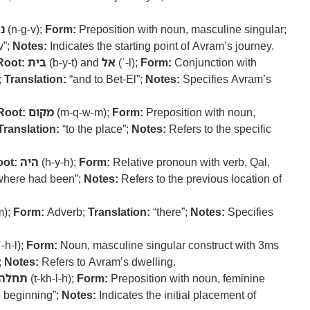
ב
(n-g-v);
Form:
Preposition with noun, masculine singular;
v”;
Notes:
Indicates the starting point of Avram’s journey.
Root:
בית
(b-y-t) and
אל
(ʾ-l);
Form:
Conjunction with
;
Translation:
“and to Bet-El”;
Notes:
Specifies Avram’s
Root:
מקום
(m-q-w-m);
Form:
Preposition with noun,
Translation:
“to the place”;
Notes:
Refers to the specific
ot:
היה
(h-y-h);
Form:
Relative pronoun with verb, Qal,
where had been”;
Notes:
Refers to the previous location of
m);
Form:
Adverb;
Translation:
“there”;
Notes:
Specifies
ʾ-h-l);
Form:
Noun, masculine singular construct with 3ms
;
Notes:
Refers to Avram’s dwelling.
תחלה
(t-kh-l-h);
Form:
Preposition with noun, feminine
e beginning”;
Notes:
Indicates the initial placement of