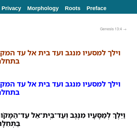
Privacy
Morphology
Roots
Preface
Genesis 13:4
→
עד בית אל עד המקום אשר היה שם אהלו
ן העי׃
עד בית אל עד המקום אשר היה שם אהלו
ן העי׃
 וְעַד־בֵּֽית־אֵל עַד־הַמָּקֹום אֲשֶׁר־הָיָה שָׁם אָהֳלֹה
ין הָעָֽי׃