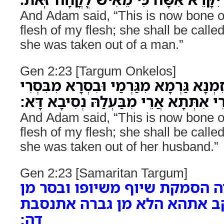
And Adam said, “This is now bone 
flesh of my flesh; she shall be cal
she was taken out of a man.”
Gen 2:23 [Targum Onkelos]
וַאֲמַר אָדָם הָדָא זִמְנָא גַּרְמָא מִגַּרְמ
לְדָא יִתְקְרֵי אִתְּתָא אֲרֵי מִבַּעְלַהּ נ
And Adam said, “This is now bone 
flesh of my flesh; she shall be cal
she was taken out of her husband.”
Gen 2:23 [Samaritan Targum]
ואמר האדם דה הסמקת שיוף מש
בסרי להדה יתעקב אתהא הלא 
דה: