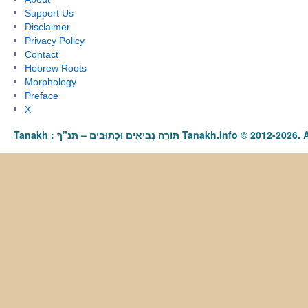
Support Us
Disclaimer
Privacy Policy
Contact
Hebrew Roots
Morphology
Preface
X
Tanakh : תַּנַ"ךְ‎ – תּוֹרָה נְבִיאִים וּכְתוּבִים Tanakh.