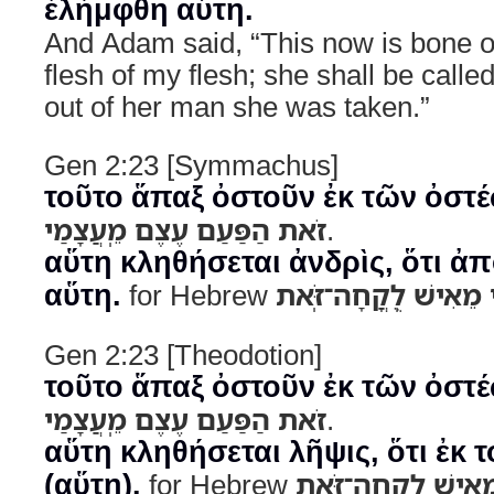
ἐλήμφθη αὕτη.
And Adam said, “This now is bone 
flesh of my flesh; she shall be cal
out of her man she was taken.”
Gen 2:23 [Symmachus]
τοῦτο ἅπαξ ὀστοῦν ἐκ τῶν ὀστ
זֹאת הַפַּעַם עֶצֶם מֵֽעֲצָמַי
.
αὕτη κληθήσεται ἀνδρὶς, ὅτι ἀ
αὕτη.
for Hebrew
לְזֹאת יִקָּרֵא אִשָּׁה כ
Gen 2:23 [Theodotion]
τοῦτο ἅπαξ ὀστοῦν ἐκ τῶν ὀστ
זֹאת הַפַּעַם עֶצֶם מֵֽעֲצָמַי
.
αὕτη κληθήσεται λῆψις, ὅτι ἐκ
(αὕτη).
for Hebrew
לְזֹאת יִקָּרֵא אִשָּׁה