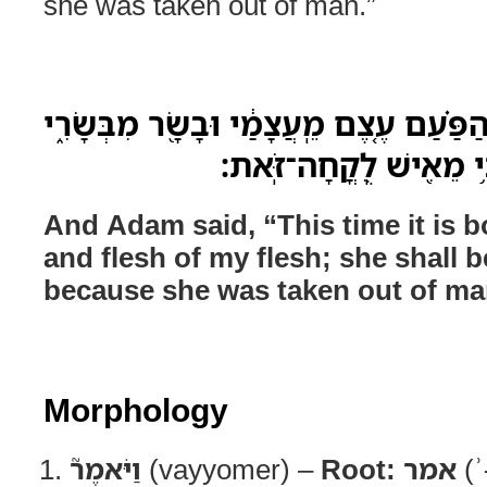
she was taken out of man.”
וַיֹּאמֶר֮ הָֽאָדָם֒ זֹ֣את הַפַּ֗עַם עֶ֚צֶם מֵֽעֲ
לְזֹאת֙ יִקָּרֵ֣א אִשָּׁ֔ה כּ
And Adam said, “This time it is 
and flesh of my flesh; she shall 
because she was taken out of ma
Morphology
וַיֹּאמֶר֮
(vayyomer) –
Root:
אמר
(ʾ