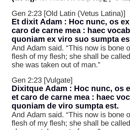
Gen 2:23 [Old Latin (Vetus Latina)]
Et dixit Adam : Hoc nunc, os ex
caro de carne mea : haec vocabi
quoniam ex viro suo sumpta es
And Adam said. “This now is bone 
flesh of my flesh; she shall be cal
she was taken out of man.”
Gen 2:23 [Vulgate]
Dixitque Adam : Hoc nunc, os e
et caro de carne mea : haec voc
quoniam de viro sumpta est.
And Adam said. “This now is bone 
flesh of my flesh; she shall be cal