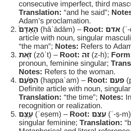
consecutive imperfect, third mascu
Translation:
“and he said”;
Note
Adam’s proclamation.
הָֽאָדָם֒
(hāʾādām) –
Root:
אדם
(ʾ
article with noun, singular mascul
“the man”;
Notes:
Refers to Ada
זֹ֣את
(zōʾt) –
Root:
זה
(z-h);
Form
pronoun, feminine singular;
Trans
Notes:
Refers to the woman.
הַפַּ֗עַם
(happaʿam) –
Root:
פעם
(
Definite article with noun, singula
Translation:
“the time”;
Notes:
In
recognition or realization.
עֶ֚צֶם
(ʿeṣem) –
Root:
עצם
(ʿ-ṣ-m
singular feminine;
Translation:
“b
Metaphorical and literal reference