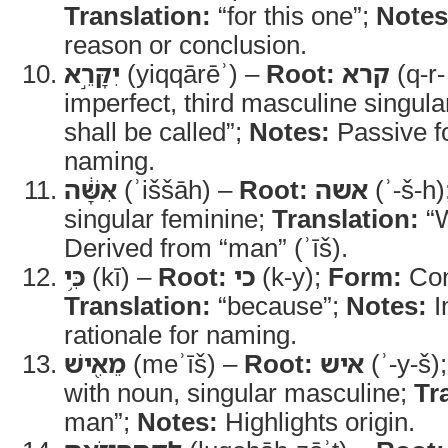
Translation:
“for this one”;
Notes
reason or conclusion.
יִקָּרֵ֣א
(yiqqārēʾ) –
Root:
קרא
(q-r-
imperfect, third masculine singula
shall be called”;
Notes:
Passive f
naming.
אִשָּׁ֔ה
(ʾiššāh) –
Root:
אשה
(ʾ-š-h)
singular feminine;
Translation:
“
Derived from “man” (ʾīš).
כִּ֥י
(kī) –
Root:
כי
(k-y);
Form:
Con
Translation:
“because”;
Notes:
I
rationale for naming.
מֵאִ֖ישׁ
(meʾīš) –
Root:
איש
(ʾ-y-š)
with noun, singular masculine;
Tr
man”;
Notes:
Highlights origin.