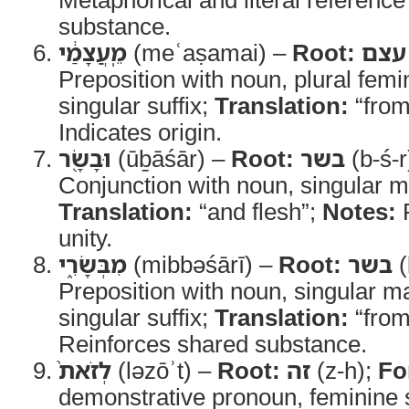
substance.
מֵֽעֲצָמַ֔י
(meʿaṣamai) –
Root:
עצם
Preposition with noun, plural femin
singular suffix;
Translation:
“from
Indicates origin.
וּבָשָׂ֖ר
(ūḇāśār) –
Root:
בשר
(b-ś-r
Conjunction with noun, singular m
Translation:
“and flesh”;
Notes:
R
unity.
מִבְּשָׂרִ֑י
(mibbəśārī) –
Root:
בשר
(
Preposition with noun, singular ma
singular suffix;
Translation:
“from
Reinforces shared substance.
לְזֹאת֙
(ləzōʾt) –
Root:
זה
(z-h);
Fo
demonstrative pronoun, feminine s