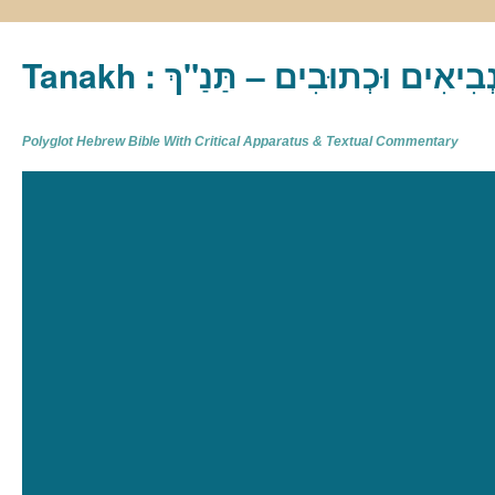
Tanakh : תַּנַ"ךְ‎ – תּוֹרָה נְבִיא
Polyglot Hebrew Bible With Critical Apparatus & Textual Commentary