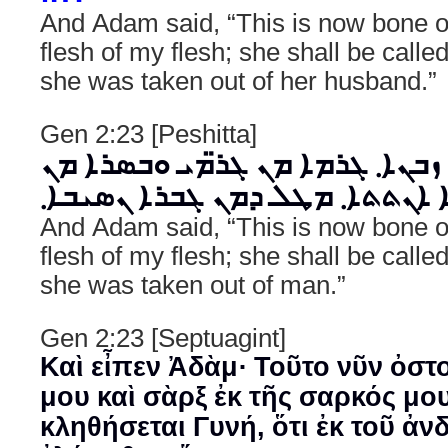
And Adam said, “This is now bone 
flesh of my flesh; she shall be cal
she was taken out of her husband.”
Gen 2:23 [Peshitta]
ܘܐܡܼܪ ܐܕܡ܂ ܗܢܐ ܙܒܢܐ܂ ܓܪܡܐ ܡܢ 
ܒܣܪܝ܂ ܗܕܐ ܬܬܩܪܐ ܐܢܬܬܐ܂ ܡܛܠ 
And Adam said, “This is now bone 
flesh of my flesh; she shall be cal
she was taken out of man.”
Gen 2:23 [Septuagint]
Καὶ εἶπεν Ἀδὰμ· Τοῦτο νῦν ὀστ
μου καὶ σὰρξ ἐκ τῆς σαρκός μο
κληθήσεται Γυνή, ὅτι ἐκ τοῦ ἀν