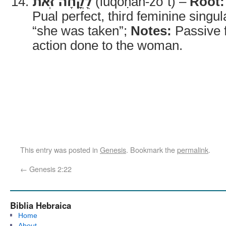
לֻֽקֳחָה־זֹּֽאת
(luqoḥāh-zōʾt) –
Root:
Pual perfect, third feminine singul
“she was taken”;
Notes:
Passive f
action done to the woman.
This entry was posted in
Genesis
. Bookmark the
permalink
.
←
Genesis 2:22
Biblia Hebraica
Home
About