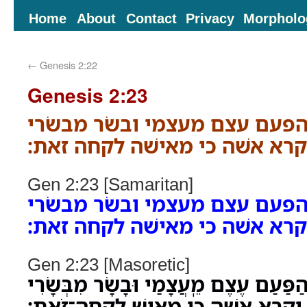
Home
About
Contact
Privacy
Morpholo
←
Genesis 2:22
Genesis 2:23
ויאמר האדם זאת הפעם עצם מע
לזאת יקרא אשׁה כי מאישׁה לקח
Gen 2:23 [Samaritan]
ויאמר האדם זאת הפעם עצם מע
לזאת יקרא אשׁה כי מאישׁה לקח
Gen 2:23 [Masoretic]
וַיֹּאמֶר הָֽאָדָם זֹאת הַפַּעַם עֶצֶם מֵֽעֲ
לְזֹאת יִקָּרֵא אִשָּׁה כִּי מֵאִישׁ לֻֽקֳחָה