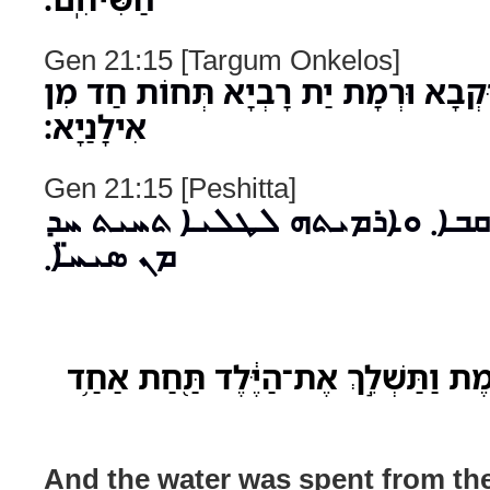
Gen 21:15 [Targum Onkelos]
וּשְׁלִימוּ מַיָא מִן רוּקְבָא וּרְמָת יַת
אִילָנַיָא׃
Gen 21:15 [Peshitta]
ܘܓܡܪܘ ܡ̈ܝܐ ܡܢ ܪܩܒܐ܂ ܘܐܪܡܝܬ
ܡܢ ܣܝܚ̈ܐ܂
וַיִּכְל֥וּ הַמַּ֖יִם מִן־הַחֵ֑מֶת וַתַּשְׁלֵ֣ךְ
And the water was spent from the