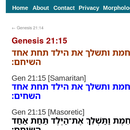
Home
About
Contact
Privacy
Morpholo
←
Genesis 21:14
Genesis 21:15
ויכלו המים מן החמת ותשלך א
השיחם׃
Gen 21:15 [Samaritan]
ויכלו המים מן החמת ותשלך א
השחים׃
Gen 21:15 [Masoretic]
וַיִּכְלוּ הַמַּיִם מִן־הַחֵמֶת וַתַּשְׁלֵךְ א
הַשִּׂיחִֽם׃