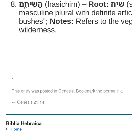
הַשִּׂיחִֽם
(hasichim) –
Root:
שיח
(s
masculine plural with definite arti
bushes”;
Notes:
Refers to the veg
wilderness.
.
This entry was posted in
Genesis
. Bookmark the
permalink
.
←
Genesis 21:14
Biblia Hebraica
Home