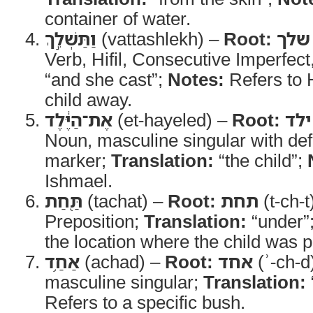
container of water.
וַתַּשְׁלֵ֣ךְ
(vattashlekh) –
Root:
שלך
Verb, Hifil, Consecutive Imperfect
“and she cast”;
Notes:
Refers to 
child away.
אֶת־הַיֶּ֔לֶד
(et-hayeled) –
Root:
ילד
Noun, masculine singular with defi
marker;
Translation:
“the child”;
Ishmael.
תַּ֖חַת
(tachat) –
Root:
תחת
(t-ch-t
Preposition;
Translation:
“under”
the location where the child was p
אַחַ֥ד
(achad) –
Root:
אחד
(ʾ-ch-d
masculine singular;
Translation:
Refers to a specific bush.