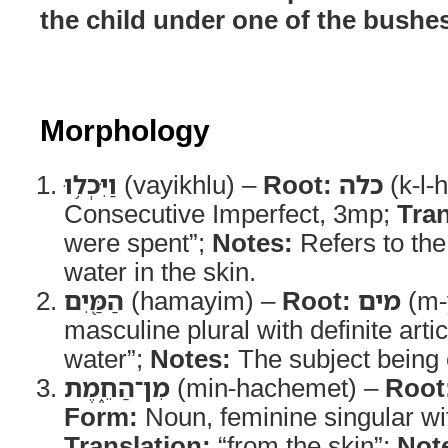
the child under one of the bushes
Morphology
וַיִּכְל֥וּ
(vayikhlu) –
Root:
כלה
(k-l-
Consecutive Imperfect, 3mp;
Tran
were spent”;
Notes:
Refers to the
water in the skin.
הַמַּ֖יִם
(hamayim) –
Root:
מים
(m-
masculine plural with definite arti
water”;
Notes:
The subject being
מִן־הַחֵ֑מֶת
(min-hachemet) –
Root
Form:
Noun, feminine singular wit
Translation:
“from the skin”;
Not