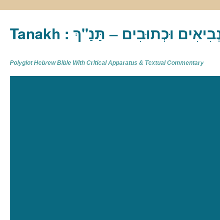
Tanakh : תַּנַ"ךְ‎ – תּוֹרָה נְבִיא
Polyglot Hebrew Bible With Critical Apparatus & Textual Commentary