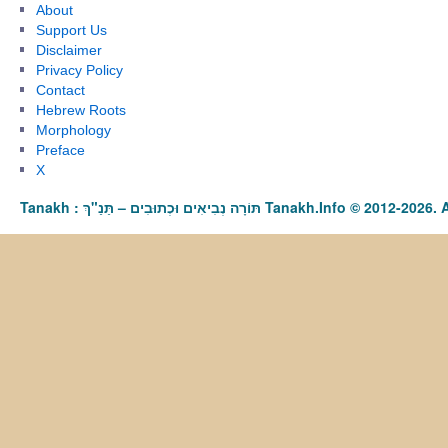
About
Support Us
Disclaimer
Privacy Policy
Contact
Hebrew Roots
Morphology
Preface
X
Tanakh : תַּנַ"ךְ‎ – תּוֹרָה נְבִיאִים וּכְתוּבִים Tanakh.