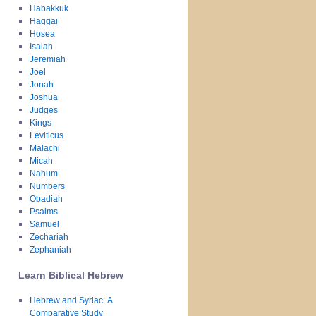
Habakkuk
Haggai
Hosea
Isaiah
Jeremiah
Joel
Jonah
Joshua
Judges
Kings
Leviticus
Malachi
Micah
Nahum
Numbers
Obadiah
Psalms
Samuel
Zechariah
Zephaniah
Learn Biblical Hebrew
Hebrew and Syriac: A
Comparative Study