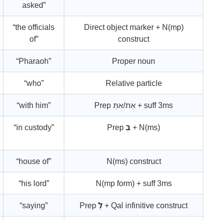
asked”
“the officials
Direct object marker + N(mp)
of”
construct
“Pharaoh”
Proper noun
“who”
Relative particle
“with him”
Prep אֵת/אִתְּ + suff 3ms
“in custody”
Prep
בְּ
+ N(ms)
“house of”
N(ms) construct
“his lord”
N(mp form) + suff 3ms
“saying”
Prep
לְ
+ Qal infinitive construct