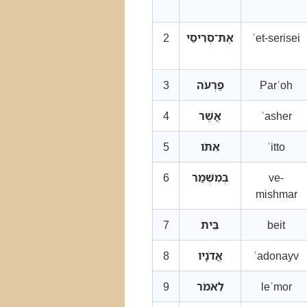
2
אֶת־סְרִיסֵי
ʾet-serisei
3
פַרְעֹה
Parʿoh
4
אֲשֶׁר
ʾasher
5
אִתֹּו
ʾitto
6
בְמִשְׁמַר
ve-
mishmar
7
בֵּית
beit
8
אֲדֹנָיו
ʾadonayv
9
לֵאמֹר
leʾmor