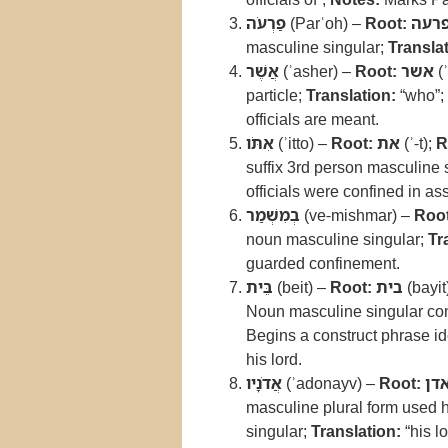
פַרְעֹה
(Parʿoh) –
Root:
פרע
masculine singular;
Translat
אֲשֶׁר
(ʾasher) –
Root:
אשר
(ʾ
particle;
Translation:
“who”;
officials are meant.
אִתֹּו
(ʾitto) –
Root:
את
(ʾ-t);
R
suffix 3rd person masculine 
officials were confined in as
בְמִשְׁמַר
(ve-mishmar) –
Root
noun masculine singular;
Tr
guarded confinement.
בֵּית
(beit) –
Root:
בית
(bayit
Noun masculine singular cons
Begins a construct phrase id
his lord.
אֲדֹנָיו
(ʾadonayv) –
Root:
אד
masculine plural form used h
singular;
Translation:
“his l