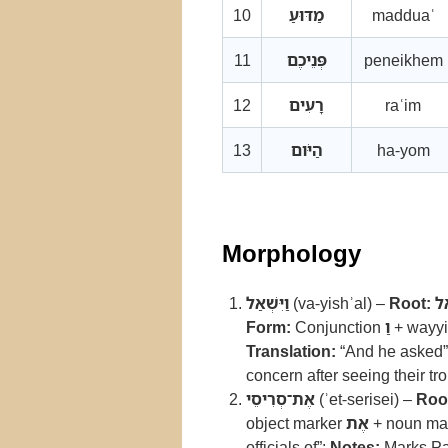
10
מַדּוּעַ
madduaʿ
11
פְּנֵיכֶם
peneikhem
12
רָעִים
raʿim
13
הַיֹּום
ha-yom
Morphology
וַיִּשְׁאַל
(va-yishʾal) –
Root:
ש
Form:
Conjunction
וַ
+ wayyiq
Translation:
“And he asked”
concern after seeing their t
אֶת־סְרִיסֵי
(ʾet-serisei) –
Roo
object marker
אֶת
+ noun masc
officials of”;
Notes:
Marks Parʿ