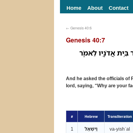
Home
About
Contact
←
Genesis 40:6
Genesis 40:7
וַיִּשְׁאַ֞ל אֶת־סְרִיסֵ֣י
And he asked the officials of 
lord, saying, “Why are your f
#
Hebrew
Transliteration
1
וַיִּשְׁאַל
va-yishʾal