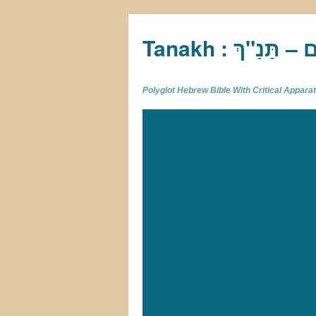
Tan
Polyglot Hebrew Bible With Critical Appar