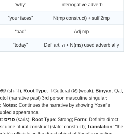
“why”
Interrogative adverb
“your faces”
N(mp construct) + suff 2mp
“bad”
Adj mp
“today”
Def. art.
הַ
+ N(ms) used adverbially
ׁאל
(sh-ʾ-l);
Root Type:
II-Guttural (
א
) (weak);
Binyan:
Qal;
tol (narrative past) 3rd person masculine singular;
;
Notes:
Continues the narrative by showing Yosef’s
roubled appearance.
t:
סריס
(saris);
Root Type:
Strong;
Form:
Definite direct
uline plural construct (state: construct);
Translation:
“the
oh’s officials as the direct object of Yosef’s question.