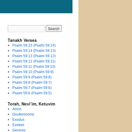
Tanakh Verses
Psalm 59:15 (Psalm 59:14)
Psalm 59:14 (Psalm 59:13)
Psalm 59:13 (Psalm 59:12)
Psalm 59:12 (Psalm 59:11)
Psalm 59:11 (Psalm 59:10)
Psalm 59:10 (Psalm 59:9)
Psalm 59:9 (Psalm 59:8)
Psalm 59:8 (Psalm 59:7)
Psalm 59:7 (Psalm 59:6)
Psalm 59:6 (Psalm 59:5)
Torah, Nevi’im, Ketuvim
Amos
Deuteronomy
Exodus
Ezekiel
Genesis