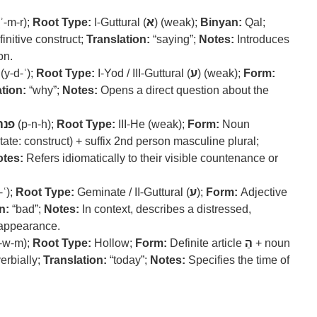
ʾ-m-r);
Root Type:
I-Guttural (
א
) (weak);
Binyan:
Qal;
finitive construct;
Translation:
“saying”;
Notes:
Introduces
on.
(y-d-ʿ);
Root Type:
I-Yod / III-Guttural (
ע
) (weak);
Form:
tion:
“why”;
Notes:
Opens a direct question about the
פנה
(p-n-h);
Root Type:
III-He (weak);
Form:
Noun
tate: construct) + suffix 2nd person masculine plural;
tes:
Refers idiomatically to their visible countenance or
-ʿ);
Root Type:
Geminate / II-Guttural (
ע
);
Form:
Adjective
n:
“bad”;
Notes:
In context, describes a distressed,
 appearance.
-w-m);
Root Type:
Hollow;
Form:
Definite article
הַ
+ noun
erbially;
Translation:
“today”;
Notes:
Specifies the time of