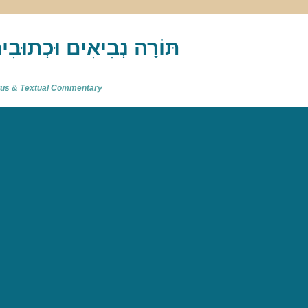
akh : תַּנַ"ךְ‎ – תּוֹרָה נְבִיאִים וּכְתוּבִים
atus & Textual Commentary