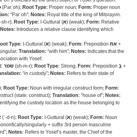
ה
(Parʿoh);
Root Type:
Proper noun;
Form:
Proper noun
ion:
“Parʿoh”;
Notes:
Royal title of the king of Mitsrayim.
-sh-r);
Root Type:
I-Guttural (
א
) (weak);
Form:
Relative
Notes:
Introduces a relative clause identifying which
oot Type:
I-Guttural (
א
) (weak);
Form:
Preposition
אִתְּ
+
singular;
Translation:
“with him”;
Notes:
Indicates that the
sociation with Yosef.
:
שׁמר
(sh-m-r);
Root Type:
Strong;
Form:
Preposition
בְּ
+
anslation:
“in custody”;
Notes:
Refers to their state of
);
Root Type:
Noun with irregular construct form;
Form:
truct (state: construct);
Translation:
“house of”;
Notes:
entifying the custody location as the house belonging to
ן
(ʾ-d-n);
Root Type:
I-Guttural (
א
) (weak);
Form:
Noun
onorifically/singularly + suffix 3rd person masculine
ord”;
Notes:
Refers to Yosef’s master, the Chief of the