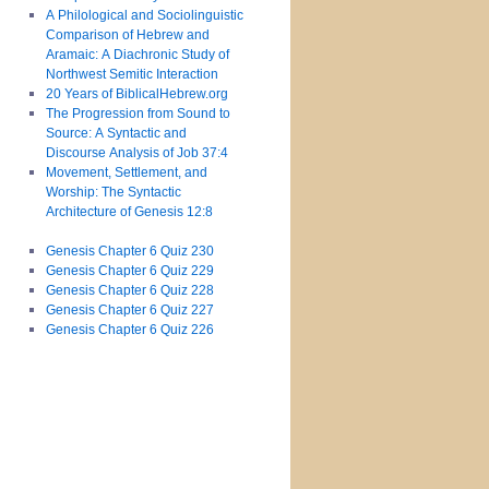
A Philological and Sociolinguistic
Comparison of Hebrew and
Aramaic: A Diachronic Study of
Northwest Semitic Interaction
20 Years of BiblicalHebrew.org
The Progression from Sound to
Source: A Syntactic and
Discourse Analysis of Job 37:4
Movement, Settlement, and
Worship: The Syntactic
Architecture of Genesis 12:8
Genesis Chapter 6 Quiz 230
Genesis Chapter 6 Quiz 229
Genesis Chapter 6 Quiz 228
Genesis Chapter 6 Quiz 227
Genesis Chapter 6 Quiz 226