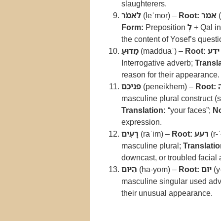
slaughterers.
לֵאמֹר
(leʾmor) –
Root:
אמר
(
Form:
Preposition
לְ
+ Qal in
the content of Yosef’s questi
מַדּוּעַ
(madduaʿ) –
Root:
ידע
Interrogative adverb;
Transla
reason for their appearance.
פְּנֵיכֶם
(peneikhem) –
Root:
masculine plural construct (s
Translation:
“your faces”;
No
expression.
רָעִים
(raʿim) –
Root:
רעע
(r-ʿ
masculine plural;
Translatio
downcast, or troubled facial
הַיֹּום
(ha-yom) –
Root:
יום
(y
masculine singular used adv
their unusual appearance.