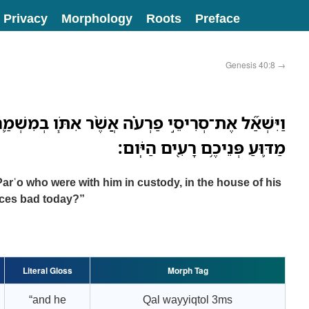
Privacy
Morphology
Roots
Preface
Genesis 40:8
→
 פַרְעֹ֗ה אֲשֶׁ֨ר אִתֹּ֧ו בְמִשְׁמַ֛ר בֵּ֥ית אֲדֹנָ֖יו לֵאמֹ֑ר
מַדּ֛וּעַ פְּנֵיכֶ֥ם רָעִ֖ים הַיֹּֽום׃
Parʿo who were with him in custody, in the house of his
aces bad today?”
Literal Gloss
Morph Tag
“and he
Qal wayyiqtol 3ms