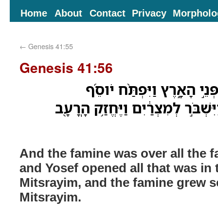
Home
About
Contact
Privacy
Morpholo
←
Genesis 41:55
Genesis 41:56
וְהָרָעָ֣ב הָיָ֔ה עַ֖ל כָּל־פְּנֵ֣י
אֶֽת־כָּל־אֲשֶׁ֤ר בָּהֶם֙ וַיִּשְׁבֹּ֣ר לְמ
And the famine was over all the fa
and Yosef opened all that was in 
Mitsrayim, and the famine grew se
Mitsrayim.