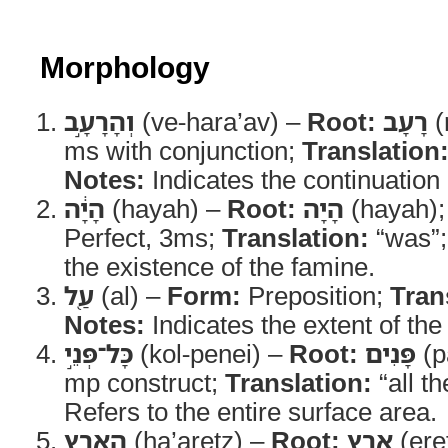
Morphology
וְהָרָעָ֣ב
(ve-hara’av) –
Root:
רָעָב
(
ms with conjunction;
Translation
Notes:
Indicates the continuation 
הָיָ֔ה
(hayah) –
Root:
הָיָה
(hayah)
Perfect, 3ms;
Translation:
“was”
the existence of the famine.
עַ֖ל
(al) –
Form:
Preposition;
Tran
Notes:
Indicates the extent of the
כָּל־פְּנֵ֣י
(kol-penei) –
Root:
פָּנִים
(p
mp construct;
Translation:
“all th
Refers to the entire surface area.
הָאָ֑רֶץ
(ha’aretz) –
Root:
אֶרֶץ
(ere