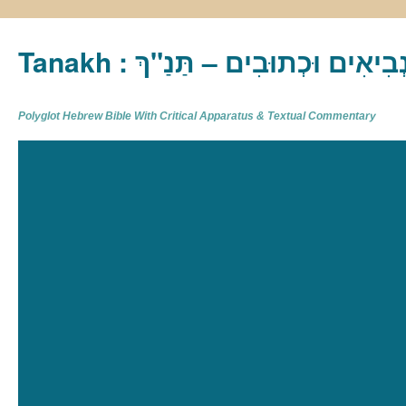
Tanakh : תַּנַ"ךְ‎ – תּוֹרָה נְבִיא
Polyglot Hebrew Bible With Critical Apparatus & Textual Commentary