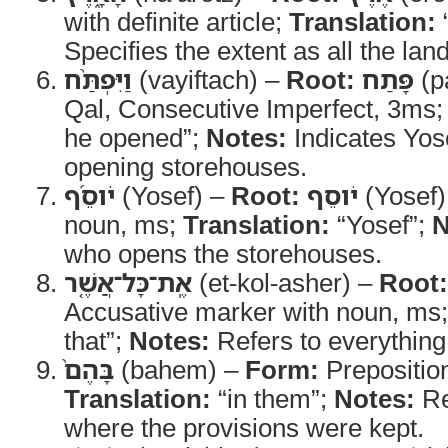
with definite article;
Translation:
“
Specifies the extent as all the land
וַיִּפְתַּ֨ח
(vayiftach) –
Root:
פָּתַח
(p
Qal, Consecutive Imperfect, 3ms
he opened”;
Notes:
Indicates Yose
opening storehouses.
יֹוסֵ֜ף
(Yosef) –
Root:
יֹוסֵף
(Yosef)
noun, ms;
Translation:
“Yosef”;
N
who opens the storehouses.
אֶֽת־כָּל־אֲשֶׁ֤ר
(et-kol-asher) –
Root:
Accusative marker with noun, ms
that”;
Notes:
Refers to everything
בָּהֶם֙
(bahem) –
Form:
Preposition
Translation:
“in them”;
Notes:
Re
where the provisions were kept.