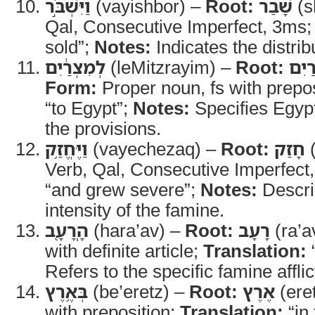
וַיִּשְׁבֹּ֣ר
(vayishbor) –
Root:
שָׁבַר
(s
Qal, Consecutive Imperfect, 3ms
sold”;
Notes:
Indicates the distrib
לְמִצְרַ֔יִם
(leMitzrayim) –
Root:
מִצְ
Form:
Proper noun, fs with prepo
“to Egypt”;
Notes:
Specifies Egypt
the provisions.
וַיֶּחֱזַ֥ק
(vayechezaq) –
Root:
חָזַק
(
Verb, Qal, Consecutive Imperfect
“and grew severe”;
Notes:
Descri
intensity of the famine.
הָֽרָעָ֖ב
(hara’av) –
Root:
רָעָב
(ra’a
with definite article;
Translation:
Refers to the specific famine affli
בְּאֶ֥רֶץ
(be’eretz) –
Root:
אֶרֶץ
(ere
with preposition;
Translation:
“in 