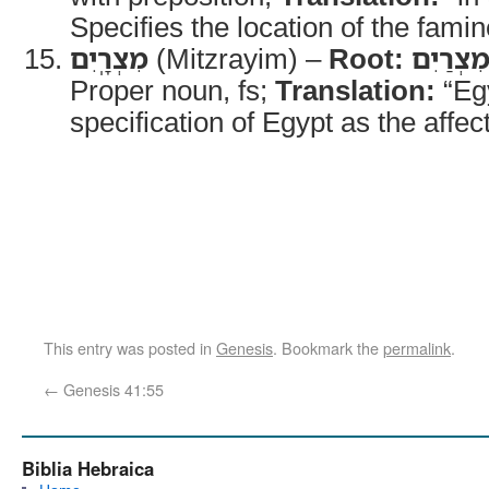
Specifies the location of the famin
מִצְרָֽיִם
(Mitzrayim) –
Root:
מִצְרַיִ
Proper noun, fs;
Translation:
“Eg
specification of Egypt as the affec
This entry was posted in
Genesis
. Bookmark the
permalink
.
←
Genesis 41:55
Biblia Hebraica