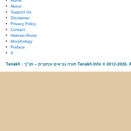
Home
About
Support Us
Disclaimer
Privacy Policy
Contact
Hebrew Roots
Morphology
Preface
X
Tanakh : תַּנַ"ךְ‎ – תּוֹרָה נְבִיאִים וּכְתוּבִים Tanakh.