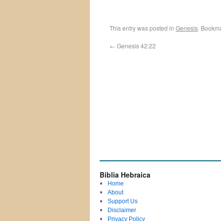
This entry was posted in
Genesis
. Bookm
←
Genesis 42:22
Biblia Hebraica
Home
About
Support Us
Disclaimer
Privacy Policy