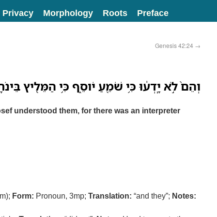
Privacy
Morphology
Roots
Preface
Genesis 42:24
→
֙ לֹ֣א יָֽדְע֔וּ כִּ֥י שֹׁמֵ֖עַ יֹוסֵ֑ף כִּ֥י הַמֵּלִ֖יץ בֵּינֹתָֽם׃
sef understood them, for there was an interpreter
m);
Form:
Pronoun, 3mp;
Translation:
“and they”;
Notes: