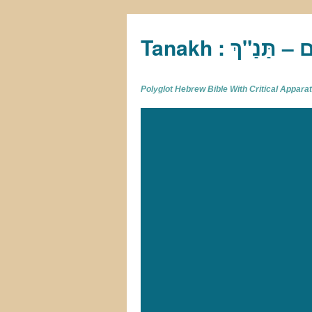
Tan
Polyglot Hebrew Bible With Critical Appar