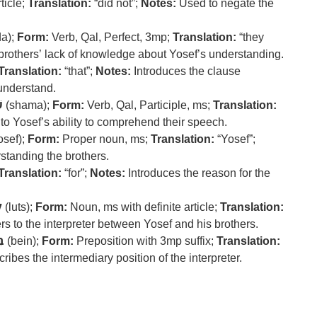
ticle;
Translation:
“did not”;
Notes:
Used to negate the
a);
Form:
Verb, Qal, Perfect, 3mp;
Translation:
“they
brothers’ lack of knowledge about Yosef’s understanding.
Translation:
“that”;
Notes:
Introduces the clause
 understand.
ע
(shama);
Form:
Verb, Qal, Participle, ms;
Translation:
to Yosef’s ability to comprehend their speech.
osef);
Form:
Proper noun, ms;
Translation:
“Yosef”;
standing the brothers.
Translation:
“for”;
Notes:
Introduces the reason for the
ץ
(luts);
Form:
Noun, ms with definite article;
Translation:
s to the interpreter between Yosef and his brothers.
ין
(bein);
Form:
Preposition with 3mp suffix;
Translation:
ribes the intermediary position of the interpreter.