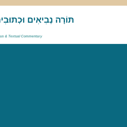
akh : תַּנַ"ךְ‎ – תּוֹרָה נְבִיאִים וּכְתוּבִים
atus & Textual Commentary