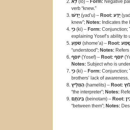
לֹ֣א
(lo) –
Form:
Negative par
verb “knew.”
יָֽדְע֔וּ
(yad’u) –
Root:
יָדַע
(yad
knew”;
Notes:
Indicates the 
כִּ֥י
(ki) –
Form:
Conjunction;
explaining Yosef’s ability to
שֹׁמֵ֖עַ
(shome’a) –
Root:
שָׁמַ
“understood”;
Notes:
Refers 
יֹוסֵ֑ף
(Yosef) –
Root:
יֹוסֵף
(Y
Notes:
Subject who is under
כִּ֥י
(ki) –
Form:
Conjunction;
brothers’ lack of awareness.
הַמֵּלִ֖יץ
(hamelits) –
Root:
לוּ
“the interpreter”;
Notes:
Refer
בֵּינֹתָֽם
(beinotam) –
Root:
בֵּ
“between them”;
Notes:
Desc