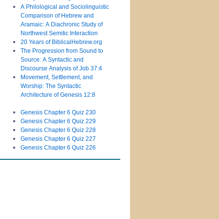
A Philological and Sociolinguistic
Comparison of Hebrew and
Aramaic: A Diachronic Study of
Northwest Semitic Interaction
20 Years of BiblicalHebrew.org
The Progression from Sound to
Source: A Syntactic and
Discourse Analysis of Job 37:4
Movement, Settlement, and
Worship: The Syntactic
Architecture of Genesis 12:8
Genesis Chapter 6 Quiz 230
Genesis Chapter 6 Quiz 229
Genesis Chapter 6 Quiz 228
Genesis Chapter 6 Quiz 227
Genesis Chapter 6 Quiz 226