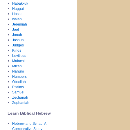
Habakkuk
Haggai
Hosea
Isaiah
Jeremiah
Joel
Jonah
Joshua
Judges
Kings
Leviticus
Malachi
Micah
Nahum
Numbers
Obadiah
Psalms
Samuel
Zechariah
Zephaniah
Learn Biblical Hebrew
Hebrew and Syriac: A
Comparative Study