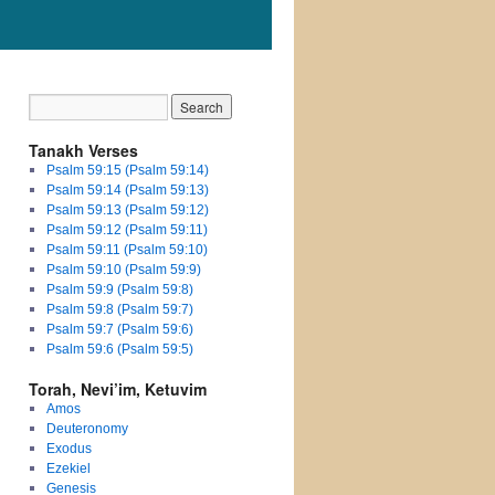
Tanakh Verses
Psalm 59:15 (Psalm 59:14)
Psalm 59:14 (Psalm 59:13)
Psalm 59:13 (Psalm 59:12)
Psalm 59:12 (Psalm 59:11)
Psalm 59:11 (Psalm 59:10)
Psalm 59:10 (Psalm 59:9)
Psalm 59:9 (Psalm 59:8)
Psalm 59:8 (Psalm 59:7)
Psalm 59:7 (Psalm 59:6)
Psalm 59:6 (Psalm 59:5)
Torah, Nevi’im, Ketuvim
Amos
Deuteronomy
Exodus
Ezekiel
Genesis