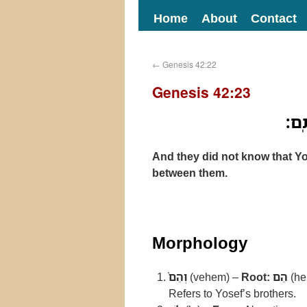
Home
About
Contact
←
Genesis 42:22
Genesis 42:23
וְהֵם
And they did not know that Yo
between them.
Morphology
וְהֵם֙
(vehem) –
Root:
הֵם
(he
Refers to Yosef’s brothers.