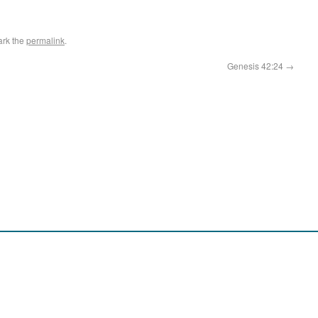
ark the
permalink
.
Genesis 42:24
→