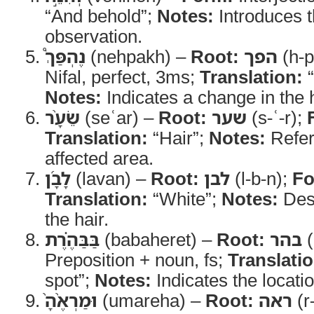
“And behold”;
Notes:
Introduces t
observation.
נֶהְפַּךְ֩
(nehpakh) –
Root:
הפך
(h-p
Nifal, perfect, 3ms;
Translation:
“
Notes:
Indicates a change in the h
שֵׂעָ֨ר
(seʿar) –
Root:
שער
(s-ʿ-r);
Translation:
“Hair”;
Notes:
Refers
affected area.
לָבָ֜ן
(lavan) –
Root:
לבן
(l-b-n);
Fo
Translation:
“White”;
Notes:
Desc
the hair.
בַּבַּהֶ֗רֶת
(babaheret) –
Root:
בהר
(
Preposition + noun, fs;
Translatio
spot”;
Notes:
Indicates the locatio
וּמַרְאֶ֨הָ֙
(umareha) –
Root:
ראה
(r