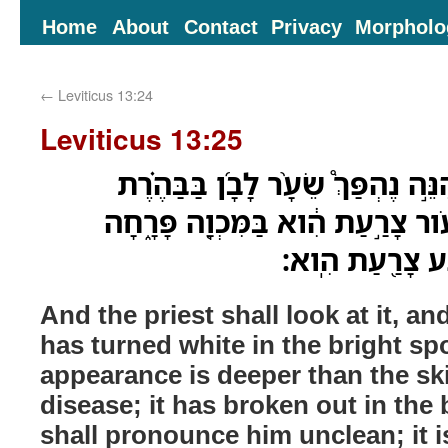
Home
About
Contact
Privacy
Morpholo
←
Leviticus 13:24
Leviticus 13:25
וְרָאָ֣ה אֹתָ֣הּ הַכֹּהֵ֡ן וְהִנֵּ֣ה נֶהְפַּ
וּמַרְאֶ֨הָ֙ עָמֹ֣ק מִן־הָעֹ֔ור צָרַ֣עַת 
וְטִמֵּ֤א אֹתֹו֙ הַכ
And the priest shall look at it, an
has turned white in the bright spo
appearance is deeper than the ski
disease; it has broken out in the 
shall pronounce him unclean; it i