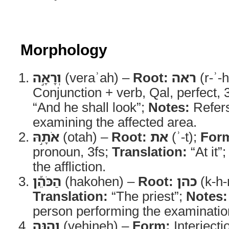
Morphology
וְרָאָ֣ה
(veraʾah) –
Root:
ראה
(r-ʾ-
Conjunction + verb, Qal, perfect,
“And he shall look”;
Notes:
Refers
examining the affected area.
אֹתָ֣הּ
(otah) –
Root:
את
(ʾ-t);
For
pronoun, 3fs;
Translation:
“At it”
the affliction.
הַכֹּהֵ֡ן
(hakohen) –
Root:
כהן
(k-h-
Translation:
“The priest”;
Notes:
person performing the examinatio
וְהִנֵּ֣ה
(vehineh) –
Form:
Interjecti