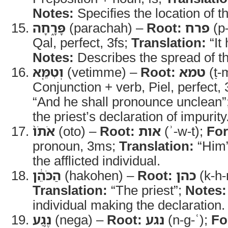
Notes:
Specifies the location of the
פָּרָ֑חָה
(parachah) –
Root:
פרח
(p-
Qal, perfect, 3fs;
Translation:
“It
Notes:
Describes the spread of the
וְטִמֵּ֤א
(vetimme) –
Root:
טמא
(ṭ-
Conjunction + verb, Piel, perfect,
“And he shall pronounce unclean”
the priest’s declaration of impurity
אֹתֹו֙
(oto) –
Root:
אות
(ʾ-w-t);
Fo
pronoun, 3ms;
Translation:
“Him
the afflicted individual.
הַכֹּהֵ֔ן
(hakohen) –
Root:
כהן
(k-h-
Translation:
“The priest”;
Notes:
individual making the declaration.
נֶ֥גַע
(nega) –
Root:
נגע
(n-g-ʿ);
Fo