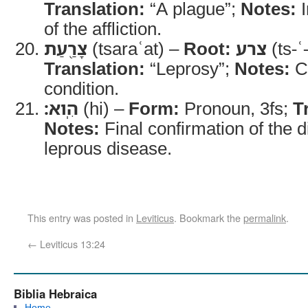
Translation:
“A plague”;
Notes:
I
of the affliction.
צָרַ֖עַת
(tsaraʿat) –
Root:
צרע
(ts-ʿ
Translation:
“Leprosy”;
Notes:
Co
condition.
הִֽוא׃
(hi) –
Form:
Pronoun, 3fs;
T
Notes:
Final confirmation of the 
leprous disease.
This entry was posted in
Leviticus
. Bookmark the
permalink
.
←
Leviticus 13:24
Biblia Hebraica
Home