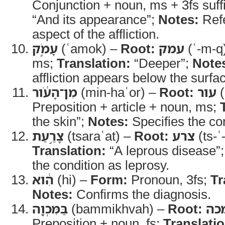
Conjunction + noun, ms + 3fs suff
“And its appearance”;
Notes:
Refe
aspect of the affliction.
עָמֹ֣ק
(ʿamok) –
Root:
עמק
(ʿ-m-q
ms;
Translation:
“Deeper”;
Note
affliction appears below the surfac
מִן־הָעֹ֔ור
(min-haʿor) –
Root:
עור
(
Preposition + article + noun, ms;
the skin”;
Notes:
Specifies the co
צָרַ֣עַת
(tsaraʿat) –
Root:
צרע
(ts-ʿ
Translation:
“A leprous disease”
the condition as leprosy.
הִ֔וא
(hi) –
Form:
Pronoun, 3fs;
Tr
Notes:
Confirms the diagnosis.
בַּמִּכְוָ֖ה
(bammikhvah) –
Root:
מכ
Preposition + noun, fs;
Translatio