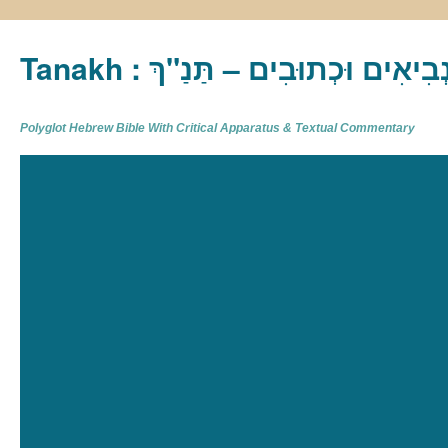
Tanakh : תַּנַ"ךְ‎ – תּוֹרָה נְבִיא
Polyglot Hebrew Bible With Critical Apparatus & Textual Commentary