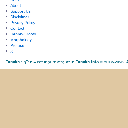
About
Support Us
Disclaimer
Privacy Policy
Contact
Hebrew Roots
Morphology
Preface
X
Tanakh : תַּנַ"ךְ‎ – תּוֹרָה נְבִיאִים וּכְתוּבִים Tanakh.