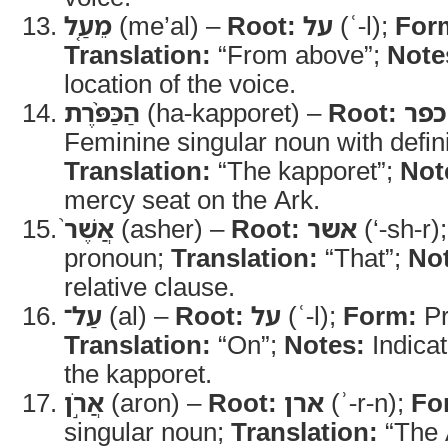
מֵעַ֤ל
(me’al) –
Root:
על
(ʿ-l);
For
Translation:
“From above”;
Note
location of the voice.
הַכַּפֹּ֨רֶת
(ha-kapporet) –
Root:
כפר
Feminine singular noun with definit
Translation:
“The kapporet”;
Not
mercy seat on the Ark.
אֲשֶׁר֙
(asher) –
Root:
אשר
(‘-sh-r)
pronoun;
Translation:
“That”;
No
relative clause.
עַל־
(al) –
Root:
על
(ʿ-l);
Form:
Pr
Translation:
“On”;
Notes:
Indicat
the kapporet.
אֲרֹ֣ן
(aron) –
Root:
ארן
(ʾ-r-n);
Fo
singular noun;
Translation:
“The 