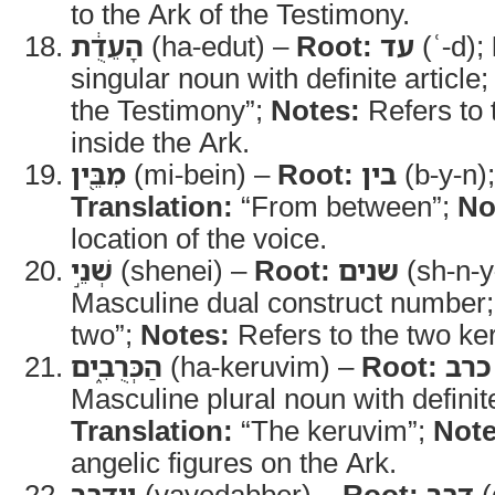
to the Ark of the Testimony.
הָעֵדֻ֔ת
(ha-edut) –
Root:
עד
(ʿ-d);
singular noun with definite article
the Testimony”;
Notes:
Refers to 
inside the Ark.
מִבֵּ֖ין
(mi-bein) –
Root:
בין
(b-y-n)
Translation:
“From between”;
No
location of the voice.
שְׁנֵ֣י
(shenei) –
Root:
שנים
(sh-n-
Masculine dual construct number
two”;
Notes:
Refers to the two ke
הַכְּרֻבִ֑ים
(ha-keruvim) –
Root:
כרב
Masculine plural noun with definite
Translation:
“The keruvim”;
Note
angelic figures on the Ark.
וַיְדַבֵּ֖ר
(vayedabber) –
Root:
דבר
(