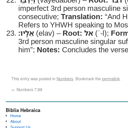
imperfect 3rd person masculine s
consecutive;
Translation:
“And H
Refers to YHWH speaking to Mos
אֵלָֽיו׃
(elav) –
Root:
אל
(ʾ-l);
Form
3rd person masculine singular suf
him”;
Notes:
Concludes the verse
This entry was posted in
Numbers
. Bookmark the
permalink
.
←
Numbers 7:88
Biblia Hebraica
Home
About
Support Us