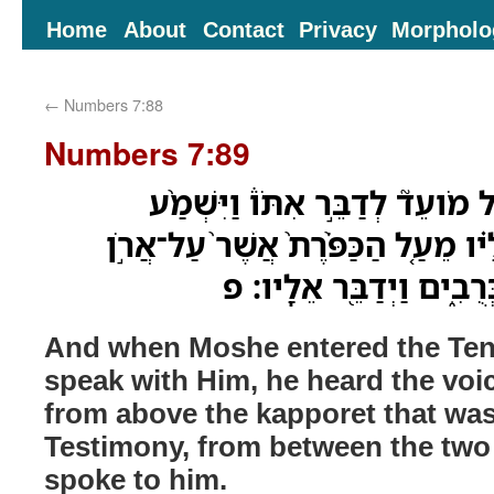
Home
About
Contact
Privacy
Morpholo
←
Numbers 7:88
Numbers 7:89
וּבְבֹ֨א מֹשֶׁ֜ה אֶל־אֹ֣הֶל מֹועֵד֮ ל
אֶת־הַקֹּ֜ול מִדַּבֵּ֣ר אֵלָ֗יו מֵעַ֤ל הַכ
הָעֵדֻ֔ת מִבֵּ֖ין שְׁנֵ֣י הַכְּ
And when Moshe entered the Tent
speak with Him, he heard the voi
from above the kapporet that was
Testimony, from between the two
spoke to him.