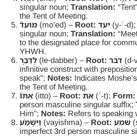
singular noun;
Translation:
“Tent
the Tent of Meeting.
מֹועֵד֮
(mo’ed) –
Root:
יעד
(y-ʿ-d)
singular noun;
Translation:
“Meet
to the designated place for commu
YHWH.
לְדַבֵּ֣ר
(le-dabber) –
Root:
דבר
(d-v
infinitive construct with prepositio
speak”;
Notes:
Indicates Moshe’s
the Tent of Meeting.
אִתֹּו֒
(itto) –
Root:
את
(ʾ-t);
Form:
person masculine singular suffix;
Him”;
Notes:
Refers to speaking
וַיִּשְׁמַ֨ע
(vayishma) –
Root:
שמע
(
imperfect 3rd person masculine s