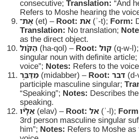
consecutive;
Translation:
“And h
Refers to Moshe hearing the voi
אֶת־
(et) –
Root:
את
(ʾ-t);
Form:
D
Translation:
No translation;
Note
as the direct object.
הַקֹּ֜ול
(ha-qol) –
Root:
קול
(q-w-l)
singular noun with definite article
voice”;
Notes:
Refers to the voic
מִדַּבֵּ֣ר
(midabber) –
Root:
דבר
(d-
participle masculine singular;
Tra
“Speaking”;
Notes:
Describes the 
speaking.
אֵלָ֗יו
(elav) –
Root:
אל
(ʾ-l);
Form
3rd person masculine singular suf
him”;
Notes:
Refers to Moshe as t
voice.