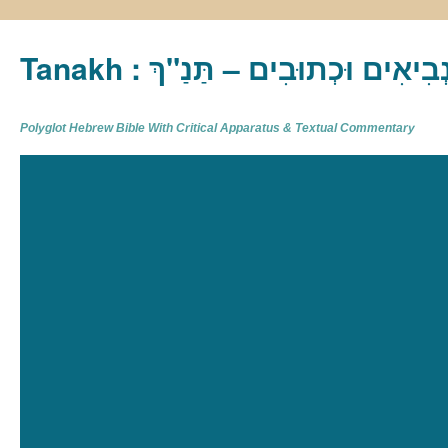
Tanakh : תַּנַ"ךְ‎ – תּוֹרָה נְבִיא
Polyglot Hebrew Bible With Critical Apparatus & Textual Commentary