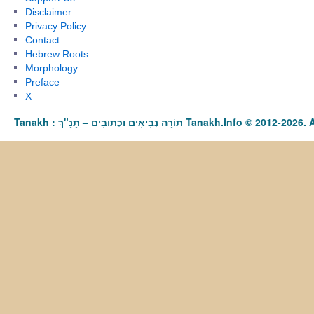
Disclaimer
Privacy Policy
Contact
Hebrew Roots
Morphology
Preface
X
Tanakh : תַּנַ"ךְ‎ – תּוֹרָה נְבִיאִים וּכְתוּבִים Tanakh.