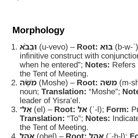
Morphology
וּבְבֹ֨א
(u-vevo) –
Root:
בוא
(b-w-ʾ
infinitive construct with conjuncti
when he entered”;
Notes:
Refers 
the Tent of Meeting.
מֹשֶׁ֜ה
(Moshe) –
Root:
משה
(m-sh
noun;
Translation:
“Moshe”;
Not
leader of Yisra’el.
אֶל־
(el) –
Root:
אל
(ʾ-l);
Form:
Pr
Translation:
“To”;
Notes:
Indicat
the Tent of Meeting.
אֹ֣הֶל
(ohel) –
Root:
אהל
(ʾ-h-l);
F