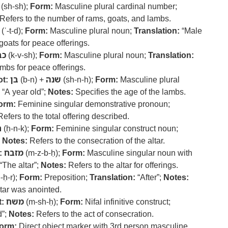
(sh-sh);
Form:
Masculine plural cardinal number;
Refers to the number of rams, goats, and lambs.
(ʿ-t-d);
Form:
Masculine plural noun;
Translation:
“Male
goats for peace offerings.
בש
(k-v-sh);
Form:
Masculine plural noun;
Translation:
mbs for peace offerings.
t:
בן
(b-n) +
שנה
(sh-n-h);
Form:
Masculine plural
“A year old”;
Notes:
Specifies the age of the lambs.
orm:
Feminine singular demonstrative pronoun;
efers to the total offering described.
ך
(ḥ-n-k);
Form:
Feminine singular construct noun;
;
Notes:
Refers to the consecration of the altar.
:
מזבח
(m-z-b-ḥ);
Form:
Masculine singular noun with
“The altar”;
Notes:
Refers to the altar for offerings.
-ḥ-r);
Form:
Preposition;
Translation:
“After”;
Notes:
ltar was anointed.
:
משח
(m-sh-ḥ);
Form:
Nifal infinitive construct;
d”;
Notes:
Refers to the act of consecration.
orm:
Direct object marker with 3rd person masculine