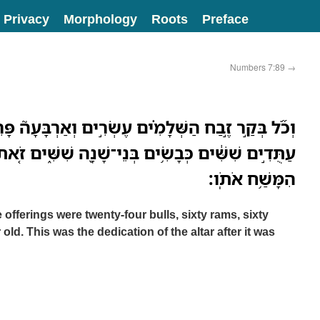
Privacy
Morphology
Roots
Preface
Numbers 7:89
→
שְּׁלָמִ֗ים עֶשְׂרִ֣ים וְאַרְבָּעָה֮ פָּרִים֒ אֵילִ֤ם שִׁשִּׁים֙
ם בְּנֵי־שָׁנָ֖ה שִׁשִּׁ֑ים זֹ֚את חֲנֻכַּ֣ת הַמִּזְבֵּ֔חַ אַחֲרֵ֖י
הִמָּשַׁ֥ח אֹתֹֽו׃
e offerings were twenty-four bulls, sixty rams, sixty
old. This was the dedication of the altar after it was