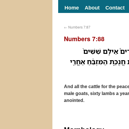
Home
About
Contact
←
Numbers 7:87
Numbers 7:88
וְכֹ֞ל בְּקַ֣ר זֶ֣בַח הַ
עַתֻּדִ֣ים שִׁשִּׁ֔ים כְּבָשִׂ֥י
And all the cattle for the peac
male goats, sixty lambs a year 
anointed.