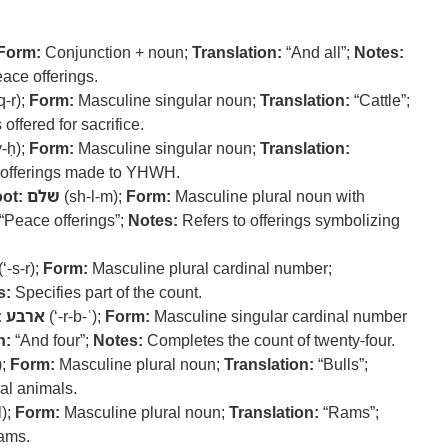
Form:
Conjunction + noun;
Translation:
“And all”;
Notes:
peace offerings.
q-r);
Form:
Masculine singular noun;
Translation:
“Cattle”;
offered for sacrifice.
v-ḥ);
Form:
Masculine singular noun;
Translation:
 offerings made to YHWH.
ot:
שלם
(sh-l-m);
Form:
Masculine plural noun with
“Peace offerings”;
Notes:
Refers to offerings symbolizing
(‘-s-r);
Form:
Masculine plural cardinal number;
s:
Specifies part of the count.
:
ארבע
(‘-r-b-ʿ);
Form:
Masculine singular cardinal number
n:
“And four”;
Notes:
Completes the count of twenty-four.
);
Form:
Masculine plural noun;
Translation:
“Bulls”;
ial animals.
l);
Form:
Masculine plural noun;
Translation:
“Rams”;
rams.