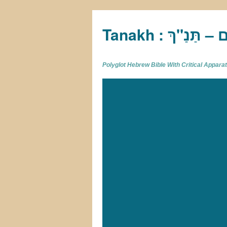
Tan
Polyglot Hebrew Bible With Critical Appar