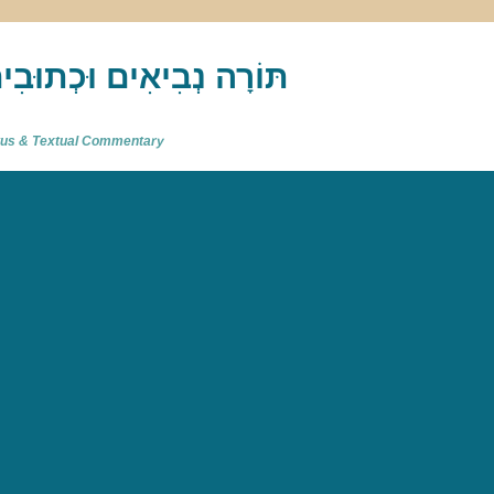
akh : תַּנַ"ךְ‎ – תּוֹרָה נְבִיאִים וּכְתוּבִים
atus & Textual Commentary