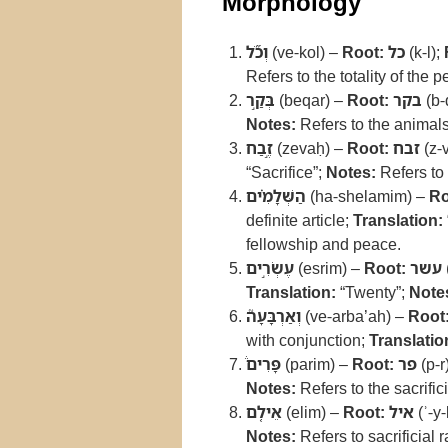
Morphology
וְכֹ֞ל
(ve-kol) –
Root:
כל
(k-l);
Refers to the totality of the 
בְּקַ֣ר
(beqar) –
Root:
בקר
(b-
Notes:
Refers to the animals 
זֶ֣בַח
(zevaḥ) –
Root:
זבח
(z-
“Sacrifice”;
Notes:
Refers to
הַשְּׁלָמִ֗ים
(ha-shelamim) –
Ro
definite article;
Translation:
fellowship and peace.
עֶשְׂרִ֣ים
(esrim) –
Root:
עשר
Translation:
“Twenty”;
Note
וְאַרְבָּעָה֮
(ve-arba’ah) –
Root
with conjunction;
Translatio
פָּרִים֒
(parim) –
Root:
פר
(p-r
Notes:
Refers to the sacrific
אֵילִ֤ם
(elim) –
Root:
איל
(ʾ-y-
Notes:
Refers to sacrificial 