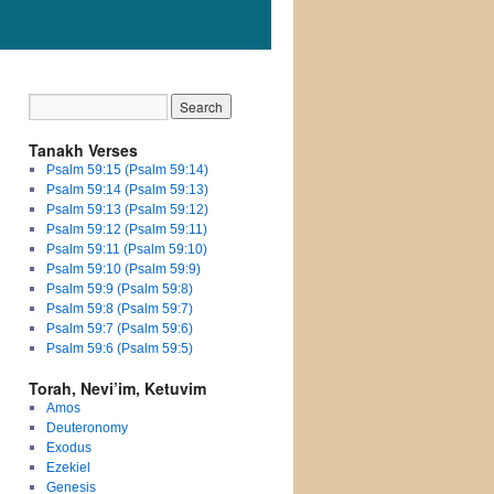
Tanakh Verses
Psalm 59:15 (Psalm 59:14)
Psalm 59:14 (Psalm 59:13)
Psalm 59:13 (Psalm 59:12)
Psalm 59:12 (Psalm 59:11)
Psalm 59:11 (Psalm 59:10)
Psalm 59:10 (Psalm 59:9)
Psalm 59:9 (Psalm 59:8)
Psalm 59:8 (Psalm 59:7)
Psalm 59:7 (Psalm 59:6)
Psalm 59:6 (Psalm 59:5)
Torah, Nevi’im, Ketuvim
Amos
Deuteronomy
Exodus
Ezekiel
Genesis