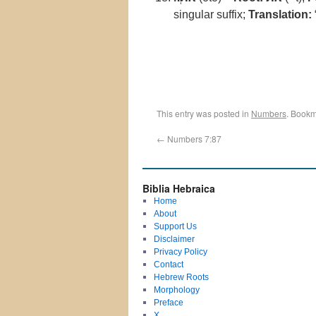
singular suffix;
Translation:
“
This entry was posted in
Numbers
. Bookm
←
Numbers 7:87
Biblia Hebraica
Home
About
Support Us
Disclaimer
Privacy Policy
Contact
Hebrew Roots
Morphology
Preface
X