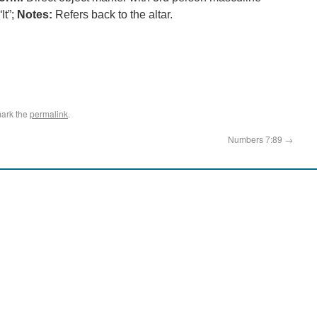
It”;
Notes:
Refers back to the altar.
ark the
permalink
.
Numbers 7:89
→