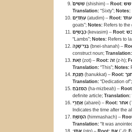
שִׁשִּׁים֙
(shishim) –
Root:
שש
Translation:
“Sixty”;
Notes:
עַתֻּדִ֣ים
(atudim) –
Root:
עתד
goats”;
Notes:
Refers to the 
כְּבָשִׂ֥ים
(kevasim) –
Root:
כ
“Lambs”;
Notes:
Refers to la
בְּנֵי־שָׁנָ֖ה
(bnei-shanah) –
Roo
construct noun;
Translation:
זֹ֚את
(zot) –
Root:
זה
(z-h);
F
Translation:
“This”;
Notes:
R
חֲנֻכַּ֣ת
(ḥanukkat) –
Root:
חנ
Translation:
“Dedication of”
הַמִּזְבֵּ֔חַ
(ha-mizbeaḥ) –
Root
definite article;
Translation:
אַחֲרֵ֖י
(aḥarei) –
Root:
אחר
(ʾ
Indicates the time after the a
הִמָּשַׁ֥ח
(himmashach) –
Root
Translation:
“It was anointe
אֹתֹֽו׃
(oto) –
Root:
את
(ʾ-t);
F