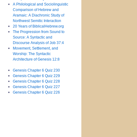
A Philological and Sociolinguistic
Comparison of Hebrew and
Aramaic: A Diachronic Study of
Northwest Semitic Interaction
20 Years of BiblicalHebrew.org
The Progression from Sound to
Source: A Syntactic and
Discourse Analysis of Job 37:4
Movement, Settlement, and
Worship: The Syntactic
Architecture of Genesis 12:8
Genesis Chapter 6 Quiz 230
Genesis Chapter 6 Quiz 229
Genesis Chapter 6 Quiz 228
Genesis Chapter 6 Quiz 227
Genesis Chapter 6 Quiz 226