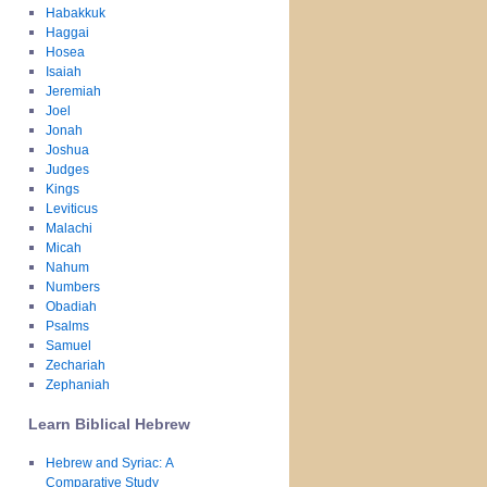
Habakkuk
Haggai
Hosea
Isaiah
Jeremiah
Joel
Jonah
Joshua
Judges
Kings
Leviticus
Malachi
Micah
Nahum
Numbers
Obadiah
Psalms
Samuel
Zechariah
Zephaniah
Learn Biblical Hebrew
Hebrew and Syriac: A
Comparative Study