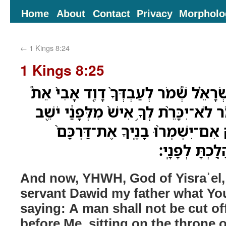
Home
About
Contact
Privacy
Morpholo
←
1 Kings 8:24
1 Kings 8:25
וְעַתָּ֞ה יְהוָ֣ה אֱלֹהֵ֣י יִשְׂרָאֵ֗ל שְׁ֠מֹר ל
אֲשֶׁ֨ר דִּבַּ֤רְתָּ לֹּו֙ לֵאמֹ֔ר לֹא־יִכָּרֵ֨ת ל
עַל־כִּסֵּ֣א יִשְׂרָאֵ֑ל רַ֠ק אִם־יִשְׁמ
לָלֶ֣כֶת לְפָנַ֔י
And now, YHWH, God of Yisraʾel,
servant Dawid my father what Yo
saying: A man shall not be cut of
before Me, sitting on the throne of