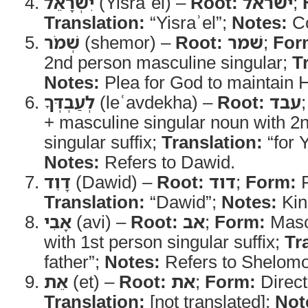
יִשְׂרָאֵ֗ל
(Yisraʾel) –
Root:
ישראל
;
Translation:
“Yisraʾel”;
Notes:
Co
שְׁמֹר
(shemor) –
Root:
שׁמר
;
For
2nd person masculine singular;
T
Notes:
Plea for God to maintain 
לְעַבְדְּךָ
(leʿavdekha) –
Root:
עבד
+ masculine singular noun with 2
singular suffix;
Translation:
“for 
Notes:
Refers to Dawid.
דָוִד
(Dawid) –
Root:
דוד
;
Form:
P
Translation:
“Dawid”;
Notes:
King
אָבִי
(avi) –
Root:
אב
;
Form:
Mascu
with 1st person singular suffix;
Tr
father”;
Notes:
Refers to Shelomoh
אֵת
(et) –
Root:
את
;
Form:
Direct
Translation:
[not translated];
Not