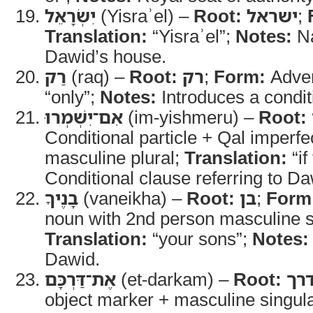
יִשְׂרָאֵל
(Yisraʾel) –
Root:
ישראל
;
Translation:
“Yisraʾel”;
Notes:
Na
Dawid’s house.
רַק
(raq) –
Root:
רק
;
Form:
Adve
“only”;
Notes:
Introduces a condit
אִם־יִשְׁמְרוּ
(im-yishmeru) –
Root:
Conditional particle + Qal imperfe
masculine plural;
Translation:
“if
Conditional clause referring to Da
בָנֶיךָ
(vaneikha) –
Root:
בן
;
Form
noun with 2nd person masculine si
Translation:
“your sons”;
Notes:
Dawid.
אֶת־דַּרְכָּם
(et-darkam) –
Root:
דר
object marker + masculine singula