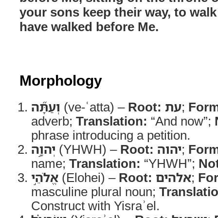
your sons keep their way, to wal
have walked before Me.
Morphology
וְעַתָּ֞ה
(ve-ʿatta) –
Root:
עת
;
Form
adverb;
Translation:
“And now”;
phrase introducing a petition.
יְהוָ֣ה
(YHWH) –
Root:
יהוה
;
Form
name;
Translation:
“YHWH”;
No
אֱלֹהֵ֣י
(Elohei) –
Root:
אלהים
;
Fo
masculine plural noun;
Translati
Construct with Yisraʾel.