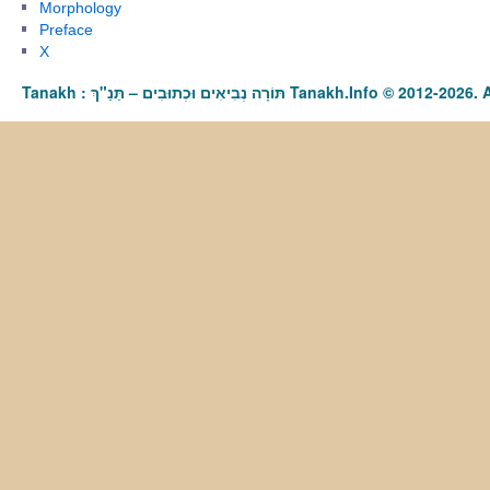
Morphology
Preface
X
Tanakh : תַּנַ"ךְ‎ – תּוֹרָה נְבִיאִים וּכְתוּבִים Tanakh.