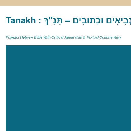
Tanakh : תַּנַ"ךְ‎ – תּוֹרָה נְבִיא
Polyglot Hebrew Bible With Critical Apparatus & Textual Commentary