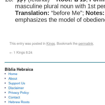
masculine plural noun with 1st per
Translation:
“before Me”;
Notes:
emphasizes the model of obedien
This entry was posted in
Kings
. Bookmark the
permalink
.
←
1 Kings 8:24
Biblia Hebraica
Home
About
Support Us
Disclaimer
Privacy Policy
Contact
Hebrew Roots