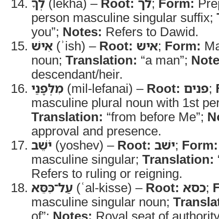
לְךָ
(lekha) –
Root:
לך
;
Form:
Prep
person masculine singular suffix;
you”;
Notes:
Refers to Dawid.
אִישׁ
(ʾish) –
Root:
איש
;
Form:
Mas
noun;
Translation:
“a man”;
Note
descendant/heir.
מִלְּפָנַי
(mil-lefanai) –
Root:
פנים
;
masculine plural noun with 1st per
Translation:
“from before Me”;
N
approval and presence.
יֹשֵׁב
(yoshev) –
Root:
ישׁב
;
Form:
masculine singular;
Translation:
Refers to ruling or reigning.
עַל־כִּסֵּא
(ʿal-kisse) –
Root:
כסא
;
masculine singular noun;
Transla
of”;
Notes:
Royal seat of authority