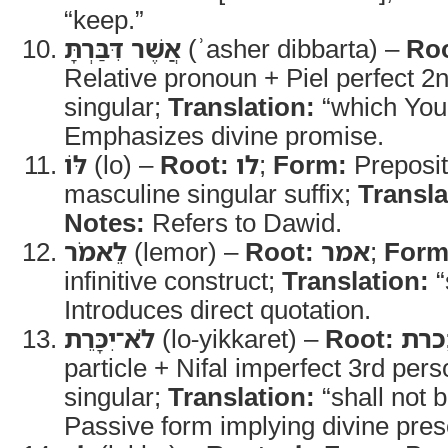
“keep.”
אֲשֶׁר דִּבַּרְתָּ
(ʾasher dibbarta) –
Roo
Relative pronoun + Piel perfect 
singular;
Translation:
“which You
Emphasizes divine promise.
לּוֹ
(lo) –
Root:
לו
;
Form:
Preposit
masculine singular suffix;
Transla
Notes:
Refers to Dawid.
לֵאמֹר
(lemor) –
Root:
אמר
;
Form
infinitive construct;
Translation:
“
Introduces direct quotation.
לֹא־יִכָּרֵת
(lo-yikkaret) –
Root:
כרת
particle + Nifal imperfect 3rd per
singular;
Translation:
“shall not b
Passive form implying divine pres