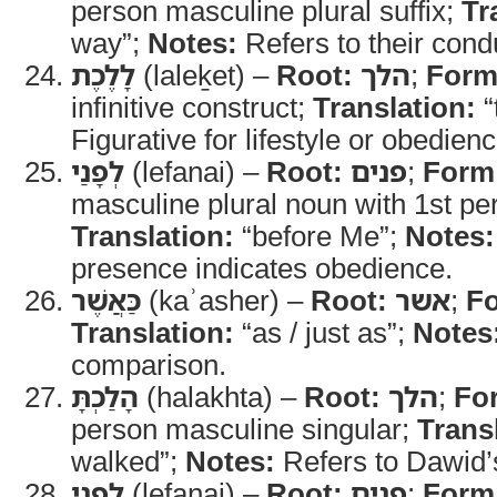
person masculine plural suffix;
Tr
way”;
Notes:
Refers to their cond
לָלֶכֶת
(laleḵet) –
Root:
הלך
;
Form
infinitive construct;
Translation:
“
Figurative for lifestyle or obedienc
לְפָנַי
(lefanai) –
Root:
פנים
;
Form
masculine plural noun with 1st per
Translation:
“before Me”;
Notes:
presence indicates obedience.
כַּאֲשֶׁר
(kaʾasher) –
Root:
אשר
;
F
Translation:
“as / just as”;
Notes
comparison.
הָלַכְתָּ
(halakhta) –
Root:
הלך
;
Fo
person masculine singular;
Trans
walked”;
Notes:
Refers to Dawid’
לְפָנָי
(lefanai) –
Root:
פנים
;
Form