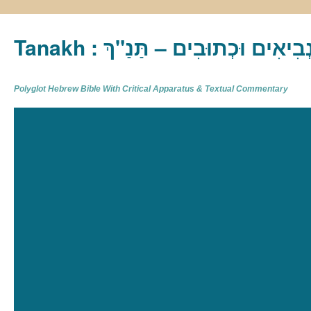
Tanakh : תַּנַ"ךְ‎ – תּוֹרָה נְבִיא
Polyglot Hebrew Bible With Critical Apparatus & Textual Commentary