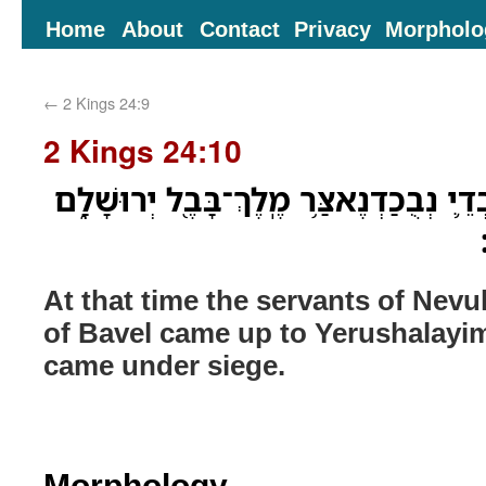
Home
About
Contact
Privacy
Morpholo
←
2 Kings 24:9
2 Kings 24:10
בָּעֵ֣ת הַהִ֔יא עָלָה עַבְדֵ֛י נְבֻכַדְנֶאצַּ֥ר 
At that time the servants of Nev
of Bavel came up to Yerushalayim
came under siege.
Morphology