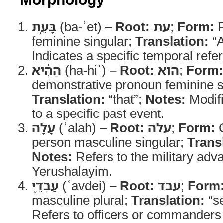
בָּעֵ֣ת
(ba-ʿet) –
Root:
עת
;
Form:
P
feminine singular;
Translation:
“A
Indicates a specific temporal refe
הַהִ֔יא
(ha-hiʾ) –
Root:
הוא
;
Form:
demonstrative pronoun feminine s
Translation:
“that”;
Notes:
Modifi
to a specific past event.
עָלָה
(ʿalah) –
Root:
עלה
;
Form:
Q
person masculine singular;
Trans
Notes:
Refers to the military adv
Yerushalayim.
עַבְדֵ֛י
(ʿavdei) –
Root:
עבד
;
Form
masculine plural;
Translation:
“se
Refers to officers or commanders 