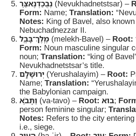
נְבֻכַדְנֶאצַּ֥ר
(Nevukhadnetstsar) –
R
Form:
Name;
Translation:
“Nevu
Notes:
King of Bavel, also known 
Nebuchadnezzar II.
מֶֽלֶךְ־בָּבֶ֖ל
(melekh-Bavel) –
Root:
Form:
Noun masculine singular c
noun;
Translation:
“king of Bavel
Nevukhadnetstsar’s title.
יְרוּשָׁלִָ֑ם
(Yerushalayim) –
Root:
P
Name;
Translation:
“Yerushalay
the Babylonian campaign.
וַתָּבֹ֥א
(va-tavo) –
Root:
בוא
;
For
person feminine singular;
Transla
Notes:
Refers to the city entering 
i.e., siege.
הָעִ֖יר
(ha-ʿir) –
Root:
עיר
;
Form:
D