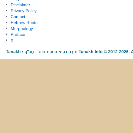
Disclaimer
Privacy Policy
Contact
Hebrew Roots
Morphology
Preface
X
Tanakh : תַּנַ"ךְ‎ – תּוֹרָה נְבִיאִים וּכְתוּבִים Tanakh.