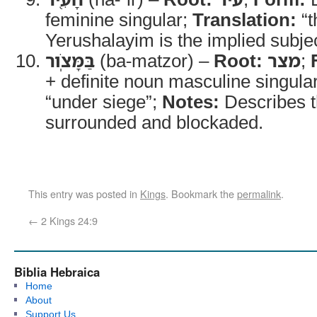
feminine singular;
Translation:
“t
Yerushalayim is the implied subjec
בַּמָּצֹֽור
(ba-matzor) –
Root:
מצר
;
+ definite noun masculine singula
“under siege”;
Notes:
Describes t
surrounded and blockaded.
This entry was posted in
Kings
. Bookmark the
permalink
.
←
2 Kings 24:9
Biblia Hebraica
Home
About
Support Us