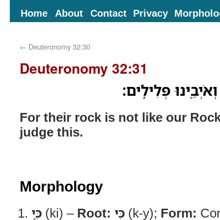
Home
About
Contact
Privacy
Morpholo
←
Deuteronomy 32:30
Deuteronomy 32:31
כִּ֛י לֹ֥א כְצוּרֵ֖נוּ צוּ
For their rock is not like our Ro
judge this.
Morphology
כִּ֛י
(ki) –
Root:
כִּי
(k-y);
Form:
Con