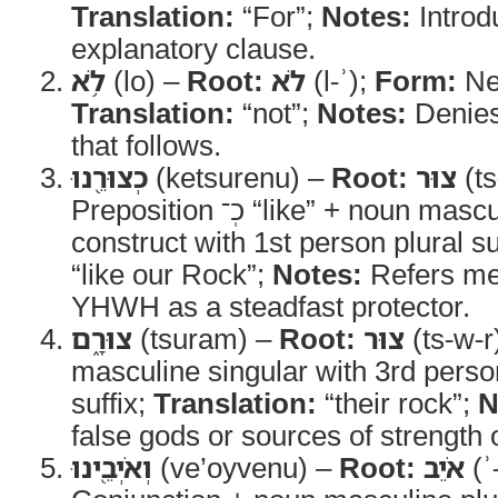
Translation:
“For”;
Notes:
Introd
explanatory clause.
לֹ֥א
(lo) –
Root:
לֹא
(l-ʾ);
Form:
Neg
Translation:
“not”;
Notes:
Denies
that follows.
כְצוּרֵ֖נוּ
(ketsurenu) –
Root:
צוּר
(ts
Preposition כְ־ “like” + noun masculine singular
construct with 1st person plural su
“like our Rock”;
Notes:
Refers met
YHWH as a steadfast protector.
צוּרָ֑ם
(tsuram) –
Root:
צוּר
(ts-w-r
masculine singular with 3rd perso
suffix;
Translation:
“their rock”;
N
false gods or sources of strength 
וְאֹיְבֵ֖ינוּ
(ve’oyvenu) –
Root:
אֹיֵב
(ʾ