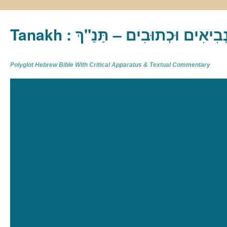
Tanakh : תַּנַ"ךְ‎ – תּוֹרָה נְבִיא
Polyglot Hebrew Bible With Critical Apparatus & Textual Commentary