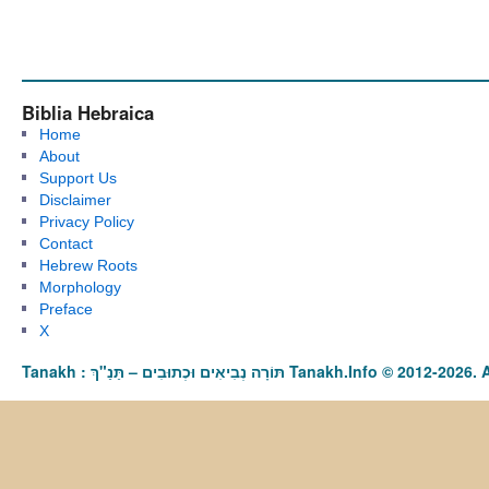
Biblia Hebraica
Home
About
Support Us
Disclaimer
Privacy Policy
Contact
Hebrew Roots
Morphology
Preface
X
Tanakh : תַּנַ"ךְ‎ – תּוֹרָה נְבִיאִים וּכְתוּבִים Tanakh.