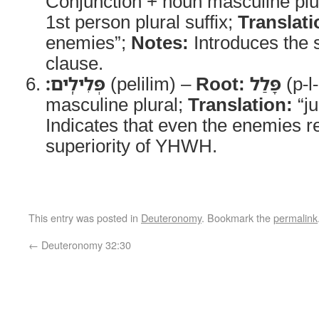
Conjunction + noun masculine plur
1st person plural suffix;
Translati
enemies”;
Notes:
Introduces the s
clause.
פְּלִילִֽים׃
(pelilim) –
Root:
פָּלַל
(p-l-
masculine plural;
Translation:
“j
Indicates that even the enemies r
superiority of YHWH.
This entry was posted in
Deuteronomy
. Bookmark the
permalink
←
Deuteronomy 32:30