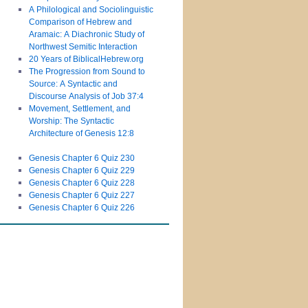
A Philological and Sociolinguistic
Comparison of Hebrew and
Aramaic: A Diachronic Study of
Northwest Semitic Interaction
20 Years of BiblicalHebrew.org
The Progression from Sound to
Source: A Syntactic and
Discourse Analysis of Job 37:4
Movement, Settlement, and
Worship: The Syntactic
Architecture of Genesis 12:8
Genesis Chapter 6 Quiz 230
Genesis Chapter 6 Quiz 229
Genesis Chapter 6 Quiz 228
Genesis Chapter 6 Quiz 227
Genesis Chapter 6 Quiz 226