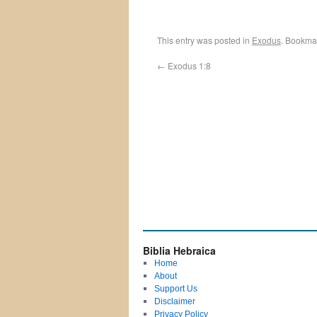
This entry was posted in
Exodus
. Bookma
←
Exodus 1:8
Biblia Hebraica
Home
About
Support Us
Disclaimer
Privacy Policy