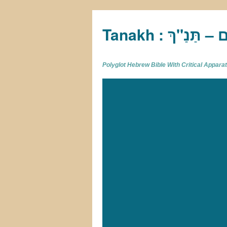
Tan
Polyglot Hebrew Bible With Critical Appar