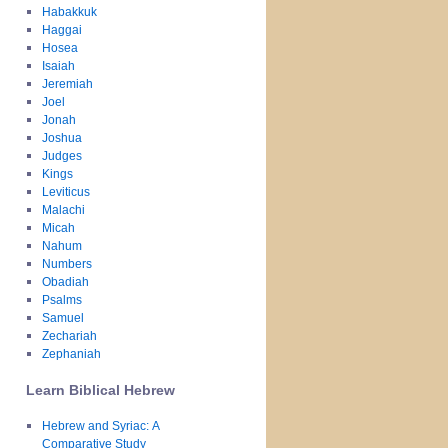
Habakkuk
Haggai
Hosea
Isaiah
Jeremiah
Joel
Jonah
Joshua
Judges
Kings
Leviticus
Malachi
Micah
Nahum
Numbers
Obadiah
Psalms
Samuel
Zechariah
Zephaniah
Learn Biblical Hebrew
Hebrew and Syriac: A
Comparative Study