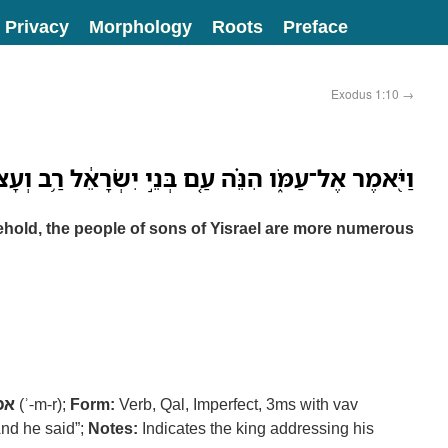
Privacy
Morphology
Roots
Preface
Exodus 1:10
→
עַמֹּ֑ו הִנֵּ֗ה עַ֚ם בְּנֵ֣י יִשְׂרָאֵ֔ל רַ֥ב וְעָצ֖וּם מִמֶּֽנּוּ׃
ehold, the people of sons of Yisrael are more numerous
מר
(ʾ-m-r);
Form:
Verb, Qal, Imperfect, 3ms with vav
nd he said”;
Notes:
Indicates the king addressing his