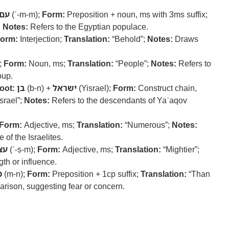
עם
(ʿ-m-m);
Form:
Preposition + noun, ms with 3ms suffix;
;
Notes:
Refers to the Egyptian populace.
orm:
Interjection;
Translation:
“Behold”;
Notes:
Draws
;
Form:
Noun, ms;
Translation:
“People”;
Notes:
Refers to
oup.
oot:
בן
(b-n) +
ישראל
(Yisrael);
Form:
Construct chain,
srael”;
Notes:
Refers to the descendants of Yaʿaqov
Form:
Adjective, ms;
Translation:
“Numerous”;
Notes:
 of the Israelites.
צם
(ʿ-ṣ-m);
Form:
Adjective, ms;
Translation:
“Mightier”;
gth or influence.
ן
(m-n);
Form:
Preposition + 1cp suffix;
Translation:
“Than
ison, suggesting fear or concern.