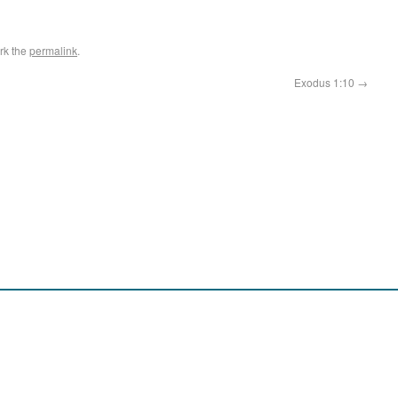
rk the
permalink
.
Exodus 1:10
→