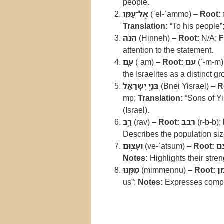
people.
אֶל־עַמֹּ֑ו
(ʾel-ʿammo) –
Root:
Translation:
“To his people”
הִנֵּ֗ה
(Hinneh) –
Root:
N/A;
F
attention to the statement.
עַ֚ם
(ʿam) –
Root:
עם
(ʿ-m-m)
the Israelites as a distinct gr
בְּנֵ֣י יִשְׂרָאֵ֔ל
(Bnei Yisrael) –
R
mp;
Translation:
“Sons of Yi
(Israel).
רַ֥ב
(rav) –
Root:
רבב
(r-b-b);
Describes the population size
וְעָצ֖וּם
(ve-ʿatsum) –
Root:
ע
Notes:
Highlights their stren
מִמֶּֽנּוּ
(mimmennu) –
Root:
מ
us”;
Notes:
Expresses compar