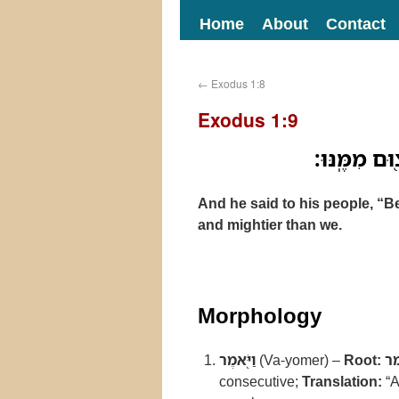
Home
About
Contact
←
Exodus 1:8
Exodus 1:9
וַיֹּ֖אמֶר אֶל־
And he said to his people, “B
and mightier than we.
Morphology
וַיֹּ֖אמֶר
(Va-yomer) –
Root:
א
consecutive;
Translation:
“A