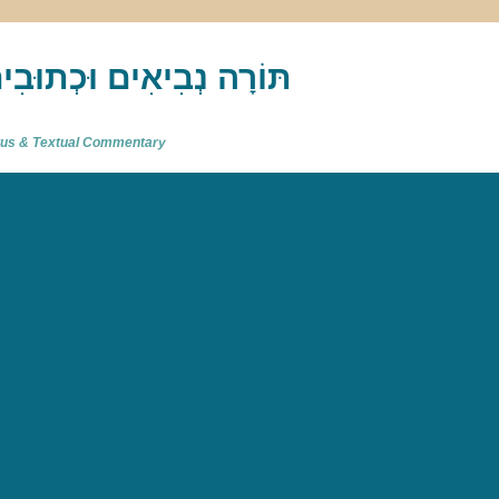
akh : תַּנַ"ךְ‎ – תּוֹרָה נְבִיאִים וּכְתוּבִים
atus & Textual Commentary