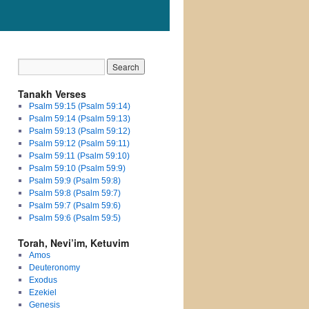
Tanakh Verses
Psalm 59:15 (Psalm 59:14)
Psalm 59:14 (Psalm 59:13)
Psalm 59:13 (Psalm 59:12)
Psalm 59:12 (Psalm 59:11)
Psalm 59:11 (Psalm 59:10)
Psalm 59:10 (Psalm 59:9)
Psalm 59:9 (Psalm 59:8)
Psalm 59:8 (Psalm 59:7)
Psalm 59:7 (Psalm 59:6)
Psalm 59:6 (Psalm 59:5)
Torah, Nevi’im, Ketuvim
Amos
Deuteronomy
Exodus
Ezekiel
Genesis