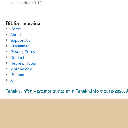
←
Exodus 13:10
Biblia Hebraica
Home
About
Support Us
Disclaimer
Privacy Policy
Contact
Hebrew Roots
Morphology
Preface
X
Tanakh : תַּנַ"ךְ‎ – תּוֹרָה נְבִיאִים וּכְתוּבִים Tanakh.