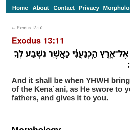
Home
About
Contact
Privacy
Morpholo
←
Exodus 13:10
Exodus 13:11
וְהָיָ֞ה כִּֽי־יְבִֽאֲךָ֤ יְהוָה֙ אֶל־אֶ֣רֶץ הַֽכְּנַעֲ
ו
And it shall be when YHWH bring
of the Kenaʿani, as He swore to 
fathers, and gives it to you.
Morphology