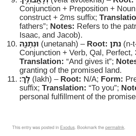
Conjunction + Preposition + Noun
construct + 2ms suffix;
Translati
fathers”;
Notes:
Refers to the pat
Isaac, and Jacob).
וּנְתָנָ֖הּ
(unetanah) –
Root:
נתן
(n-t
Conjunction + Verb, Qal, Perfect, 
Translation:
“And gives it”;
Note
granting of the promised land.
לָֽךְ׃
(lakh) –
Root:
N/A;
Form:
Pre
suffix;
Translation:
“To you”;
Not
personal fulfillment of the promise
This entry was posted in
Exodus
. Bookmark the
permalink
.