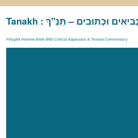
Tanakh : תַּנַ"ךְ‎ – תּוֹרָה נְבִיא
Polyglot Hebrew Bible With Critical Apparatus & Textual Commentary