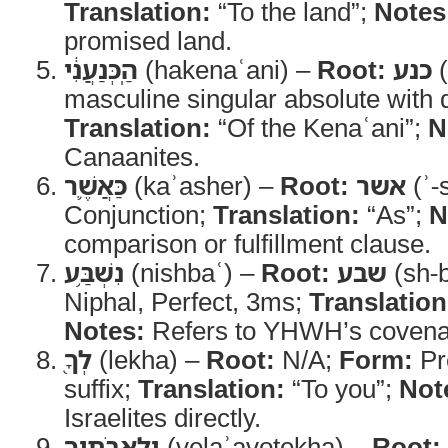
Translation:
“To the land”;
Notes
promised land.
הַֽכְּנַעֲנִ֔י
(hakenaʿani) –
Root:
כנע
(
masculine singular absolute with de
Translation:
“Of the Kenaʿani”;
N
Canaanites.
כַּאֲשֶׁ֛ר
(kaʾasher) –
Root:
אשר
(ʾ-
Conjunction;
Translation:
“As”;
N
comparison or fulfillment clause.
נִשְׁבַּ֥ע
(nishbaʿ) –
Root:
שבע
(sh-b
Niphal, Perfect, 3ms;
Translation
Notes:
Refers to YHWH’s covenan
לְךָ֖
(lekha) –
Root:
N/A;
Form:
Pr
suffix;
Translation:
“To you”;
Not
Israelites directly.
וְלַֽאֲבֹתֶ֑יךָ
(velaʾavotekha) –
Root: