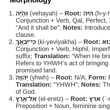
וְהָיָ֞ה
(vehayah) –
Root:
היה
(h-y-
Conjunction + Verb, Qal, Perfect
“And it shall be”;
Notes:
Introduce
clause.
כִּֽי־יְבִֽאֲךָ֤
(ki-yeviyakha) –
Root:
בו
Conjunction + Verb, Hiphil, Imper
suffix;
Translation:
“When He bri
Refers to YHWH’s act of bringing I
promised land.
יְהוָה֙
(yhwh) –
Root:
N/A;
Form:
P
Translation:
“YHWH”;
Notes:
Th
of God.
אֶל־אֶ֣רֶץ
(el-eretz) –
Root:
ארץ
(ʾ-
Preposition + Noun, feminine sing