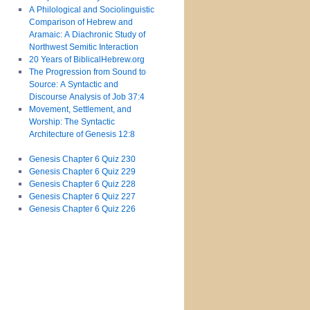
A Philological and Sociolinguistic
Comparison of Hebrew and
Aramaic: A Diachronic Study of
Northwest Semitic Interaction
20 Years of BiblicalHebrew.org
The Progression from Sound to
Source: A Syntactic and
Discourse Analysis of Job 37:4
Movement, Settlement, and
Worship: The Syntactic
Architecture of Genesis 12:8
Genesis Chapter 6 Quiz 230
Genesis Chapter 6 Quiz 229
Genesis Chapter 6 Quiz 228
Genesis Chapter 6 Quiz 227
Genesis Chapter 6 Quiz 226