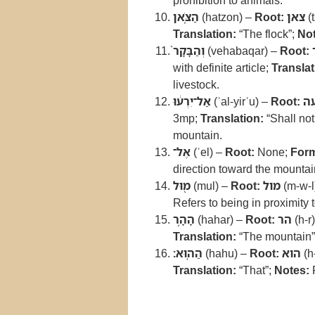
prohibition to animals.
הַצֹּ֤אן
(hatzon) –
Root:
צאן
(t
Translation:
“The flock”;
Not
וְהַבָּקָר֙
(vehabaqar) –
Root:
with definite article;
Translat
livestock.
אַל־יִרְע֔וּ
(ʾal-yirʿu) –
Root:
ר
3mp;
Translation:
“Shall not
mountain.
אֶל־
(ʾel) –
Root:
None;
For
direction toward the mountai
מ֖וּל
(mul) –
Root:
מול
(m-w-l
Refers to being in proximity 
הָהָ֥ר
(hahar) –
Root:
הר
(h-r
Translation:
“The mountain”
הַהֽוּא׃
(hahu) –
Root:
הוא
(h
Translation:
“That”;
Notes:
R