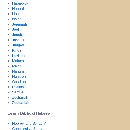
Habakkuk
Haggai
Hosea
Isaiah
Jeremiah
Joel
Jonah
Joshua
Judges
Kings
Leviticus
Malachi
Micah
Nahum
Numbers
Obadiah
Psalms
Samuel
Zechariah
Zephaniah
Learn Biblical Hebrew
Hebrew and Syriac: A
Comparative Study