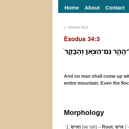
Home
About
Contact
←
Exodus 34:2
Exodus 34:3
וְאִישׁ֙ לֹֽא־יַעֲלֶ֣ה עִמָּ֔ךְ ו
And no man shall come up wit
entire mountain. Even the flo
Morphology
וְאִישׁ֙
(veʾish) –
Root:
אישׁ
(ʾ