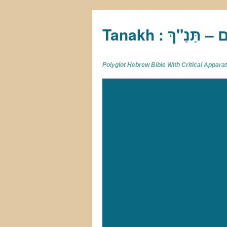
Tan
Polyglot Hebrew Bible With Critical Appar