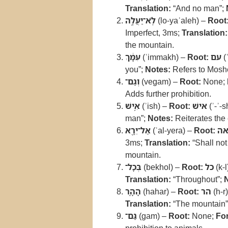
Translation:
“And no man”;
לֹֽא־יַעֲלֶ֣ה
(lo-yaʿaleh) –
Root
Imperfect, 3ms;
Translation:
the mountain.
עִמָּ֔ךְ
(ʿimmakh) –
Root:
עם
(
you”;
Notes:
Refers to Moshe
וְגַם־
(vegam) –
Root:
None;
Adds further prohibition.
אִ֥ישׁ
(ʾish) –
Root:
אישׁ
(ʾ-ʾ-s
man”;
Notes:
Reiterates the 
אַל־יֵרָ֖א
(ʾal-yera) –
Root:
רא
3ms;
Translation:
“Shall not
mountain.
בְּכָל־
(bekhol) –
Root:
כל
(k-l
Translation:
“Throughout”;
הָהָ֑ר
(hahar) –
Root:
הר
(h-r
Translation:
“The mountain”
גַּם־
(gam) –
Root:
None;
Fo