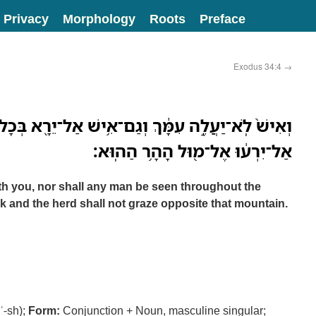
Privacy
Morphology
Roots
Preface
Exodus 34:4
→
ְגַם־אִ֥ישׁ אַל־יֵרָ֖א בְּכָל־הָהָ֑ר גַּם־הַצֹּ֤אן וְהַבָּקָר֙
אַל־יִרְע֔וּ אֶל־מ֖וּל הָהָ֥ר הַהֽוּא׃
h you, nor shall any man be seen throughout the
ck and the herd shall not graze opposite that mountain.
-ʾ-sh);
Form:
Conjunction + Noun, masculine singular;