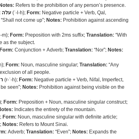
Notes:
Refers to the prohibition of any person’s presence.
:
עלה
(ʿ-l-h);
Form:
Negative particle + Verb, Qal,
“Shall not come up”;
Notes:
Prohibition against ascending
ʿ-m);
Form:
Preposition with 2ms suffix;
Translation:
“With
 as the subject.
Form:
Conjunction + Adverb;
Translation:
“Nor”;
Notes:
h);
Form:
Noun, masculine singular;
Translation:
“Any
exclusion of all people.
ה
(r-ʾ-h);
Form:
Negative particle + Verb, Nifal, Imperfect,
 be seen”;
Notes:
Prohibition against being visible on the
);
Form:
Preposition + Noun, masculine singular construct;
Notes:
Indicates the entirety of the mountain.
);
Form:
Noun, masculine singular with definite article;
;
Notes:
Refers to Mount Sinai.
rm:
Adverb;
Translation:
“Even”;
Notes:
Expands the