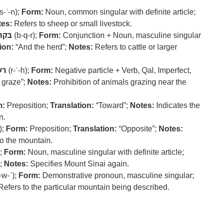
s-ʾ-n);
Form:
Noun, common singular with definite article;
es:
Refers to sheep or small livestock.
בקר
(b-q-r);
Form:
Conjunction + Noun, masculine singular
ion:
“And the herd”;
Notes:
Refers to cattle or larger
עה
(r-ʿ-h);
Form:
Negative particle + Verb, Qal, Imperfect,
 graze”;
Notes:
Prohibition of animals grazing near the
m:
Preposition;
Translation:
“Toward”;
Notes:
Indicates the
n.
);
Form:
Preposition;
Translation:
“Opposite”;
Notes:
to the mountain.
);
Form:
Noun, masculine singular with definite article;
;
Notes:
Specifies Mount Sinai again.
-w-ʾ);
Form:
Demonstrative pronoun, masculine singular;
efers to the particular mountain being described.