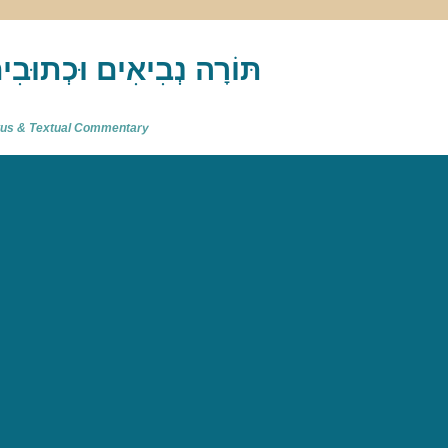
akh : תַּנַ"ךְ‎ – תּוֹרָה נְבִיאִים וּכְתוּבִים
atus & Textual Commentary