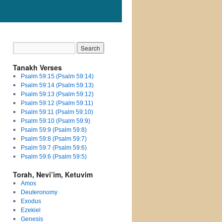
Tanakh Verses
Psalm 59:15 (Psalm 59:14)
Psalm 59:14 (Psalm 59:13)
Psalm 59:13 (Psalm 59:12)
Psalm 59:12 (Psalm 59:11)
Psalm 59:11 (Psalm 59:10)
Psalm 59:10 (Psalm 59:9)
Psalm 59:9 (Psalm 59:8)
Psalm 59:8 (Psalm 59:7)
Psalm 59:7 (Psalm 59:6)
Psalm 59:6 (Psalm 59:5)
Torah, Nevi’im, Ketuvim
Amos
Deuteronomy
Exodus
Ezekiel
Genesis