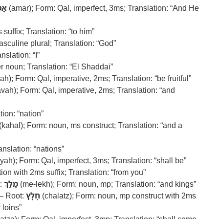
מַר
(amar); Form: Qal, imperfect, 3ms; Translation: “And He
suffix; Translation: “to him”
sculine plural; Translation: “God”
nslation: “I”
r noun; Translation: “El Shaddai”
ah); Form: Qal, imperative, 2ms; Translation: “be fruitful”
avah); Form: Qal, imperative, 2ms; Translation: “and
ion: “nation”
(kahal); Form: noun, ms construct; Translation: “and a
nslation: “nations”
yah); Form: Qal, imperfect, 3ms; Translation: “shall be”
on with 2ms suffix; Translation: “from you”
t:
מֶלֶךְ
(me-lekh); Form: noun, mp; Translation: “and kings”
 – Root:
חָלָץ
(chalatz); Form: noun, mp construct with 2ms
 loins”