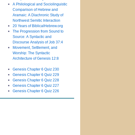
A Philological and Sociolinguistic
Comparison of Hebrew and
Aramaic: A Diachronic Study of
Northwest Semitic Interaction
20 Years of BiblicalHebrew.org
The Progression from Sound to
Source: A Syntactic and
Discourse Analysis of Job 37:4
Movement, Settlement, and
Worship: The Syntactic
Architecture of Genesis 12:8
Genesis Chapter 6 Quiz 230
Genesis Chapter 6 Quiz 229
Genesis Chapter 6 Quiz 228
Genesis Chapter 6 Quiz 227
Genesis Chapter 6 Quiz 226