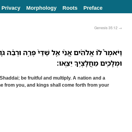
Privacy
Morphology
Roots
Preface
Genesis 35:12
→
 שַׁדַּי֙ פְּרֵ֣ה וּרְבֵ֔ה גֹּ֛וי וּקְהַ֥ל גֹּויִ֖ם יִהְיֶ֣ה מִמֶּ֑ךָּ
וּמְלָכִ֖ים מֵחֲלָצֶ֥יךָ יֵצֵֽאוּ׃
Shaddai; be fruitful and multiply. A nation and a
e from you, and kings shall come forth from your