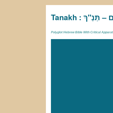
Tan
Polyglot Hebrew Bible With Critical Appar