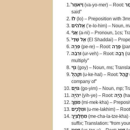
וַיֹּאמֶר֩
(va-yo-mer) – Root:
אָ
said”
לֹ֨ו
(lo) – Preposition with 3ms 
אֱלֹהִ֜ים
(’e-lo-him) – Noun, ma
אֲנִ֨י
(a-ni) – Pronoun, 1cs; Tra
אֵ֤ל שַׁדַּי֙
(El Shaddai) – Prope
פְּרֵ֣ה
(pe-re) – Root:
פָּרָה
(par
וּרְבֵ֔ה
(ur-veh) – Root:
רָבָה
(r
multiply”
גֹּ֛וי
(goy) – Noun, ms; Translat
וּקְהַ֥ל
(u-ke-hal) – Root:
קָהָל
company of”
גֹּויִ֖ם
(go-yim) – Noun, mp; Tra
יִהְיֶ֣ה
(yih-ye) – Root:
הָיָה
(ha
מִמֶּ֑ךָּ
(mi-mek-kha) – Prepositi
וּמְלָכִ֖ים
(u-me-lakhim) – Roo
מֵחֲלָצֶ֥יךָ
(me-cha-la-tze-kha)
suffix; Translation: “from your