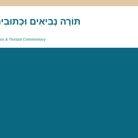
akh : תַּנַ"ךְ‎ – תּוֹרָה נְבִיאִים וּכְתוּבִים
atus & Textual Commentary