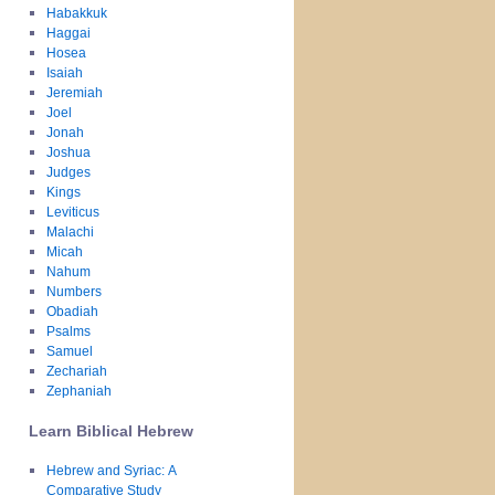
Habakkuk
Haggai
Hosea
Isaiah
Jeremiah
Joel
Jonah
Joshua
Judges
Kings
Leviticus
Malachi
Micah
Nahum
Numbers
Obadiah
Psalms
Samuel
Zechariah
Zephaniah
Learn Biblical Hebrew
Hebrew and Syriac: A
Comparative Study