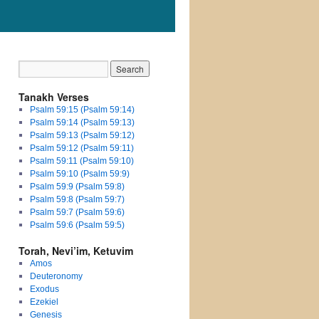
Tanakh Verses
Psalm 59:15 (Psalm 59:14)
Psalm 59:14 (Psalm 59:13)
Psalm 59:13 (Psalm 59:12)
Psalm 59:12 (Psalm 59:11)
Psalm 59:11 (Psalm 59:10)
Psalm 59:10 (Psalm 59:9)
Psalm 59:9 (Psalm 59:8)
Psalm 59:8 (Psalm 59:7)
Psalm 59:7 (Psalm 59:6)
Psalm 59:6 (Psalm 59:5)
Torah, Nevi’im, Ketuvim
Amos
Deuteronomy
Exodus
Ezekiel
Genesis