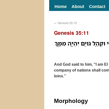
Home
About
Contact
←
Genesis 35:10
Genesis 35:11
וַיֹּאמֶר֩ לֹ֨ו אֱלֹהִ֜ים אֲנִ֨י אֵ֤ל
And God said to him, “I am El 
company of nations shall com
loins.”
Morphology