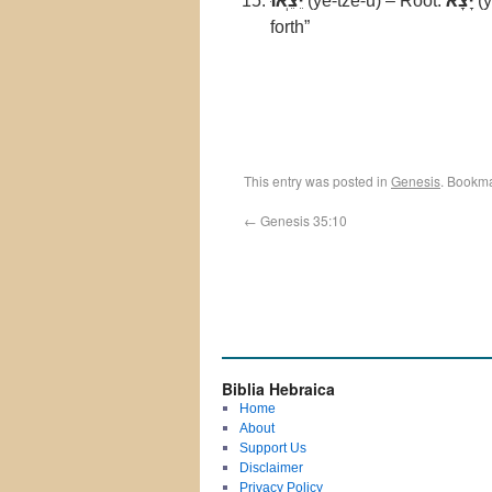
יֵצֵֽאוּ
(ye-tze-u) – Root:
יָצָא
(y
forth”
This entry was posted in
Genesis
. Bookm
←
Genesis 35:10
Biblia Hebraica
Home
About
Support Us
Disclaimer
Privacy Policy