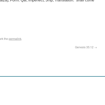
atza); Form: Qal, imperfect, 3mp; Translation: “shall come
ark the
permalink
.
Genesis 35:12
→