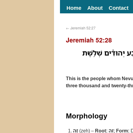
Home
About
Contact
←
Jeremiah 52:27
Jeremiah 52:28
זֶ֣ה הָעָ֔ם אֲשֶׁ֥ר הֶגְל
This is the people whom Nevu
three thousand and twenty-th
Morphology
זֶ֣ה
(zeh) –
Root:
זה
;
Form:
D