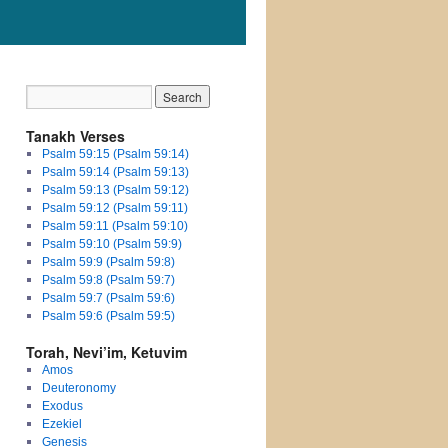
Tanakh Verses
Psalm 59:15 (Psalm 59:14)
Psalm 59:14 (Psalm 59:13)
Psalm 59:13 (Psalm 59:12)
Psalm 59:12 (Psalm 59:11)
Psalm 59:11 (Psalm 59:10)
Psalm 59:10 (Psalm 59:9)
Psalm 59:9 (Psalm 59:8)
Psalm 59:8 (Psalm 59:7)
Psalm 59:7 (Psalm 59:6)
Psalm 59:6 (Psalm 59:5)
Torah, Nevi’im, Ketuvim
Amos
Deuteronomy
Exodus
Ezekiel
Genesis