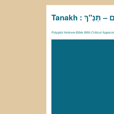
Tan
Polyglot Hebrew Bible With Critical Appar