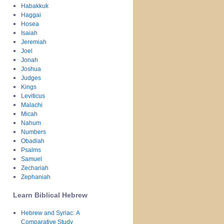
Habakkuk
Haggai
Hosea
Isaiah
Jeremiah
Joel
Jonah
Joshua
Judges
Kings
Leviticus
Malachi
Micah
Nahum
Numbers
Obadiah
Psalms
Samuel
Zechariah
Zephaniah
Learn Biblical Hebrew
Hebrew and Syriac: A
Comparative Study