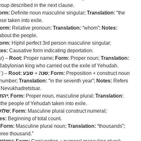
roup described in the next clause.
orm:
Definite noun masculine singular;
Translation:
“the
se taken into exile.
orm:
Relative pronoun;
Translation:
“whom”;
Notes:
 about the people.
orm:
Hiphil perfect 3rd person masculine singular;
es:
Causative form indicating deportation.
r) –
Root:
Proper name;
Form:
Proper noun;
Translation:
abylonian king who carried out the exile of Yehudah.
ʿ) –
Root:
שבע
+
שנה
;
Form:
Preposition + construct noun
l number;
Translation:
“in the seventh year”;
Notes:
Refers
f Nevukhadretstsar.
הודה
;
Form:
Proper noun, masculine plural;
Translation:
the people of Yehudah taken into exile.
שלוש
;
Form:
Masculine plural construct numeral;
es:
Beginning of total count.
;
Form:
Masculine plural noun;
Translation:
“thousands”;
ree thousand.”