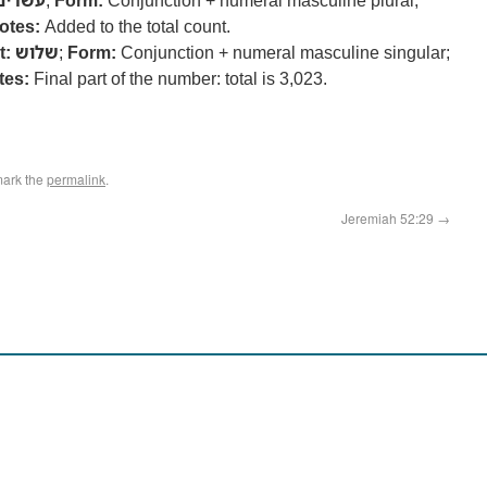
עשרים
;
Form:
Conjunction + numeral masculine plural;
otes:
Added to the total count.
t:
שלוש
;
Form:
Conjunction + numeral masculine singular;
tes:
Final part of the number: total is 3,023.
mark the
permalink
.
Jeremiah 52:29
→