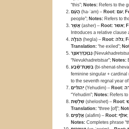
“this”;
Notes:
Refers to the g
הָעָ֔ם
(ha-ʿam) –
Root:
עם
;
F
people”;
Notes:
Refers to tho
אֲשֶׁ֥ר
(asher) –
Root:
אשר
;
F
Introduces a relative clause
הֶגְלָ֖ה
(hegla) –
Root:
גלה
;
F
Translation:
“he exiled”;
Not
נְבֽוּכַדְרֶאצַּ֑ר
(Nevukhadretstsa
“Nevukhadretstsar”;
Notes:
B
בִּשְׁנַת־שֶׁ֕בַע
(bi-shenat-sheva
feminine singular + cardina
to the seventh regnal year o
יְהוּדִ֕ים
(Yehudim) –
Root:
י
“Yehudim”;
Notes:
Refers to 
שְׁלֹ֥שֶׁת
(sheloshet) –
Root:
Translation:
“three [of]”;
Not
אֲלָפִ֖ים
(alafim) –
Root:
אלף
Notes:
Completes phrase “th