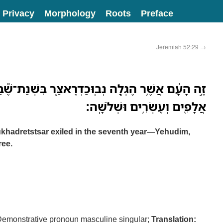
Privacy
Morphology
Roots
Preface
Jeremiah 52:29
→
ָ֖ה נְבֽוּכַדְרֶאצַּ֑ר בִּשְׁנַת־שֶׁ֕בַע יְהוּדִ֕ים שְׁלֹ֥שֶׁת
אֲלָפִ֖ים וְעֶשְׂרִ֥ים וּשְׁלֹשָֽׁה׃
khadretstsar exiled in the seventh year—Yehudim,
ree.
emonstrative pronoun masculine singular;
Translation: