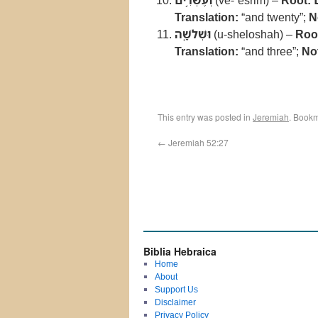
וְעֶשְׂרִ֥ים
(ve-ʿesrim) –
Root:
Translation:
“and twenty”;
N
וּשְׁלֹשָֽׁה
(u-sheloshah) –
Roo
Translation:
“and three”;
No
This entry was posted in
Jeremiah
. Book
←
Jeremiah 52:27
Biblia Hebraica
Home
About
Support Us
Disclaimer
Privacy Policy