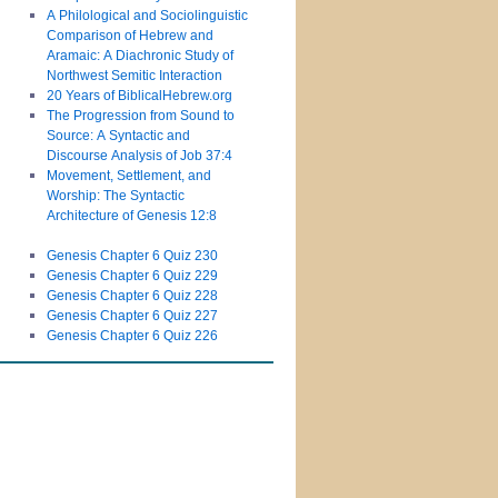
A Philological and Sociolinguistic
Comparison of Hebrew and
Aramaic: A Diachronic Study of
Northwest Semitic Interaction
20 Years of BiblicalHebrew.org
The Progression from Sound to
Source: A Syntactic and
Discourse Analysis of Job 37:4
Movement, Settlement, and
Worship: The Syntactic
Architecture of Genesis 12:8
Genesis Chapter 6 Quiz 230
Genesis Chapter 6 Quiz 229
Genesis Chapter 6 Quiz 228
Genesis Chapter 6 Quiz 227
Genesis Chapter 6 Quiz 226