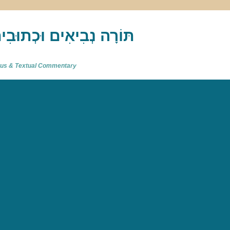
akh : תַּנַ"ךְ‎ – תּוֹרָה נְבִיאִים וּכְתוּבִים
atus & Textual Commentary