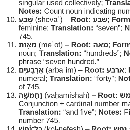
singular used collectively;
Transla
Notes:
Count noun indicating numb
שְׁבַ֥ע
(shevaʿ) –
Root:
שבע
;
Form
feminine;
Translation:
“seven”;
N
745.
מֵאֹ֖ות
(meʾot) –
Root:
מאה
;
Form
noun;
Translation:
“hundreds”;
N
phrase “seven hundred.”
אַרְבָּעִ֣ים
(arbaʿim) –
Root:
ארבע
;
numeral;
Translation:
“forty”;
Not
of 745.
וַחֲמִשָּׁ֑ה
(vaḥamishah) –
Root:
ח
Conjunction + cardinal number ma
Translation:
“and five”;
Notes:
Fi
number 745.
כָּל־נֶ֕פֶשׁ
(kol-nefesh) –
Root:
נפש