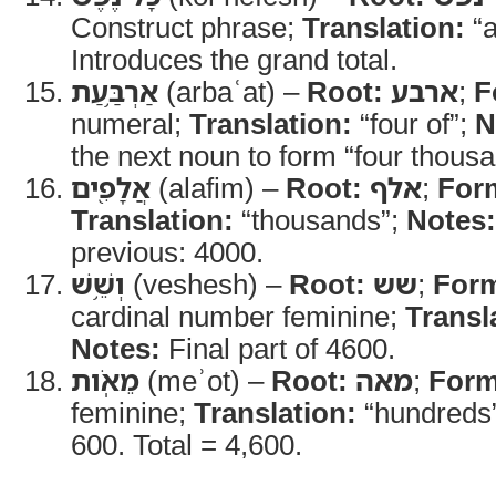
Construct phrase;
Translation:
“a
Introduces the grand total.
אַרְבַּ֥עַת
(arbaʿat) –
Root:
ארבע
;
F
numeral;
Translation:
“four of”;
N
the next noun to form “four thousa
אֲלָפִ֖ים
(alafim) –
Root:
אלף
;
For
Translation:
“thousands”;
Notes:
previous: 4000.
וְשֵׁ֥שׁ
(veshesh) –
Root:
שש
;
For
cardinal number feminine;
Transl
Notes:
Final part of 4600.
מֵאֹֽות
(meʾot) –
Root:
מאה
;
Form
feminine;
Translation:
“hundreds
600. Total = 4,600.