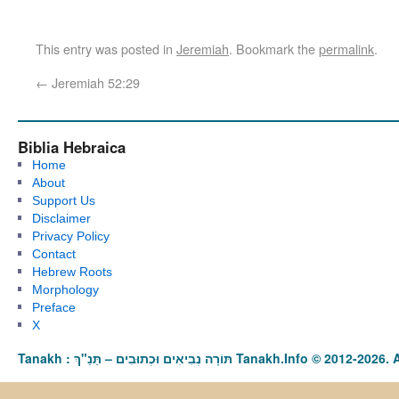
This entry was posted in
Jeremiah
. Bookmark the
permalink
.
←
Jeremiah 52:29
Biblia Hebraica
Home
About
Support Us
Disclaimer
Privacy Policy
Contact
Hebrew Roots
Morphology
Preface
X
Tanakh : תַּנַ"ךְ‎ – תּוֹרָה נְבִיאִים וּכְתוּבִים Tanakh.