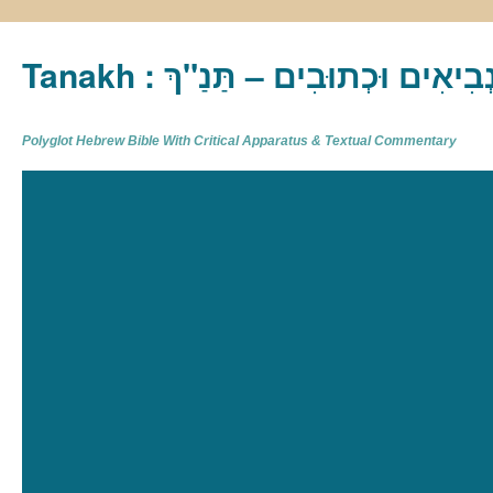
Tanakh : תַּנַ"ךְ‎ – תּוֹרָה נְבִיא
Polyglot Hebrew Bible With Critical Apparatus & Textual Commentary