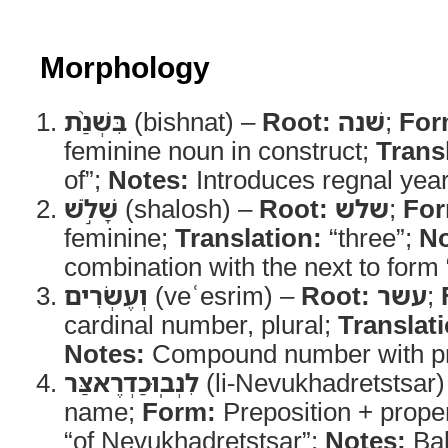
Morphology
בִּשְׁנַ֨ת
(bishnat) –
Root:
שׁנה
;
For
feminine noun in construct;
Trans
of”;
Notes:
Introduces regnal year
שָׁלֹ֣שׁ
(shalosh) –
Root:
שלש
;
For
feminine;
Translation:
“three”;
No
combination with the next to form 
וְעֶשְׂרִים
(veʿesrim) –
Root:
עשר
;
cardinal number, plural;
Translat
Notes:
Compound number with pr
לִנְבֽוּכַדְרֶאצַּר
(li-Nevukhadretstsar
name;
Form:
Preposition + prope
“of Nevukhadretstsar”;
Notes:
Bab