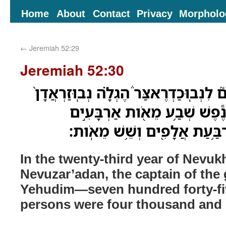
Home
About
Contact
Privacy
Morpholo
←
Jeremiah 52:29
Jeremiah 52:30
בִּשְׁנַ֨ת שָׁלֹ֣שׁ וְעֶשְׂרִים֮ לִנְבֽוּכַדְרֶאצ
רַב־טַבָּחִ֔ים יְהוּדִ֕ים נֶ֕פֶשׁ ש
וַחֲמִשָּׁ֑ה כָּל־נֶ֕פֶשׁ אַרְבַּ֥עַת
In the twenty-third year of Nevuk
Nevuzar’adan, the captain of the 
Yehudim—seven hundred forty-fiv
persons were four thousand and 