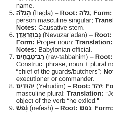
name.
הֶגְלָ֗ה
(hegla) –
Root:
גלה
;
Form:
person masculine singular;
Trans
Notes:
Causative stem.
נְבֽוּזַרְאֲדָן
(Nevuzar’adan) –
Root:
Form:
Proper noun;
Translation:
Notes:
Babylonian official.
רַב־טַבָּחִים
(rav-tabbaḥim) –
Root:
Construct phrase, noun + plural 
“chief of the guards/butchers”;
No
executioner or commander.
יְהוּדִים
(Yehudim) –
Root:
יהד
;
Fo
masculine plural;
Translation:
“J
object of the verb “he exiled.”
נֶ֕פֶשׁ
(nefesh) –
Root:
נפש
;
Form