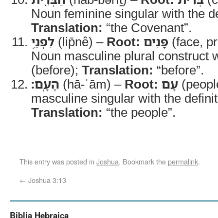
Noun feminine singular with the def
Translation:
“the Covenant”.
לִפְנֵ֥י
(lip̄nê) –
Root:
פָּנִים
(face, p
Noun masculine plural construct w
(before);
Translation:
“before”.
הָעָֽם׃
(hā-ʿām) –
Root:
עָם
(peopl
masculine singular with the definite
Translation:
“the people”.
This entry was posted in
Joshua
. Bookmark the
permalink
.
←
Joshua 3:13
Biblia Hebraica