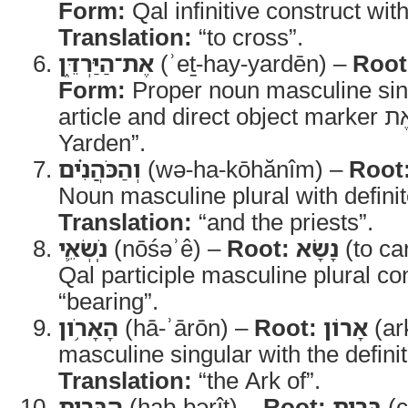
Form:
Qal infinitive construct wit
Translation:
“to cross”.
אֶת־הַיַּרְדֵּ֑ן
(ʾeṯ-hay-yardēn) –
Root
Form:
Proper noun masculine sing
Yarden”.
וְהַכֹּהֲנִ֗ים
(wə-ha-kōhănîm) –
Root
Noun masculine plural with definite
Translation:
“and the priests”.
נֹֽשְׂאֵ֛י
(nōśəʾê) –
Root:
נָשָׂא
(to ca
Qal participle masculine plural co
“bearing”.
הָאָרֹ֥ון
(hā-ʾārōn) –
Root:
אָרוֹן
(ar
masculine singular with the definite
Translation:
“the Ark of”.
הַבְּרִ֖ית
(hab-bərîṯ) –
Root:
בְּרִית
(c