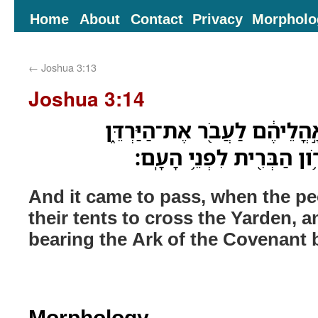
Home
About
Contact
Privacy
Morpholo
←
Joshua 3:13
Joshua 3:14
וַיְהִ֗י בִּנְסֹ֤עַ הָעָם֙ מֵאָ֣הֳלֵי
וְהַכֹּהֲנִ֗ים נֹֽשְׂאֵ֛י הָאָרֹ֥
And it came to pass, when the pe
their tents to cross the Yarden, a
bearing the Ark of the Covenant 
Morphology