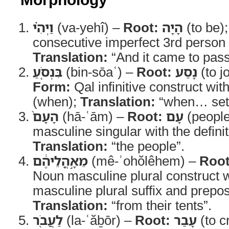
וַיְהִ֗י
(va-yehî) –
Root:
הָיָה
(to be)
consecutive imperfect 3rd person 
Translation:
“And it came to pass
בִּנְסֹ֤עַ
(bin-sōaʿ) –
Root:
נָסַע
(to j
Form:
Qal infinitive construct wit
(when);
Translation:
“when… set 
הָעָם֙
(hā-ʿām) –
Root:
עָם
(peopl
masculine singular with the definite
Translation:
“the people”.
מֵאָ֣הֳלֵיהֶ֔ם
(mê-ʾohŏlêhem) –
Root
Noun masculine plural construct 
masculine plural suffix and prepo
Translation:
“from their tents”.
לַעֲבֹ֖ר
(la-ʿăḇōr) –
Root:
עָבַר
(to c