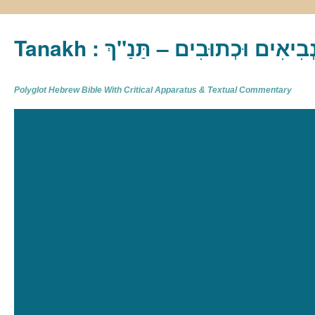
Tanakh : תַּנַ"ךְ‎ – תּוֹרָה נְבִיא
Polyglot Hebrew Bible With Critical Apparatus & Textual Commentary