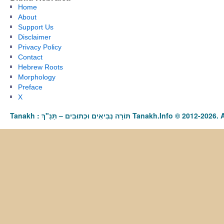
Home
About
Support Us
Disclaimer
Privacy Policy
Contact
Hebrew Roots
Morphology
Preface
X
Tanakh : תַּנַ"ךְ‎ – תּוֹרָה נְבִיאִים וּכְתוּבִים Tanakh.