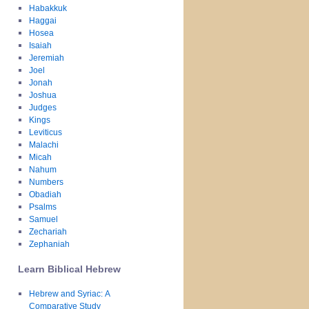
Habakkuk
Haggai
Hosea
Isaiah
Jeremiah
Joel
Jonah
Joshua
Judges
Kings
Leviticus
Malachi
Micah
Nahum
Numbers
Obadiah
Psalms
Samuel
Zechariah
Zephaniah
Learn Biblical Hebrew
Hebrew and Syriac: A
Comparative Study