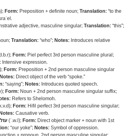
m);
Form:
Preposition + definite noun;
Translation:
“to the
raʾel.
trative adjective, masculine singular;
Translation:
“this”;
onoun;
Translation:
“who”;
Notes:
Introduces relative
d.b.r);
Form:
Piel perfect 3rd person masculine plural;
:
Intensive expression.
l);
Form:
Preposition + 2nd person masculine singular
Notes:
Direct object of the verb “spoke.”
n:
“saying”;
Notes:
Introduces quoted speech.
v);
Form:
Noun + 2nd person masculine singular suffix;
otes:
Refers to Shelomoh.
k.v.d);
Form:
Hifil perfect 3rd person masculine singular;
Notes:
Causative verb.
עול
(ʿ.w.l);
Form:
Direct object marker + noun with 1st
ion:
“our yoke”;
Notes:
Symbol of oppression.
nction + pronoun, 2nd person masculine singular;