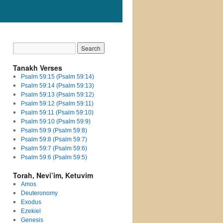
Tanakh Verses
Psalm 59:15 (Psalm 59:14)
Psalm 59:14 (Psalm 59:13)
Psalm 59:13 (Psalm 59:12)
Psalm 59:12 (Psalm 59:11)
Psalm 59:11 (Psalm 59:10)
Psalm 59:10 (Psalm 59:9)
Psalm 59:9 (Psalm 59:8)
Psalm 59:8 (Psalm 59:7)
Psalm 59:7 (Psalm 59:6)
Psalm 59:6 (Psalm 59:5)
Torah, Nevi’im, Ketuvim
Amos
Deuteronomy
Exodus
Ezekiel
Genesis