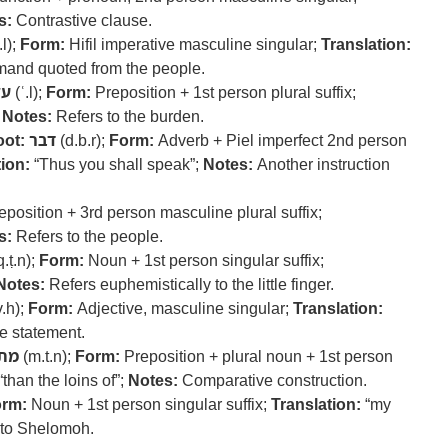
s:
Contrastive clause.
.l);
Form:
Hifil imperative masculine singular;
Translation:
and quoted from the people.
על
(ʿ.l);
Form:
Preposition + 1st person plural suffix;
;
Notes:
Refers to the burden.
ot:
דבר
(d.b.r);
Form:
Adverb + Piel imperfect 2nd person
ion:
“Thus you shall speak”;
Notes:
Another instruction
position + 3rd person masculine plural suffix;
s:
Refers to the people.
.ṭ.n);
Form:
Noun + 1st person singular suffix;
Notes:
Refers euphemistically to the little finger.
v.h);
Form:
Adjective, masculine singular;
Translation:
 statement.
תן
(m.t.n);
Form:
Preposition + plural noun + 1st person
“than the loins of”;
Notes:
Comparative construction.
rm:
Noun + 1st person singular suffix;
Translation:
“my
 to Shelomoh.