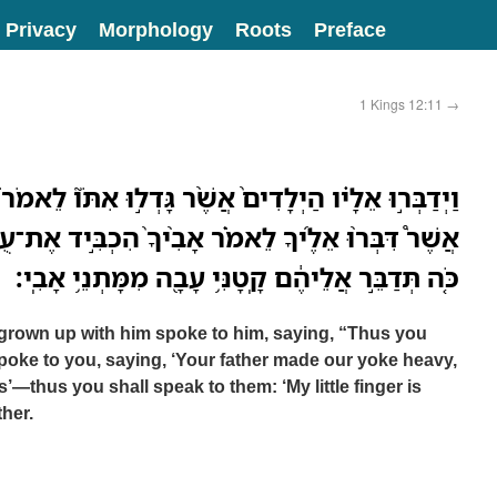
Privacy
Morphology
Roots
Preface
1 Kings 12:11
→
ם֙ אֲשֶׁ֨ר גָּדְל֣וּ אִתֹּו֮ לֵאמֹר֒ כֹּֽה־תֹאמַ֣ר לָעָ֣ם הַזֶּ֡ה
ר אָבִ֨יךָ֙ הִכְבִּ֣יד אֶת־עֻלֵּ֔נוּ וְאַתָּ֖ה הָקֵ֣ל מֵעָלֵ֑ינוּ
כֹּ֚ה תְּדַבֵּ֣ר אֲלֵיהֶ֔ם קָֽטָנִּ֥י עָבָ֖ה מִמָּתְנֵ֥י אָבִֽי׃
rown up with him spoke to him, saying, “Thus you
spoke to you, saying, ‘Your father made our yoke heavy,
s’—thus you shall speak to them: ‘My little finger is
ther.