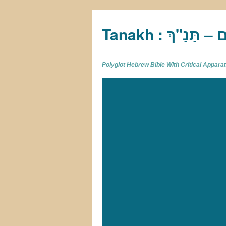
Tan
Polyglot Hebrew Bible With Critical Appar