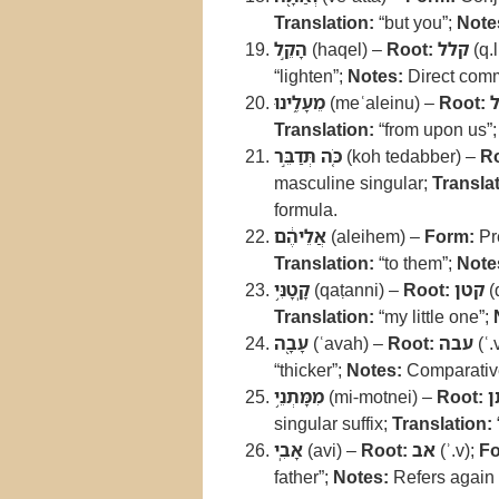
Translation:
“but you”;
Note
הָקֵ֣ל
(haqel) –
Root:
קלל
(q.l
“lighten”;
Notes:
Direct comm
מֵעָלֵ֑ינוּ
(meʿaleinu) –
Root:
Translation:
“from upon us”
כֹּ֚ה תְּדַבֵּ֣ר
(koh tedabber) –
Ro
masculine singular;
Translat
formula.
אֲלֵיהֶ֔ם
(aleihem) –
Form:
Pre
Translation:
“to them”;
Note
קָֽטָנִּ֥י
(qaṭanni) –
Root:
קטן
(q
Translation:
“my little one”;
עָבָ֖ה
(ʿavah) –
Root:
עבה
(ʿ.
“thicker”;
Notes:
Comparative
מִמָּתְנֵ֥י
(mi-motnei) –
Root:
מ
singular suffix;
Translation:
אָבִֽי
(avi) –
Root:
אב
(ʾ.v);
Fo
father”;
Notes:
Refers again