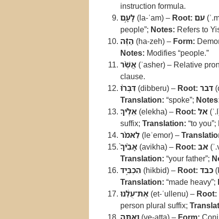
instruction formula.
לָעָ֣ם
(la-ʿam) –
Root:
עם
(ʿ.
people”;
Notes:
Refers to Yis
הַזֶּ֡ה
(ha-zeh) –
Form:
Demons
Notes:
Modifies “people.”
אֲשֶׁ֨ר
(ʾasher) – Relative pr
clause.
דִּבְּר֨וּ
(dibberu) –
Root:
דבר
(
Translation:
“spoke”;
Notes
אֵלֶ֜יךָ
(elekha) –
Root:
אל
(ʾ.
suffix;
Translation:
“to you”;
לֵאמֹ֗ר
(leʾemor) –
Translatio
אָבִ֨יךָ֙
(avikha) –
Root:
אב
(ʾ.
Translation:
“your father”;
N
הִכְבִּ֣יד
(hikbid) –
Root:
כבד
(
Translation:
“made heavy”;
אֶת־עֻלֵּ֔נוּ
(et-ʿullenu) –
Root:
person plural suffix;
Translat
וְאַתָּ֖ה
(ve-atta) –
Form:
Conju