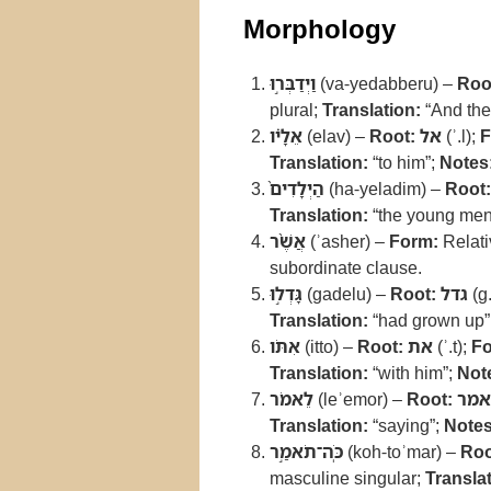
Morphology
וַיְדַבְּר֣וּ
(va-yedabberu) –
Roo
plural;
Translation:
“And the
אֵלָ֗יו
(elav) –
Root:
אל
(ʾ.l);
F
Translation:
“to him”;
Notes
הַיְלָדִים֙
(ha-yeladim) –
Root:
Translation:
“the young men
אֲשֶׁ֨ר
(ʾasher) –
Form:
Relati
subordinate clause.
גָּדְל֣וּ
(gadelu) –
Root:
גדל
(g.
Translation:
“had grown up”
אִתֹּו
(itto) –
Root:
את
(ʾ.t);
Fo
Translation:
“with him”;
Not
לֵאמֹר
(leʾemor) –
Root:
אמר
Translation:
“saying”;
Notes
כֹּֽה־תֹאמַ֣ר
(koh-toʾmar) –
Roo
masculine singular;
Translat