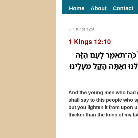
Home
About
Contact
←
1 Kings 12:9
1 Kings 12:10
וַיְדַבְּר֣וּ אֵלָ֗יו הַיְלָדִי
אֲשֶׁר֩ דִּבְּר֨וּ אֵלֶ֜יךָ לֵאמֹ֗
And the young men who had g
shall say to this people who 
but you lighten it from upon u
thicker than the loins of my fa