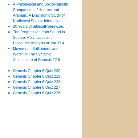
A Philological and Sociolinguistic
Comparison of Hebrew and
Aramaic: A Diachronic Study of
Northwest Semitic Interaction
20 Years of BiblicalHebrew.org
The Progression from Sound to
Source: A Syntactic and
Discourse Analysis of Job 37:4
Movement, Settlement, and
Worship: The Syntactic
Architecture of Genesis 12:8
Genesis Chapter 6 Quiz 230
Genesis Chapter 6 Quiz 229
Genesis Chapter 6 Quiz 228
Genesis Chapter 6 Quiz 227
Genesis Chapter 6 Quiz 226