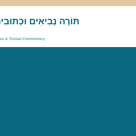
akh : תַּנַ"ךְ‎ – תּוֹרָה נְבִיאִים וּכְתוּבִים
atus & Textual Commentary