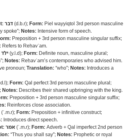
t:
דבר
(d.b.r);
Form:
Piel wayyiqtol 3rd person masculine
y spoke”;
Notes:
Intensive form of speech.
orm:
Preposition + 3rd person masculine singular suffix;
:
Refers to Reḥavʿam.
ילד
(y.l.d);
Form:
Definite noun, masculine plural;
”;
Notes:
Reḥavʿam’s contemporaries who advised him.
ve pronoun;
Translation:
“who”;
Notes:
Introduces a
d.l);
Form:
Qal perfect 3rd person masculine plural;
;
Notes:
Describes their shared upbringing with the king.
rm:
Preposition + 3rd person masculine singular suffix;
es:
Reinforces close association.
(ʾ.m.r);
Form:
Preposition + infinitive construct;
:
Introduces direct speech.
t:
אמר
(ʾ.m.r);
Form:
Adverb + Qal imperfect 2nd person
ion:
“Thus you shall say”;
Notes:
Prophetic or royal