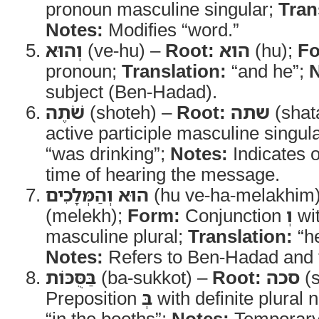
pronoun masculine singular;
Tran
Notes:
Modifies “word.”
וְהוּא
(ve-hu) –
Root:
הוא
(hu);
Fo
pronoun;
Translation:
“and he”;
N
subject (Ben-Hadad).
שֹׁתֶה
(shoteh) –
Root:
שתה
(shat
active participle masculine singul
“was drinking”;
Notes:
Indicates o
time of hearing the message.
הוּא וְהַמְּלָכִים
(hu ve-ha-melakhim
(melekh);
Form:
Conjunction
וְ
wit
masculine plural;
Translation:
“he
Notes:
Refers to Ben-Hadad and t
בַּסֻּכּוֹת
(ba-sukkot) –
Root:
סכה
(s
Preposition
בְּ
with definite plural 
“in the booths”;
Notes:
Temporary 