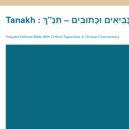
Tanakh : תַּנַ"ךְ‎ – תּוֹרָה נְבִיא
Polyglot Hebrew Bible With Critical Apparatus & Textual Commentary