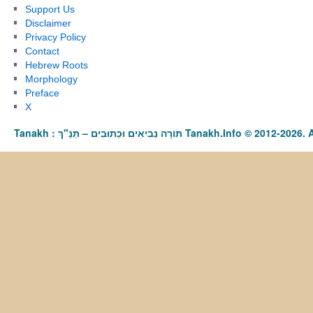
Support Us
Disclaimer
Privacy Policy
Contact
Hebrew Roots
Morphology
Preface
X
Tanakh : תַּנַ"ךְ‎ – תּוֹרָה נְבִיאִים וּכְתוּבִים Tanakh.