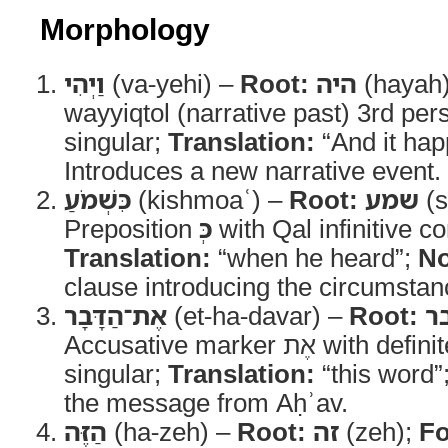
Morphology
וַיְהִי
(va-yehi) –
Root:
היה
(hayah
wayyiqtol (narrative past) 3rd pe
singular;
Translation:
“And it ha
Introduces a new narrative event.
כִּשְׁמֹעַ
(kishmoaʿ) –
Root:
שמע
(s
Preposition
כְּ
with Qal infinitive co
Translation:
“when he heard”;
No
clause introducing the circumstanc
אֶת־הַדָּבָר
(et-ha-davar) –
Root:
ד
Accusative marker אֶת with definite noun masculine
singular;
Translation:
“this word”
the message from Aḥʾav.
הַזֶּה
(ha-zeh) –
Root:
זה
(zeh);
F