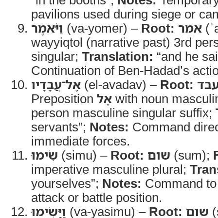
pavilions used during siege or ca
וַיֹּאמֶר
(va-yomer) –
Root:
אמר
(ʾ
wayyiqtol (narrative past) 3rd pe
singular;
Translation:
“and he sa
Continuation of Ben-Hadad’s acti
אֶל־עֲבָדָיו
(el-avadav) –
Root:
עב
Preposition
אֶל
with noun masculin
person masculine singular suffix;
servants”;
Notes:
Command direct
immediate forces.
שִׂימוּ
(simu) –
Root:
שום
(sum);
imperative masculine plural;
Tran
yourselves”;
Notes:
Command to p
attack or battle position.
וַיָּשִׂימוּ
(va-yasimu) –
Root:
שום
(