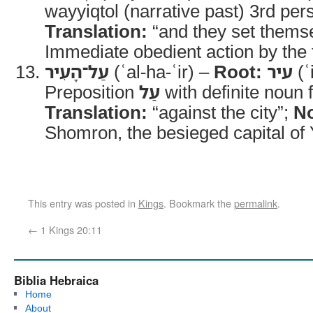
wayyiqtol (narrative past) 3rd per
Translation:
“and they set thems
Immediate obedient action by the 
עַל־הָעִיר
(ʿal-ha-ʿir) –
Root:
עיר
(ʿ
Preposition
עַל
with definite noun 
Translation:
“against the city”;
No
Shomron, the besieged capital of Y
This entry was posted in
Kings
. Bookmark the
permalink
.
←
1 Kings 20:11
Biblia Hebraica
Home
About