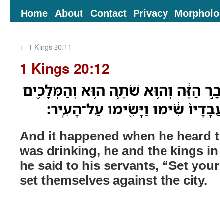
Home
About
Contact
Privacy
Morpholo
←
1 Kings 20:11
1 Kings 20:12
וַיְהִ֗י כִּשְׁמֹ֨עַ֙ אֶת־הַדָּבָ֣ר הַזֶּ֔ה וְה֥וּ
בַּסֻּכֹּ֑ות וַיֹּ֤אמֶר אֶל־עֲבָדָיו֙ שִׂ֔ימ
And it happened when he heard t
was drinking, he and the kings in
he said to his servants, “Set you
set themselves against the city.