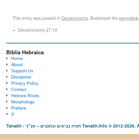
This entry was posted in
Deuteronomy
. Bookmark the
permalink
←
Deuteronomy 27:19
Biblia Hebraica
Home
About
Support Us
Disclaimer
Privacy Policy
Contact
Hebrew Roots
Morphology
Preface
X
Tanakh : תַּנַ"ךְ‎ – תּוֹרָה נְבִיאִים וּכְתוּבִים Tanakh.