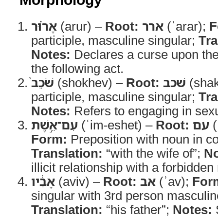
אָר֗וּר
(arur) –
Root:
ארר
(ʾarar);
F
participle, masculine singular;
Tra
Notes:
Declares a curse upon th
the following act.
שֹׁכֵב֙
(shokhev) –
Root:
שׁכב
(sha
participle, masculine singular;
Tra
Notes:
Refers to engaging in sexu
עִם־אֵ֣שֶׁת
(ʿim-eshet) –
Root:
עם
(
Form:
Preposition with noun in co
Translation:
“with the wife of”;
No
illicit relationship with a forbidden 
אָבִ֔יו
(aviv) –
Root:
אב
(ʾav);
For
singular with 3rd person masculine
Translation:
“his father”;
Notes:
S