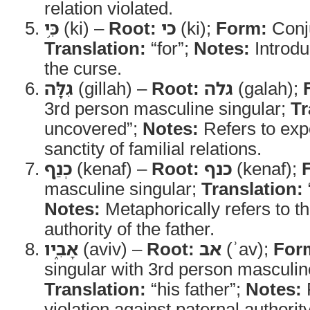
relation violated.
כִּ֥י
(ki) –
Root:
כי
(ki);
Form:
Conj
Translation:
“for”;
Notes:
Introdu
the curse.
גִלָּ֖ה
(gillah) –
Root:
גלה
(galah);
3rd person masculine singular;
Tr
uncovered”;
Notes:
Refers to expo
sanctity of familial relations.
כְנַ֣ף
(kenaf) –
Root:
כנף
(kenaf);
masculine singular;
Translation:
Notes:
Metaphorically refers to th
authority of the father.
אָבִ֑יו
(aviv) –
Root:
אב
(ʾav);
For
singular with 3rd person masculine
Translation:
“his father”;
Notes:
R
violation against paternal authority