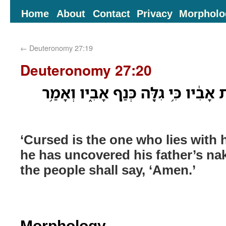
Home
About
Contact
Privacy
Morpholo
←
Deuteronomy 27:19
Deuteronomy 27:20
אָר֗וּר שֹׁכֵב֙ עִם־אֵ֣שֶׁת אָבִ֔יו כִּ֥י גִל
‘Cursed is the one who lies with hi
he has uncovered his father’s na
the people shall say, ‘Amen.’
Morphology