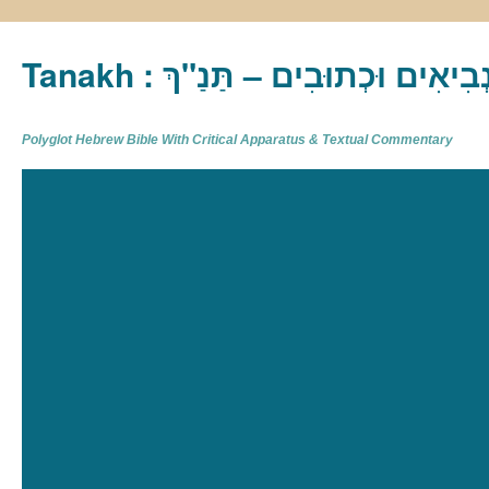
Tanakh : תַּנַ"ךְ‎ – תּוֹרָה נְבִיא
Polyglot Hebrew Bible With Critical Apparatus & Textual Commentary