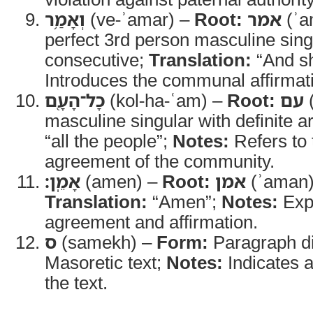
וְאָמַ֥ר
(ve-ʾamar) –
Root:
אמר
(ʾa
perfect 3rd person masculine sing
consecutive;
Translation:
“And sh
Introduces the communal affirmat
כָל־הָעָ֖ם
(kol-ha-ʿam) –
Root:
עם
masculine singular with definite ar
“all the people”;
Notes:
Refers to 
agreement of the community.
אָמֵֽן׃
(amen) –
Root:
אמן
(ʾaman
Translation:
“Amen”;
Notes:
Expr
agreement and affirmation.
ס
(samekh) –
Form:
Paragraph di
Masoretic text;
Notes:
Indicates a
the text.