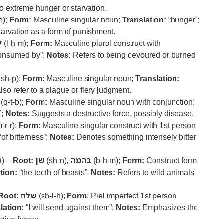
o extreme hunger or starvation.
b);
Form:
Masculine singular noun;
Translation:
“hunger”;
tarvation as a form of punishment.
ם
(l-ḥ-m);
Form:
Masculine plural construct with
onsumed by”;
Notes:
Refers to being devoured or burned
-sh-p);
Form:
Masculine singular noun;
Translation:
so refer to a plague or fiery judgment.
(q-t-b);
Form:
Masculine singular noun with conjunction;
”;
Notes:
Suggests a destructive force, possibly disease.
-r-r);
Form:
Masculine singular construct with 1st person
“of bitterness”;
Notes:
Denotes something intensely bitter
t) –
Root:
שן
(sh-n),
בהמה
(b-h-m);
Form:
Construct form
tion:
“the teeth of beasts”;
Notes:
Refers to wild animals
Root:
שלח
(sh-l-ḥ);
Form:
Piel imperfect 1st person
lation:
“I will send against them”;
Notes:
Emphasizes the