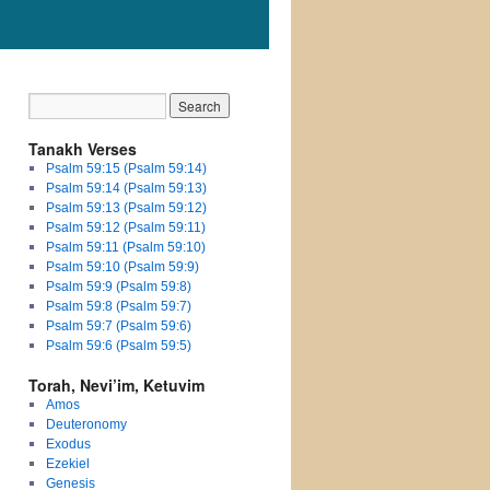
Tanakh Verses
Psalm 59:15 (Psalm 59:14)
Psalm 59:14 (Psalm 59:13)
Psalm 59:13 (Psalm 59:12)
Psalm 59:12 (Psalm 59:11)
Psalm 59:11 (Psalm 59:10)
Psalm 59:10 (Psalm 59:9)
Psalm 59:9 (Psalm 59:8)
Psalm 59:8 (Psalm 59:7)
Psalm 59:7 (Psalm 59:6)
Psalm 59:6 (Psalm 59:5)
Torah, Nevi’im, Ketuvim
Amos
Deuteronomy
Exodus
Ezekiel
Genesis