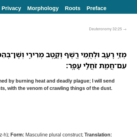
Privacy
Morphology
Roots
Preface
Deuteronomy 32:25
→
ֵי רֶ֖שֶׁף וְקֶ֣טֶב מְרִירִ֑י וְשֶׁן־בְּהֵמֹות֙ אֲשַׁלַּח־בָּ֔ם
עִם־חֲמַ֖ת זֹחֲלֵ֥י עָפָֽר׃
d by burning heat and deadly plague; I will send
ts, with the venom of crawling things of the dust.
z-h);
Form:
Masculine plural construct;
Translation: