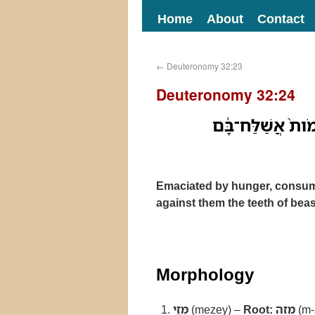
Home
About
Contact
←
Deuteronomy 32:23
Deuteronomy 32:24
מְזֵ֥י רָעָ֛ב וּלְחֻ֥מ
Emaciated by hunger, consume
against them the teeth of beas
Morphology
מְזֵ֥י
(mezey) –
Root:
מזה
(m-