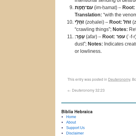
intentional sending of destru
עִם־חֲמַ֖ת
(im-ḥamat) –
Root:
Translation:
“with the veno
זֹחֲלֵ֥י
(zoḥalei) –
Root:
זחל
(z
“crawling things”;
Notes:
Ref
עָפָֽר׃
(afar) –
Root:
עפר
(ʿ-f-r
dust”;
Notes:
Indicates creat
or lowliness.
This entry was posted in
Deuteronomy
. B
←
Deuteronomy 32:23
Biblia Hebraica
Home
About
Support Us
Disclaimer