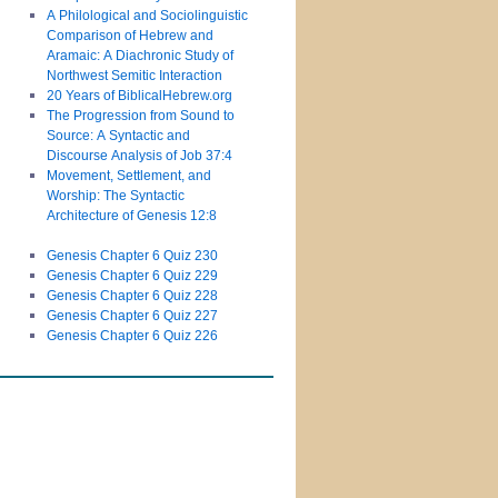
A Philological and Sociolinguistic
Comparison of Hebrew and
Aramaic: A Diachronic Study of
Northwest Semitic Interaction
20 Years of BiblicalHebrew.org
The Progression from Sound to
Source: A Syntactic and
Discourse Analysis of Job 37:4
Movement, Settlement, and
Worship: The Syntactic
Architecture of Genesis 12:8
Genesis Chapter 6 Quiz 230
Genesis Chapter 6 Quiz 229
Genesis Chapter 6 Quiz 228
Genesis Chapter 6 Quiz 227
Genesis Chapter 6 Quiz 226