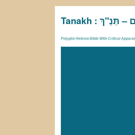
Tan
Polyglot Hebrew Bible With Critical Appar