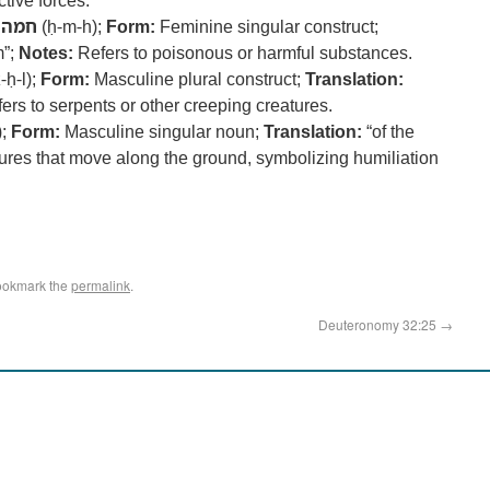
ctive forces.
חמה
(ḥ-m-h);
Form:
Feminine singular construct;
m”;
Notes:
Refers to poisonous or harmful substances.
-ḥ-l);
Form:
Masculine plural construct;
Translation:
ers to serpents or other creeping creatures.
);
Form:
Masculine singular noun;
Translation:
“of the
ures that move along the ground, symbolizing humiliation
ookmark the
permalink
.
Deuteronomy 32:25
→