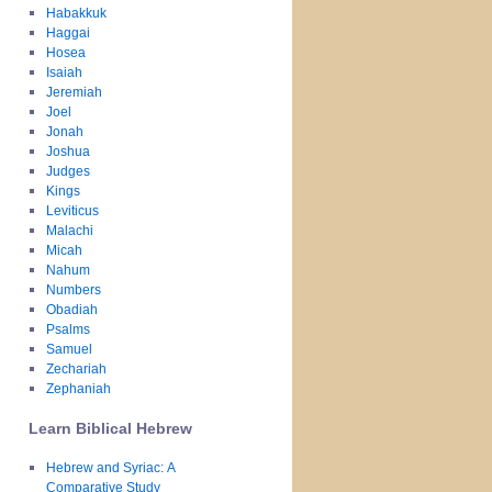
Habakkuk
Haggai
Hosea
Isaiah
Jeremiah
Joel
Jonah
Joshua
Judges
Kings
Leviticus
Malachi
Micah
Nahum
Numbers
Obadiah
Psalms
Samuel
Zechariah
Zephaniah
Learn Biblical Hebrew
Hebrew and Syriac: A
Comparative Study