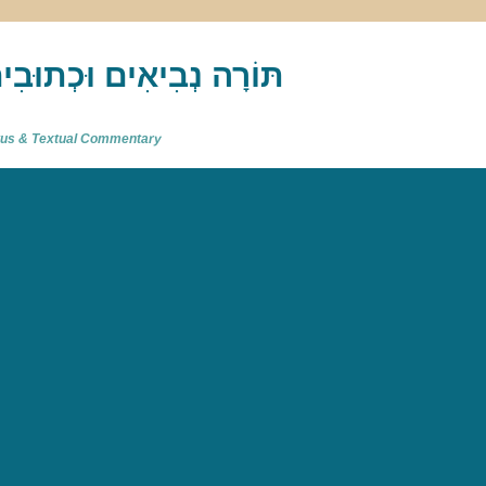
akh : תַּנַ"ךְ‎ – תּוֹרָה נְבִיאִים וּכְתוּבִים
atus & Textual Commentary