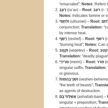
“emaciated”;
Notes:
Refers t
רָעָ֛ב
(ra’av) –
Root:
רעב
(r-ʿ-
Notes:
Indicates famine or s
וּלְחֻ֥מֵי
(ulḥumei) –
Root:
לח
conjunction;
Translation:
“c
by intense heat.
רֶ֖שֶׁף
(reshef) –
Root:
רשף
(r
“burning heat”;
Notes:
Can al
וְקֶ֣טֶב
(veqetev) –
Root:
קטב
Translation:
“deadly plague
מְרִירִ֑י
(meriri) –
Root:
מרר
(m
singular suffix;
Translation:
or grievous.
וְשֶׁן־בְּהֵמֹות֙
(veshen-behemo
“the teeth of beasts”;
Transla
as agents of destruction.
אֲשַׁלַּח־בָּ֔ם
(ashallaḥ-bam) –
singular + preposition;
Trans