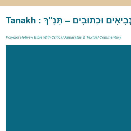
Tanakh : תַּנַ"ךְ‎ – תּוֹרָה נְבִיא
Polyglot Hebrew Bible With Critical Apparatus & Textual Commentary