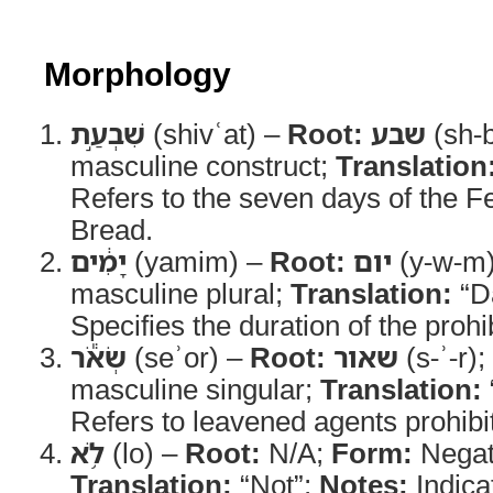
Morphology
שִׁבְעַ֣ת
(shivʿat) –
Root:
שבע
(sh-b
masculine construct;
Translation
Refers to the seven days of the 
Bread.
יָמִ֔ים
(yamim) –
Root:
יום
(y-w-m
masculine plural;
Translation:
“D
Specifies the duration of the prohib
שְׂאֹ֕ר
(seʾor) –
Root:
שאור
(s-ʾ-r);
masculine singular;
Translation:
Refers to leavened agents prohibit
לֹ֥א
(lo) –
Root:
N/A;
Form:
Negati
Translation:
“Not”;
Notes:
Indicat