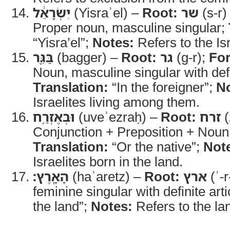
יִשְׂרָאֵ֔ל
(Yisraʾel) –
Root:
שר
(s-r)
Proper noun, masculine singular;
“Yisra’el”;
Notes:
Refers to the Is
בַּגֵּ֖ר
(bagger) –
Root:
גר
(g-r);
Fo
Noun, masculine singular with defin
Translation:
“In the foreigner”;
No
Israelites living among them.
וּבְאֶזְרַ֥ח
(uveʾezraḥ) –
Root:
זרח
(
Conjunction + Preposition + Noun,
Translation:
“Or the native”;
Not
Israelites born in the land.
הָאָֽרֶץ׃
(haʾaretz) –
Root:
ארץ
(ʾ-r
feminine singular with definite arti
the land”;
Notes:
Refers to the lan