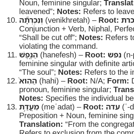
Noun, feminine singular;
Translat
leavened”;
Notes:
Refers to leav
וְנִכְרְתָ֞ה
(venikhretah) –
Root:
כר
Conjunction + Verb, Niphal, Perfec
“Shall be cut off”;
Notes:
Refers t
violating the command.
הַנֶּ֤פֶשׁ
(hanefesh) –
Root:
נפש
(n-
feminine singular with definite arti
“The soul”;
Notes:
Refers to the i
הַהִוא֙
(hahi) –
Root:
N/A;
Form:
D
pronoun, feminine singular;
Trans
Notes:
Specifies the individual b
מֵעֲדַ֣ת
(meʿadat) –
Root:
עדה
(ʿ-d
Preposition + Noun, feminine sing
Translation:
“From the congregat
Refers to exclusion from the com