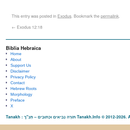
This entry was posted in
Exodus
. Bookmark the
permalink
.
←
Exodus 12:18
Biblia Hebraica
Home
About
Support Us
Disclaimer
Privacy Policy
Contact
Hebrew Roots
Morphology
Preface
X
Tanakh : תַּנַ"ךְ‎ – תּוֹרָה נְבִיאִים וּכְתוּבִים Tanakh.