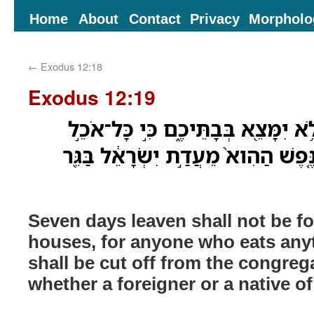
Home
About
Contact
Privacy
Morpholo
←
Exodus 12:18
Exodus 12:19
שִׁבְעַ֣ת יָמִ֔ים שְׂאֹ֕ר לֹ֥א יִמָּצֵ֖א בּ
מַחְמֶ֗צֶת וְנִכְרְתָ֞ה הַנֶּ֤פֶשׁ הַהִוא֙ 
Seven days leaven shall not be f
houses, for anyone who eats any
shall be cut off from the congrega
whether a foreigner or a native of