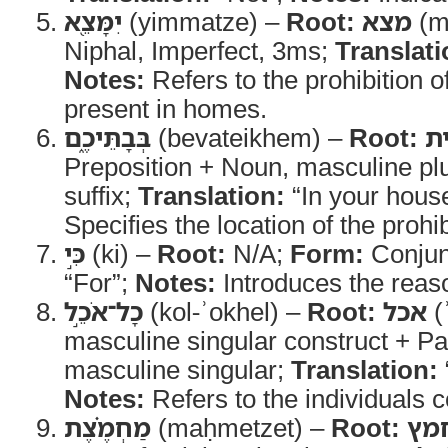
יִמָּצֵ֖א
(yimmatze) –
Root:
מצא
(m-
Niphal, Imperfect, 3ms;
Translati
Notes:
Refers to the prohibition o
present in homes.
בְּבָתֵּיכֶ֑ם
(bevateikhem) –
Root:
ב
Preposition + Noun, masculine pl
suffix;
Translation:
“In your hous
Specifies the location of the prohib
כִּ֣י
(ki) –
Root:
N/A;
Form:
Conjun
“For”;
Notes:
Introduces the reas
כָל־אֹכֵ֣ל
(kol-ʾokhel) –
Root:
אכל
(ʾ
masculine singular construct + Par
masculine singular;
Translation:
Notes:
Refers to the individuals 
מַחְמֶ֗צֶת
(maḥmetzet) –
Root:
חמ