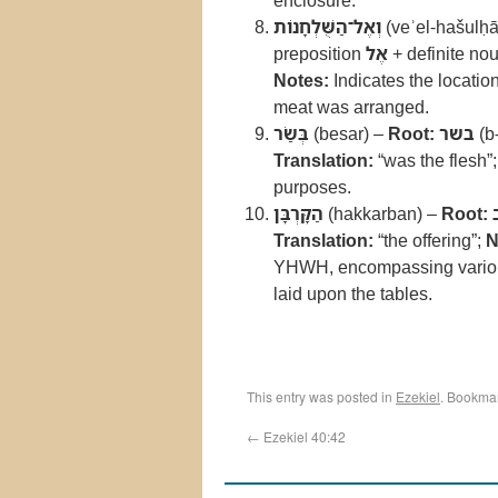
enclosure.
וְאֶל־הַשֻּׁלְחָנוֹת
(veʾel-hašulḥā
preposition
אֶל
+ definite no
Notes:
Indicates the location
meat was arranged.
בְּשַׂר
(besar) –
Root:
בשר
(b-
Translation:
“was the flesh”
purposes.
הַקָּרְבָּן
(hakkarban) –
Root:
Translation:
“the offering”;
N
YHWH, encompassing various t
laid upon the tables.
This entry was posted in
Ezekiel
. Bookma
←
Ezekiel 40:42