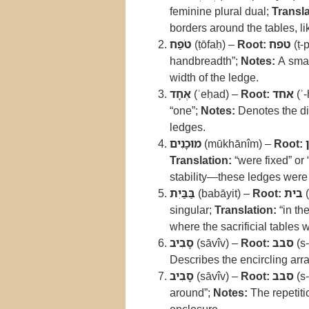
feminine plural dual;
Transla
borders around the tables, lik
טֹפַח
(ṭōfaḥ) –
Root:
טפח
(ṭ-
handbreadth”;
Notes:
A small
width of the ledge.
אֶחָד
(ʾeḥad) –
Root:
אחד
(ʾ-
“one”;
Notes:
Denotes the dim
ledges.
מוּכָנִים
(mūkhānîm) –
Root:
Translation:
“were fixed” or 
stability—these ledges were n
בַּבַּיִת
(babāyit) –
Root:
בית
(
singular;
Translation:
“in th
where the sacrificial tables 
סָבִיב
(sāvîv) –
Root:
סבב
(s-
Describes the encircling arr
סָבִיב
(sāvîv) –
Root:
סבב
(s-
around”;
Notes:
The repetiti