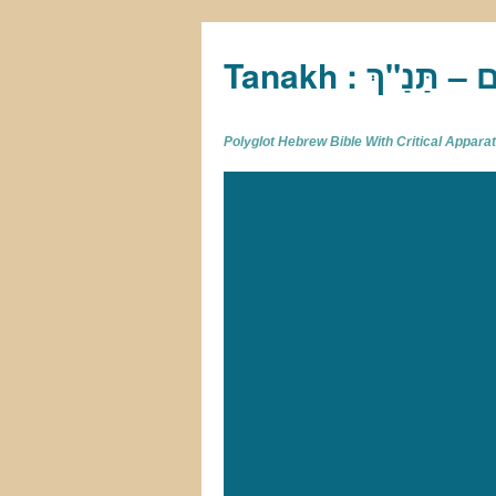
Tan
Polyglot Hebrew Bible With Critical Appar