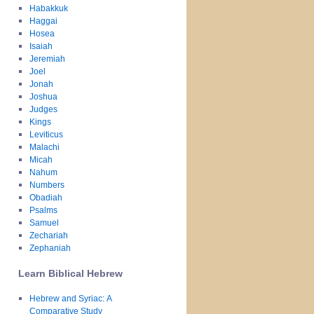
Habakkuk
Haggai
Hosea
Isaiah
Jeremiah
Joel
Jonah
Joshua
Judges
Kings
Leviticus
Malachi
Micah
Nahum
Numbers
Obadiah
Psalms
Samuel
Zechariah
Zephaniah
Learn Biblical Hebrew
Hebrew and Syriac: A
Comparative Study