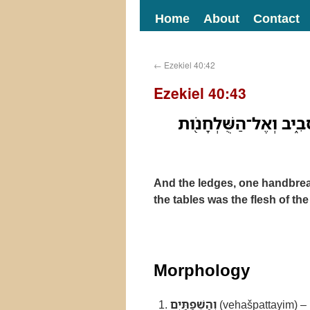
Home
About
Contact
←
Ezekiel 40:42
Ezekiel 40:43
וְהַֽשְׁפַתַּ֗יִם טֹ֧פַח אֶח
And the ledges, one handbread
the tables was the flesh of the
Morphology
וְהַשְׁפַתַּיִם
(vehašpattayim) –