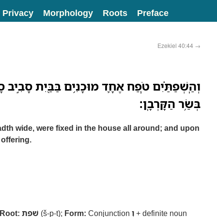
Privacy
Morphology
Roots
Preface
Ezekiel 40:44
→
ָ֛ד מוּכָנִ֥ים בַּבַּ֖יִת סָבִ֣יב סָבִ֑יב וְאֶל־הַשֻּׁלְחָנֹ֖ות
בְּשַׂ֥ר הַקָּרְבָֽן׃
th wide, were fixed in the house all around; and upon
 offering.
Root:
שׁפת
(š-p-t);
Form:
Conjunction
וְ
+ definite noun