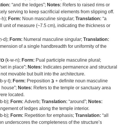
tion:
“and the ledges”;
Notes:
Refers to raised rims or
ely serving to keep sacrificial elements from slipping off.
p-ḥ);
Form:
Noun masculine singular;
Translation:
“a
 unit of measure (~7.5 cm), indicating the thickness or
ḥ-d);
Form:
Numeral masculine singular;
Translation:
ension of a single handbreadth for uniformity of the
כון
(k-w-n);
Form:
Pual participle masculine plural;
“set in place”;
Notes:
Indicates permanence and structural
ot movable but built into the architecture.
b-y-t);
Form:
Preposition
בְּ
+ definite noun masculine
e house”;
Notes:
Refers to the temple or sanctuary area
were located.
b-b);
Form:
Adverb;
Translation:
“around”;
Notes:
angement of ledges along the temple interior.
b-b);
Form:
Repetition for emphasis;
Translation:
“all
on underscores the completeness of the structure’s