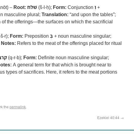
nōt) –
Root:
שׁלח
(š-l-ḥ);
Form:
Conjunction
וְ
+
un masculine plural;
Translation:
“and upon the tables”;
 of the offerings—the surfaces on which the sacrificial
š-r);
Form:
Preposition
בְּ
+ noun masculine singular;
;
Notes:
Refers to the meat of the offerings placed for ritual
קרב
(q-r-b);
Form:
Definite noun masculine singular;
otes:
A general term for that which is brought near to
ypes of sacrifices. Here, it refers to the meat portions
rk the
permalink
.
Ezekiel 40:44
→