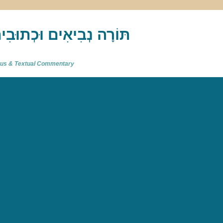
akh : תַּנַ"ךְ‎ – תּוֹרָה נְבִיאִים וּכְתוּבִים
atus & Textual Commentary