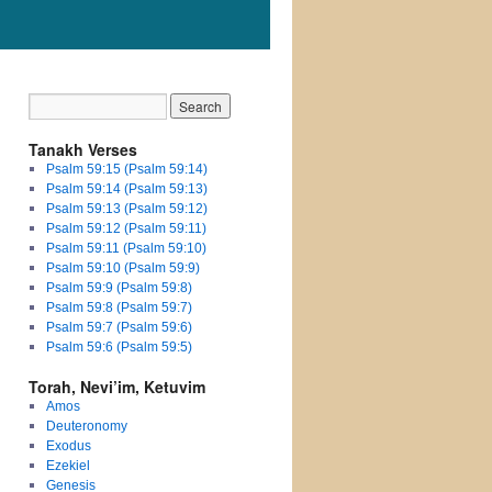
Tanakh Verses
Psalm 59:15 (Psalm 59:14)
Psalm 59:14 (Psalm 59:13)
Psalm 59:13 (Psalm 59:12)
Psalm 59:12 (Psalm 59:11)
Psalm 59:11 (Psalm 59:10)
Psalm 59:10 (Psalm 59:9)
Psalm 59:9 (Psalm 59:8)
Psalm 59:8 (Psalm 59:7)
Psalm 59:7 (Psalm 59:6)
Psalm 59:6 (Psalm 59:5)
Torah, Nevi’im, Ketuvim
Amos
Deuteronomy
Exodus
Ezekiel
Genesis