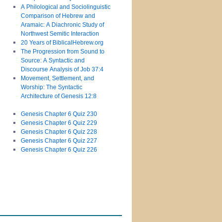
A Philological and Sociolinguistic
Comparison of Hebrew and
Aramaic: A Diachronic Study of
Northwest Semitic Interaction
20 Years of BiblicalHebrew.org
The Progression from Sound to
Source: A Syntactic and
Discourse Analysis of Job 37:4
Movement, Settlement, and
Worship: The Syntactic
Architecture of Genesis 12:8
Genesis Chapter 6 Quiz 230
Genesis Chapter 6 Quiz 229
Genesis Chapter 6 Quiz 228
Genesis Chapter 6 Quiz 227
Genesis Chapter 6 Quiz 226