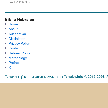
←
Hosea 8:8
Biblia Hebraica
Home
About
Support Us
Disclaimer
Privacy Policy
Contact
Hebrew Roots
Morphology
Preface
X
Tanakh : תַּנַ"ךְ‎ – תּוֹרָה נְבִיאִים וּכְתוּבִים Tanakh.