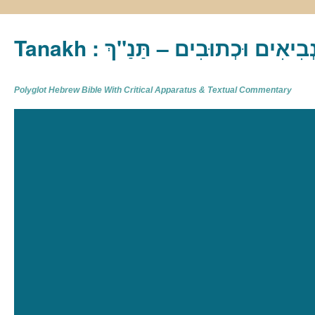
Tanakh : תַּנַ"ךְ‎ – תּוֹרָה נְבִיא
Polyglot Hebrew Bible With Critical Apparatus & Textual Commentary