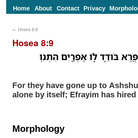
Home
About
Contact
Privacy
Morpholo
←
Hosea 8:8
Hosea 8:9
כִּֽי־הֵ֨מָּה֙ עָל֣וּ אַשּׁ֔וּר פֶּ֖רֶא בּ
For they have gone up to Ashshu
alone by itself; Efrayim has hired
Morphology