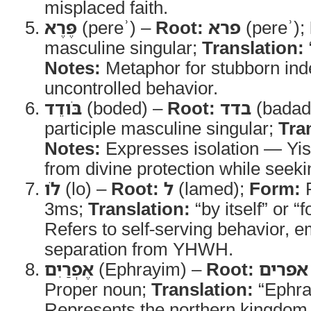
misplaced faith.
פֶּרֶא
(pereʾ) –
Root:
פרא
(pereʾ);
masculine singular;
Translation:
Notes:
Metaphor for stubborn in
uncontrolled behavior.
בֹּודֵד
(boded) –
Root:
בדד
(badad
participle masculine singular;
Tra
Notes:
Expresses isolation — Yis
from divine protection while seek
לֹו
(lo) –
Root:
ל
(lamed);
Form:
P
3ms;
Translation:
“by itself” or “f
Refers to self-serving behavior, 
separation from YHWH.
אֶפְרַיִם
(Ephrayim) –
Root:
אפרים
Proper noun;
Translation:
“Ephra
Represents the northern kingdom o