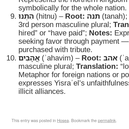
symbolically for the whole nation.
הִתְנוּ
(hitnu) –
Root:
תנה
(tanah)
3rd person masculine plural;
Tran
hired” or “have paid”;
Notes:
Expr
seeking favor through payment — p
purchased with tribute.
אֲהָבִים
(ʾahavim) –
Root:
אהב
(ʾa
masculine plural;
Translation:
“lo
Metaphor for foreign nations or pol
expresses Yisraʾel’s unfaithfuln
illicit alliances.
This entry was posted in
Hosea
. Bookmark the
permalink
.