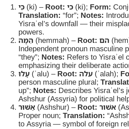
כִּי
(ki) –
Root:
כי
(ki);
Form:
Conj
Translation:
“for”;
Notes:
Introdu
Yisraʾel’s downfall — their misplac
powers.
הֵמָּה
(hemmah) –
Root:
הם
(hem
Independent pronoun masculine p
“they”;
Notes:
Refers to Yisraʾel c
emphasizing their deliberate actio
עָלוּ
(ʿalu) –
Root:
עלה
(ʿalah);
Fo
person masculine plural;
Translat
up”;
Notes:
Describes Yisraʾel’s j
Ashshur (Assyria) for political hel
אַשּׁוּר
(Ashshur) –
Root:
אשׁור
(As
Proper noun;
Translation:
“Ashsh
to Assyria — symbol of foreign re