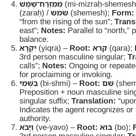
מִמִּזְרַח־שֶׁמֶשׁ
(mi-mizraḥ-shemesh
(zaraḥ) /
שמש
(shemesh);
Form:
“from the rising of the sun”;
Trans
east”;
Notes:
Parallel to “north,” 
balance.
יִקְרָא
(yiqra) –
Root:
קרא
(qara);
3rd person masculine singular;
Tr
calls”;
Notes:
Ongoing or repeated
for proclaiming or invoking.
בִשְׁמִי
(bi-shmi) –
Root:
שם
(shem
Preposition + noun masculine sing
singular suffix;
Translation:
“upo
Indicates the agent recognizes 
authority.
וְיָבֹא
(ve-yavo) –
Root:
בוא
(bo);
3rd person masculine singular;
Tr