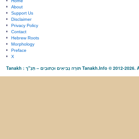
Home
About
Support Us
Disclaimer
Privacy Policy
Contact
Hebrew Roots
Morphology
Preface
X
Tanakh : תַּנַ"ךְ‎ – תּוֹרָה נְבִיאִים וּכְתוּבִים Tanakh.