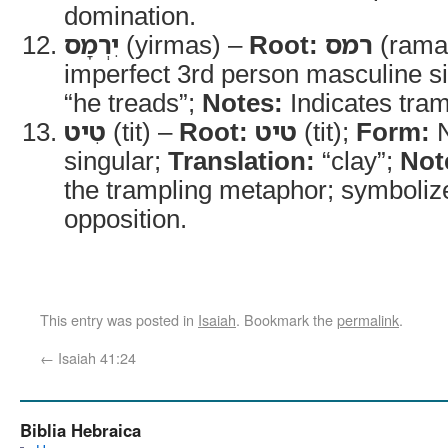
domination.
יִרְמָס
(yirmas) –
Root:
רמס
(rama
imperfect 3rd person masculine s
“he treads”;
Notes:
Indicates tram
טִיט
(tit) –
Root:
טיט
(tit);
Form:
N
singular;
Translation:
“clay”;
Not
the trampling metaphor; symboli
opposition.
This entry was posted in
Isaiah
. Bookmark the
permalink
.
←
Isaiah 41:24
Biblia Hebraica