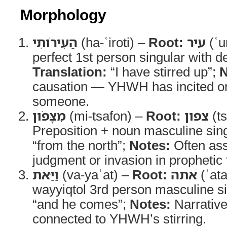
Morphology
הַעִירֹותִי
(ha-ʿiroti) –
Root:
עיר
(ʿu
perfect 1st person singular with def
Translation:
“I have stirred up”;
N
causation — YHWH has incited o
someone.
מִצָּפֹון
(mi-tsafon) –
Root:
צפון
(ts
Preposition + noun masculine sin
“from the north”;
Notes:
Often ass
judgment or invasion in prophetic 
וַיַּאת
(va-yaʾat) –
Root:
אתה
(ʾat
wayyiqtol 3rd person masculine s
“and he comes”;
Notes:
Narrative
connected to YHWH’s stirring.