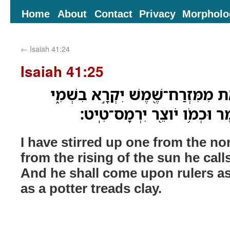
Home
About
Contact
Privacy
Morpholo
←
Isaiah 41:24
Isaiah 41:25
הַעִירֹ֤ותִי מִצָּפֹון֙ וַיַּ֔את מִמִּזְרַ
וְיָבֹ֤א סְגָנִים֙ כְּמֹו־חֹ֔מֶר וּ
I have stirred up one from the no
from the rising of the sun he ca
And he shall come upon rulers a
as a potter treads clay.