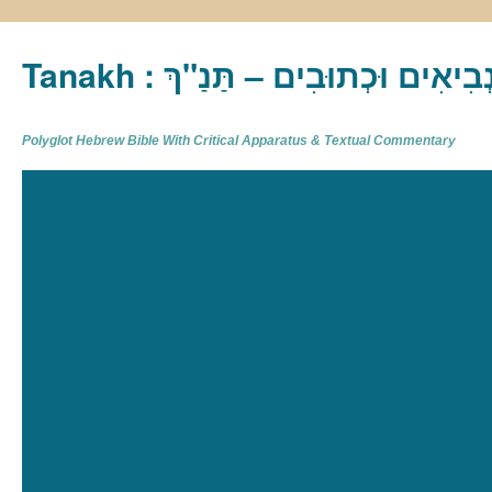
Tanakh : תַּנַ"ךְ‎ – תּוֹרָה נְבִיא
Polyglot Hebrew Bible With Critical Apparatus & Textual Commentary