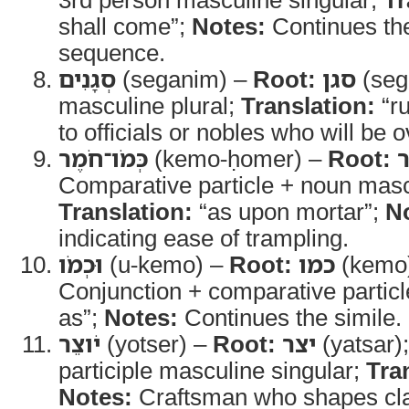
shall come”;
Notes:
Continues the
sequence.
סְגָנִים
(seganim) –
Root:
סגן
(seg
masculine plural;
Translation:
“ru
to officials or nobles who will be 
כְּמֹו־חֹמֶר
(kemo-ḥomer) –
Root:
Comparative particle + noun masc
Translation:
“as upon mortar”;
N
indicating ease of trampling.
וּכְמֹו
(u-kemo) –
Root:
כמו
(kemo
Conjunction + comparative partic
as”;
Notes:
Continues the simile.
יֹוצֵר
(yotser) –
Root:
יצר
(yatsar)
participle masculine singular;
Tra
Notes:
Craftsman who shapes cla