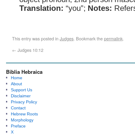
Translation:
“you”;
Notes:
Refers 
This entry was posted in
Judges
. Bookmark the
permalink
.
←
Judges 10:12
Biblia Hebraica
Home
About
Support Us
Disclaimer
Privacy Policy
Contact
Hebrew Roots
Morphology
Preface
X