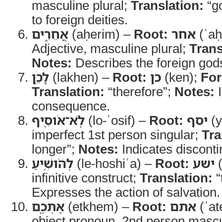
masculine plural;
Translation:
“g
to foreign deities.
אֲחֵרִ֑ים
(aḥerim) –
Root:
אחר
(ʾaḥ
Adjective, masculine plural;
Trans
Notes:
Describes the foreign god
לָכֵ֥ן
(lakhen) –
Root:
כן
(ken);
Fo
Translation:
“therefore”;
Notes:
I
consequence.
לֹֽא־אֹוסִ֖יף
(lo-ʾosif) –
Root:
יסף
(y
imperfect 1st person singular;
Tra
longer”;
Notes:
Indicates discontin
לְהֹושִׁ֥יעַ
(le-hoshiʿa) –
Root:
ישע
(
infinitive construct;
Translation:
“
Expresses the action of salvation.
אֶתְכֶֽם
(etkhem) –
Root:
אתם
(ʾa
object pronoun, 2nd person mascul