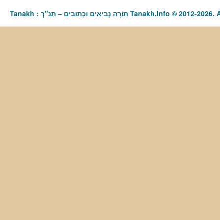
Tanakh : תַּנַ"ךְ‎ – תּוֹרָה נְבִיאִים וּכְתוּבִים Tanakh.