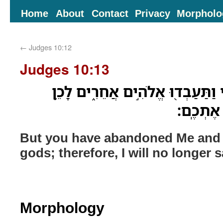
Home
About
Contact
Privacy
Morpholo
←
Judges 10:12
Judges 10:13
וְאַתֶּם֙ עֲזַבְתֶּ֣ם אֹותִ֔י וַתַּעַבְד֖
לֹֽא־אֹוסִ
But you have abandoned Me and 
gods; therefore, I will no longer 
Morphology