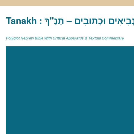
Tanakh : תַּנַ"ךְ‎ – תּוֹרָה נְבִיא
Polyglot Hebrew Bible With Critical Apparatus & Textual Commentary