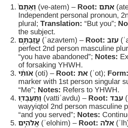
וְאַתֶּם֙
(ve-atem) –
Root:
אתם
(at
Independent personal pronoun, 2
plural;
Translation:
“But you”;
No
the subject.
עֲזַבְתֶּ֣ם
(ʿazavtem) –
Root:
עזב
(ʿ
perfect 2nd person masculine plu
“you have abandoned”;
Notes:
Ex
of forsaking YHWH.
אֹותִ֔י
(oti) –
Root:
את
(ʾot);
Form
marker with 1st person singular su
“Me”;
Notes:
Refers to YHWH.
וַתַּעַבְד֖וּ
(vattiʿavdu) –
Root:
עבד
(
wayyiqtol 2nd person masculine p
“and you served”;
Notes:
Continue
אֱלֹהִ֣ים
(ʾelohim) –
Root:
אלה
(ʾlh